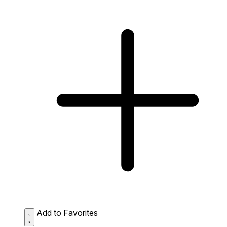
Add to Favorites