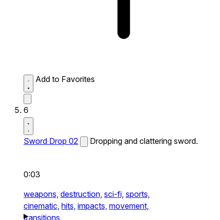
Add to Favorites
6
Sword Drop 02
Dropping and clattering sword.
0:03
weapons,
destruction,
sci-fi,
sports,
cinematic,
hits,
impacts,
movement,
transitions