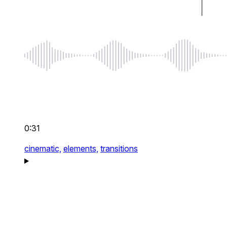
0:31
cinematic,
elements,
transitions