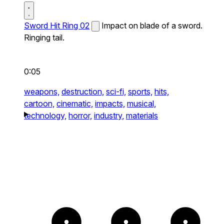
Sword Hit Ring 02
Impact on blade of a sword.
Ringing tail.
0:05
weapons,
destruction,
sci-fi,
sports,
hits,
cartoon,
cinematic,
impacts,
musical,
technology,
horror,
industry,
materials