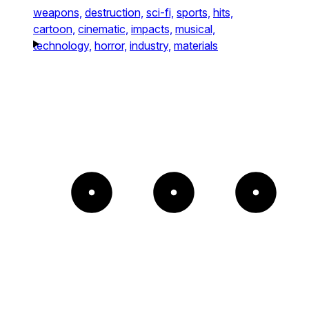
weapons,
destruction,
sci-fi,
sports,
hits,
cartoon,
cinematic,
impacts,
musical,
technology,
horror,
industry,
materials