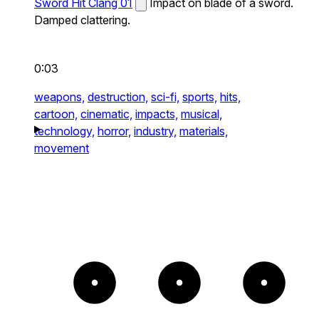
Sword Hit Clang 01
Impact on blade of a sword.
Damped clattering.
0:03
weapons,
destruction,
sci-fi,
sports,
hits,
cartoon,
cinematic,
impacts,
musical,
technology,
horror,
industry,
materials,
movement