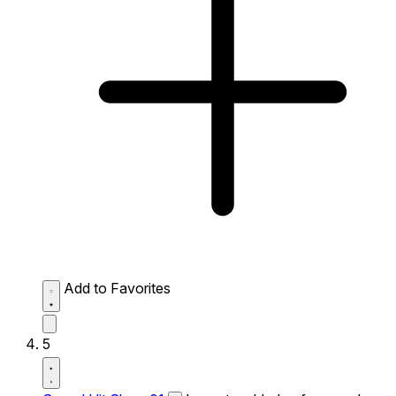
Add to Favorites
5