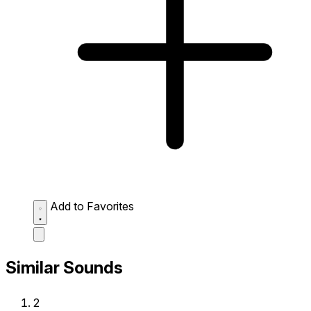
Add to Favorites
Similar Sounds
2