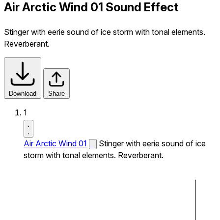
Air Arctic Wind 01 Sound Effect
Stinger with eerie sound of ice storm with tonal elements.
Reverberant.
Download
Share
1
Air Arctic Wind 01
Stinger with eerie sound of ice
storm with tonal elements. Reverberant.