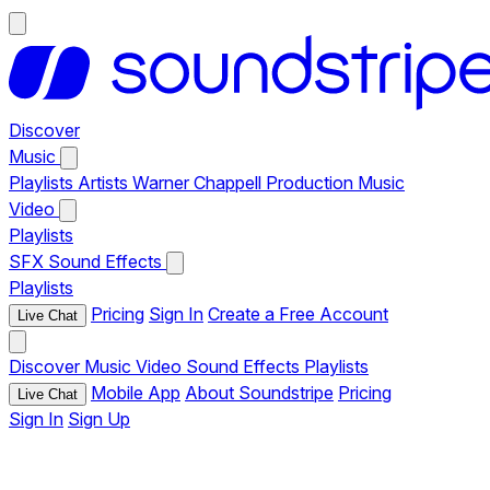
Discover
Music
Playlists
Artists
Warner Chappell Production Music
Video
Playlists
SFX
Sound Effects
Playlists
Pricing
Sign In
Create a Free Account
Live Chat
Discover
Music
Video
Sound Effects
Playlists
Mobile App
About Soundstripe
Pricing
Live Chat
Sign In
Sign Up