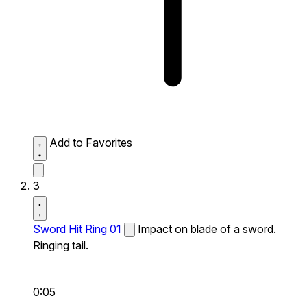
Add to Favorites
3
Sword Hit Ring 01
Impact on blade of a sword.
Ringing tail.
0:05