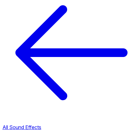
All Sound Effects