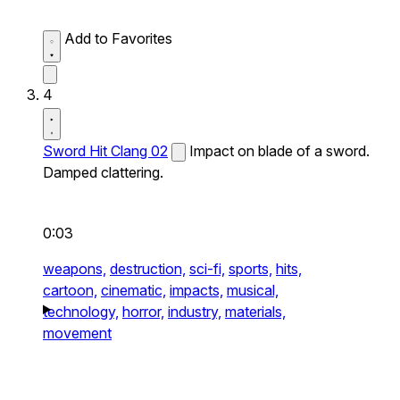
Add to Favorites
4
Sword Hit Clang 02
Impact on blade of a sword.
Damped clattering.
0:03
weapons,
destruction,
sci-fi,
sports,
hits,
cartoon,
cinematic,
impacts,
musical,
technology,
horror,
industry,
materials,
movement