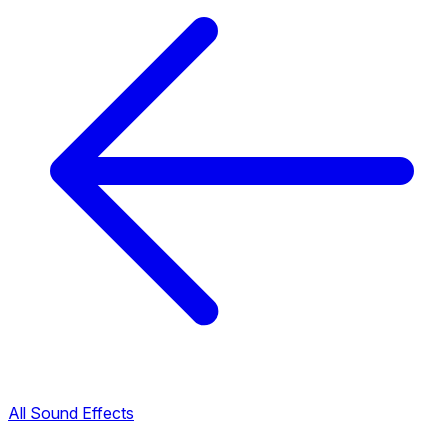
All Sound Effects