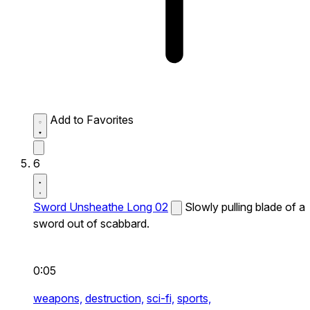
Add to Favorites
6
Sword Unsheathe Long 02
Slowly pulling blade of a
sword out of scabbard.
0:05
weapons,
destruction,
sci-fi,
sports,