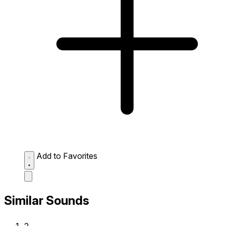
Add to Favorites
Similar Sounds