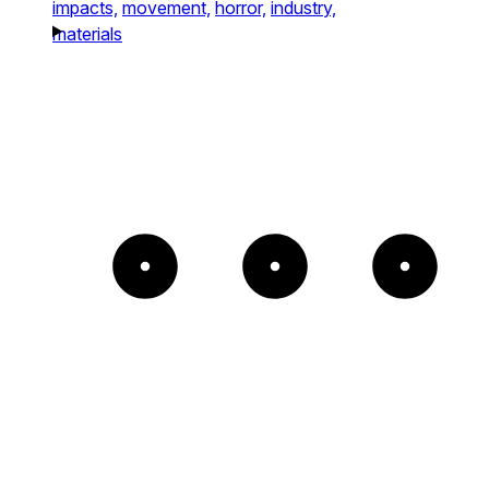
impacts,
movement,
horror,
industry,
materials