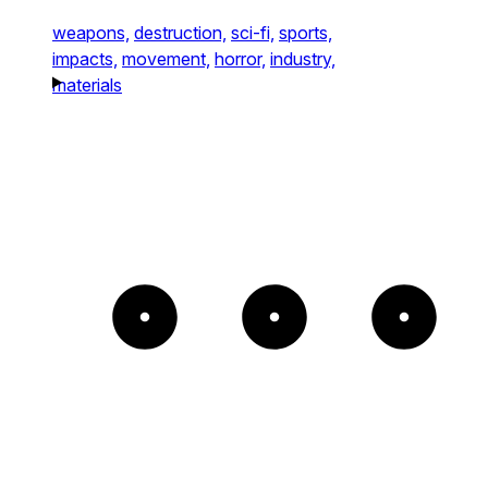
weapons,
destruction,
sci-fi,
sports,
impacts,
movement,
horror,
industry,
materials