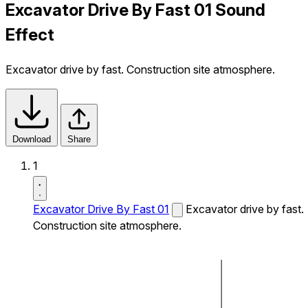
Excavator Drive By Fast 01 Sound
Effect
Excavator drive by fast. Construction site atmosphere.
Download
Share
1
Excavator Drive By Fast 01
Excavator drive by fast.
Construction site atmosphere.