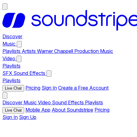
Discover
Music
Playlists
Artists
Warner Chappell Production Music
Video
Playlists
SFX
Sound Effects
Playlists
Pricing
Sign In
Create a Free Account
Live Chat
Discover
Music
Video
Sound Effects
Playlists
Mobile App
About Soundstripe
Pricing
Live Chat
Sign In
Sign Up