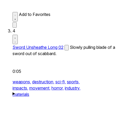
Add to Favorites
4
Sword Unsheathe Long 02
Slowly pulling blade of a
sword out of scabbard.
0:05
weapons,
destruction,
sci-fi,
sports,
impacts,
movement,
horror,
industry,
materials