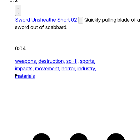
2
Sword Unsheathe Short 02
Quickly pulling blade of a
sword out of scabbard.
0:04
weapons,
destruction,
sci-fi,
sports,
impacts,
movement,
horror,
industry,
materials