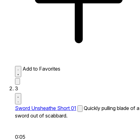
Add to Favorites
3
Sword Unsheathe Short 01
Quickly pulling blade of a
sword out of scabbard.
0:05