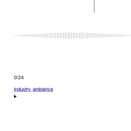
0:24
industry,
ambience