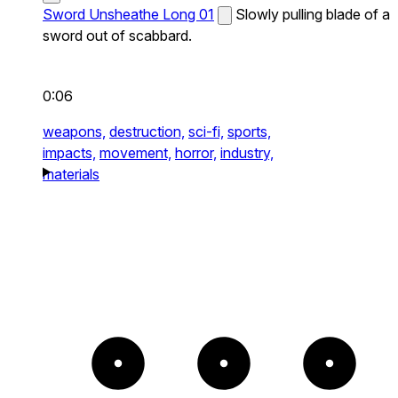
Sword Unsheathe Long 01
Slowly pulling blade of a
sword out of scabbard.
0:06
weapons,
destruction,
sci-fi,
sports,
impacts,
movement,
horror,
industry,
materials