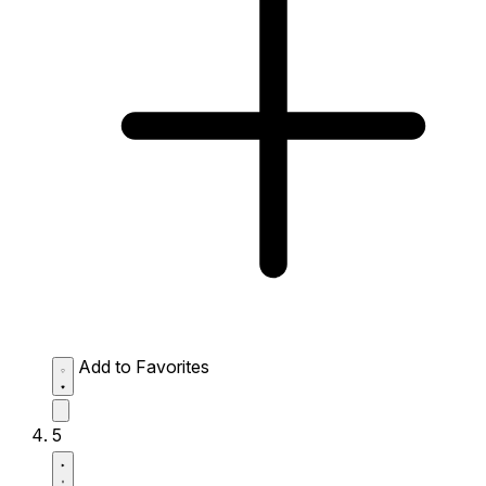
Add to Favorites
5