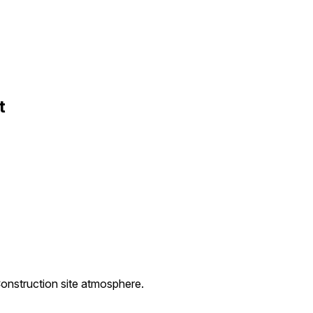
t
Construction site atmosphere.