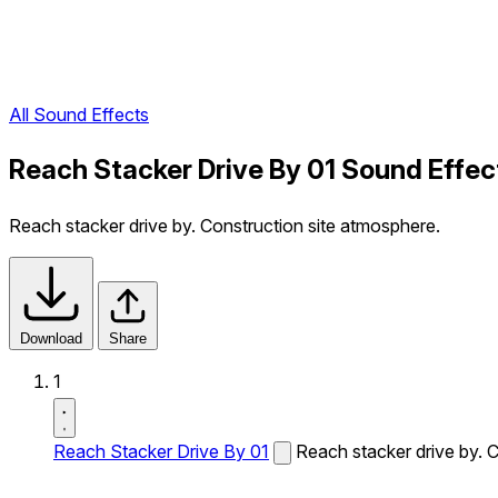
All Sound Effects
Reach Stacker Drive By 01 Sound Effec
Reach stacker drive by. Construction site atmosphere.
Download
Share
1
Reach Stacker Drive By 01
Reach stacker drive by. 