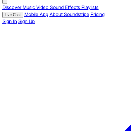
Discover
Music
Video
Sound Effects
Playlists
Mobile App
About Soundstripe
Pricing
Live Chat
Sign In
Sign Up