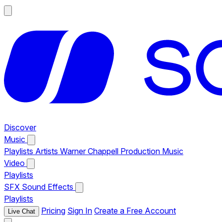
Discover
Music
Playlists
Artists
Warner Chappell Production Music
Video
Playlists
SFX
Sound Effects
Playlists
Pricing
Sign In
Create a Free Account
Live Chat