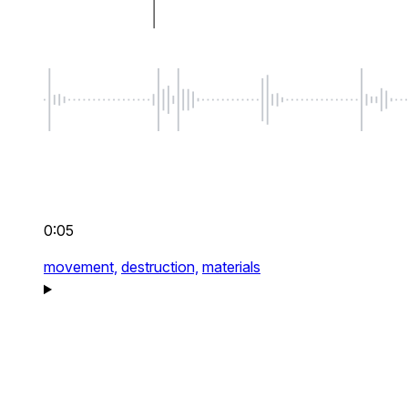
0:05
movement,
destruction,
materials