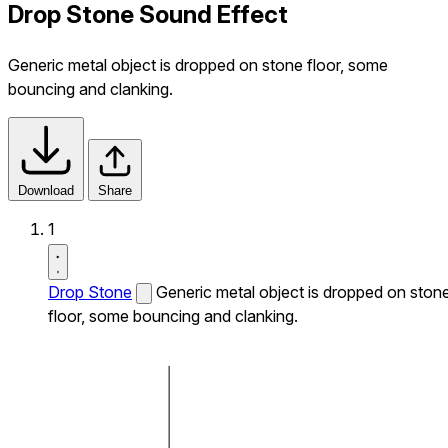
Drop Stone Sound Effect
Generic metal object is dropped on stone floor, some
bouncing and clanking.
Download
Share
1
Drop Stone
Generic metal object is dropped on ston
floor, some bouncing and clanking.