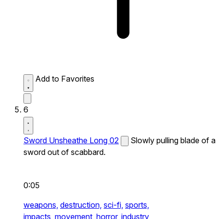
Add to Favorites
6
Sword Unsheathe Long 02
Slowly pulling blade of a
sword out of scabbard.
0:05
weapons,
destruction,
sci-fi,
sports,
impacts,
movement,
horror,
industry,