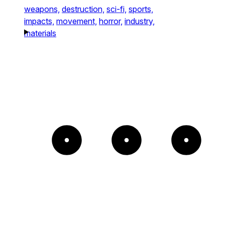
weapons,
destruction,
sci-fi,
sports,
impacts,
movement,
horror,
industry,
materials