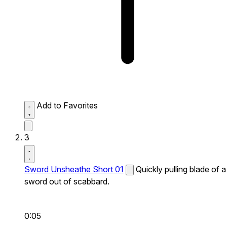
Add to Favorites
3
Sword Unsheathe Short 01
Quickly pulling blade of a
sword out of scabbard.
0:05