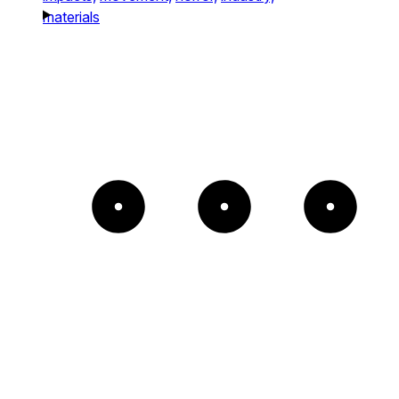
materials