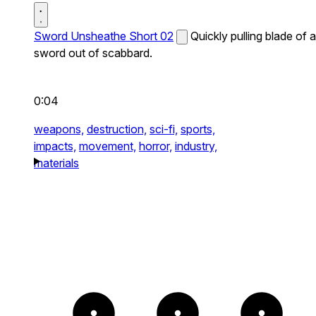
Sword Unsheathe Short 02
Quickly pulling blade of a
sword out of scabbard.
0:04
weapons,
destruction,
sci-fi,
sports,
impacts,
movement,
horror,
industry,
materials