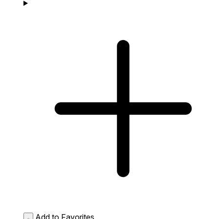
Add to Favorites