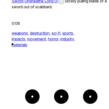
Sword Unsheathe Long 01
Slowly pulling blade of a
sword out of scabbard.
0:06
weapons,
destruction,
sci-fi,
sports,
impacts,
movement,
horror,
industry,
materials