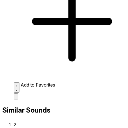
Add to Favorites
Similar Sounds
2