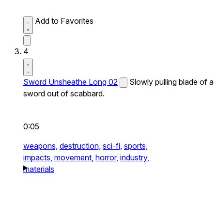
Add to Favorites
4
Sword Unsheathe Long 02
Slowly pulling blade of a
sword out of scabbard.
0:05
weapons,
destruction,
sci-fi,
sports,
impacts,
movement,
horror,
industry,
materials