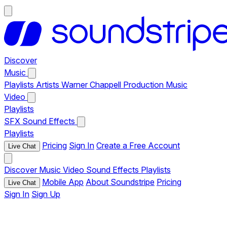
Discover
Music
Playlists
Artists
Warner Chappell Production Music
Video
Playlists
SFX
Sound Effects
Playlists
Pricing
Sign In
Create a Free Account
Live Chat
Discover
Music
Video
Sound Effects
Playlists
Mobile App
About Soundstripe
Pricing
Live Chat
Sign In
Sign Up