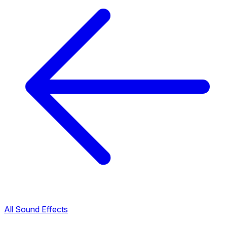
All Sound Effects