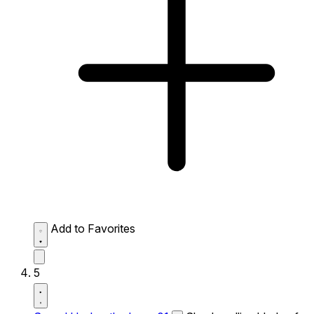
Add to Favorites
5