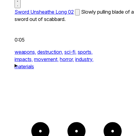
Sword Unsheathe Long 02
Slowly pulling blade of a
sword out of scabbard.
0:05
weapons,
destruction,
sci-fi,
sports,
impacts,
movement,
horror,
industry,
materials