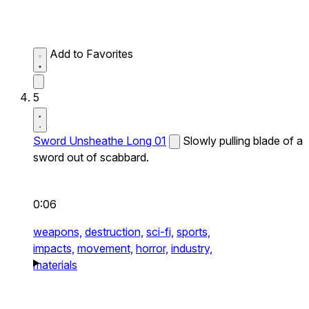
Add to Favorites
5
Sword Unsheathe Long 01
Slowly pulling blade of a
sword out of scabbard.
0:06
weapons,
destruction,
sci-fi,
sports,
impacts,
movement,
horror,
industry,
materials