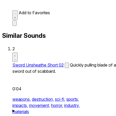
Add to Favorites
Similar Sounds
2
Sword Unsheathe Short 02
Quickly pulling blade of a
sword out of scabbard.
0:04
weapons,
destruction,
sci-fi,
sports,
impacts,
movement,
horror,
industry,
materials