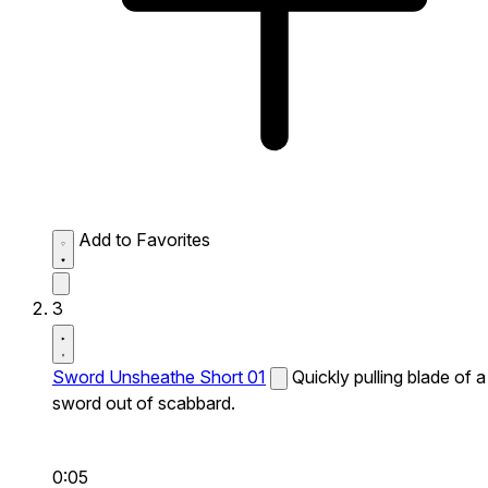
Add to Favorites
3
Sword Unsheathe Short 01
Quickly pulling blade of a
sword out of scabbard.
0:05