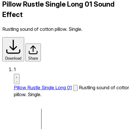
Pillow Rustle Single Long 01 Sound
Effect
Rustling sound of cotton pillow. Single.
Download
Share
1
Pillow Rustle Single Long 01
Rustling sound of cotto
pillow. Single.