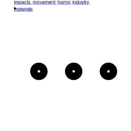
impacts,
movement,
horror,
industry,
materials