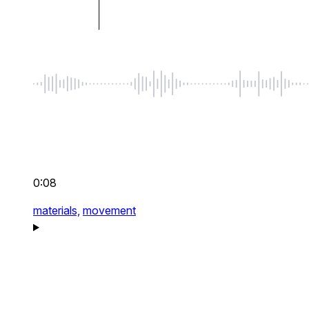
0:08
materials,
movement