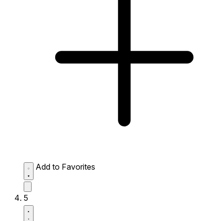
Add to Favorites
5