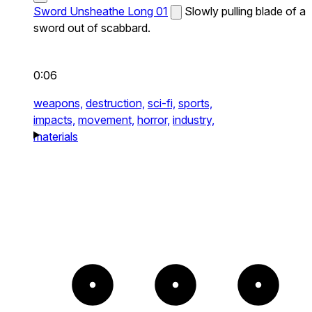
Sword Unsheathe Long 01
Slowly pulling blade of a
sword out of scabbard.
0:06
weapons,
destruction,
sci-fi,
sports,
impacts,
movement,
horror,
industry,
materials