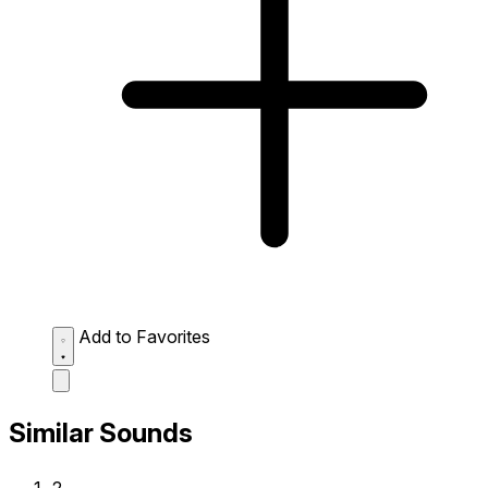
Add to Favorites
Similar Sounds