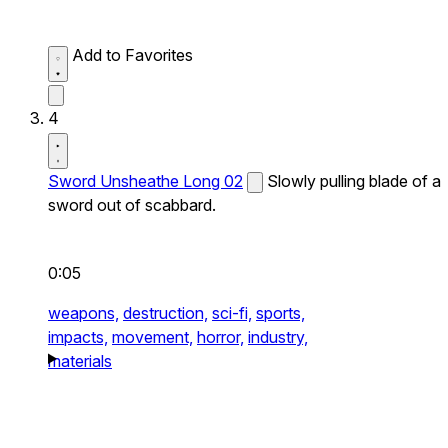
Add to Favorites
4
Sword Unsheathe Long 02
Slowly pulling blade of a
sword out of scabbard.
0:05
weapons,
destruction,
sci-fi,
sports,
impacts,
movement,
horror,
industry,
materials