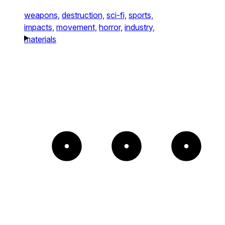
weapons,
destruction,
sci-fi,
sports,
impacts,
movement,
horror,
industry,
materials