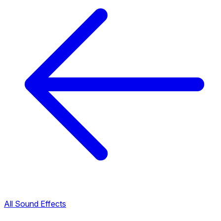
All Sound Effects