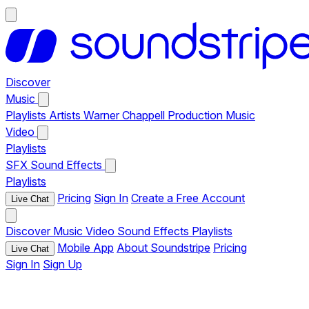
Discover
Music
Playlists
Artists
Warner Chappell Production Music
Video
Playlists
SFX
Sound Effects
Playlists
Pricing
Sign In
Create a Free Account
Live Chat
Discover
Music
Video
Sound Effects
Playlists
Mobile App
About Soundstripe
Pricing
Live Chat
Sign In
Sign Up