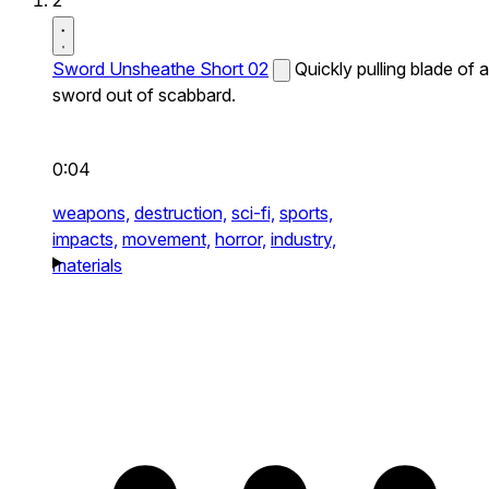
2
Sword Unsheathe Short 02
Quickly pulling blade of a
sword out of scabbard.
0:04
weapons,
destruction,
sci-fi,
sports,
impacts,
movement,
horror,
industry,
materials