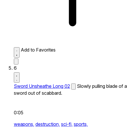
Add to Favorites
6
Sword Unsheathe Long 02
Slowly pulling blade of a
sword out of scabbard.
0:05
weapons,
destruction,
sci-fi,
sports,