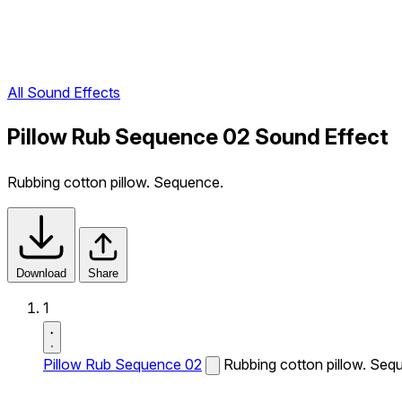
All Sound Effects
Pillow Rub Sequence 02 Sound Effect
Rubbing cotton pillow. Sequence.
Download
Share
1
Pillow Rub Sequence 02
Rubbing cotton pillow. Seq