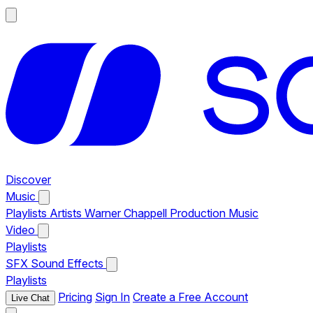
Discover
Music
Playlists
Artists
Warner Chappell Production Music
Video
Playlists
SFX
Sound Effects
Playlists
Pricing
Sign In
Create a Free Account
Live Chat