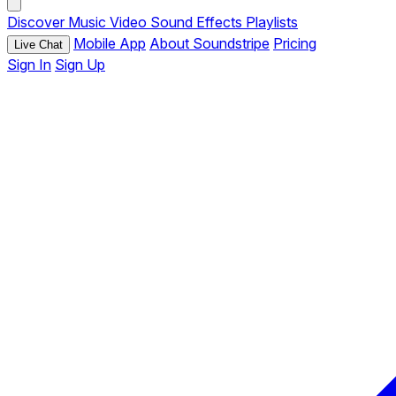
Discover
Music
Video
Sound Effects
Playlists
Mobile App
About Soundstripe
Pricing
Live Chat
Sign In
Sign Up