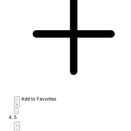
Add to Favorites
5