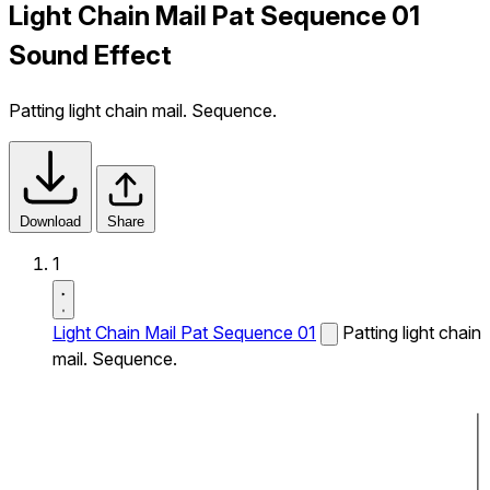
Light Chain Mail Pat Sequence 01
Sound Effect
Patting light chain mail. Sequence.
Download
Share
1
Light Chain Mail Pat Sequence 01
Patting light chain
mail. Sequence.