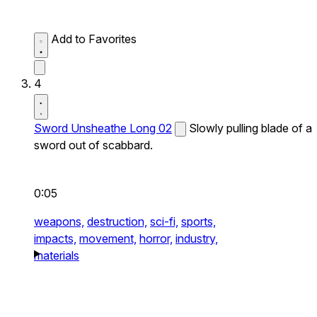
Add to Favorites
4
Sword Unsheathe Long 02
Slowly pulling blade of a
sword out of scabbard.
0:05
weapons,
destruction,
sci-fi,
sports,
impacts,
movement,
horror,
industry,
materials