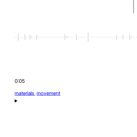
0:05
materials,
movement