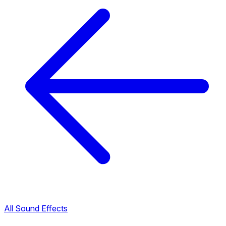
All Sound Effects