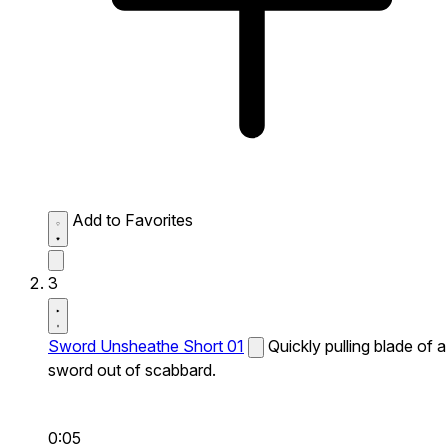
Add to Favorites
3
Sword Unsheathe Short 01
Quickly pulling blade of a
sword out of scabbard.
0:05