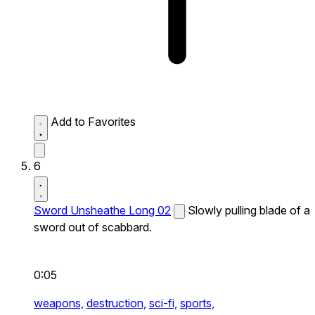
Add to Favorites
6
Sword Unsheathe Long 02
Slowly pulling blade of a
sword out of scabbard.
0:05
weapons,
destruction,
sci-fi,
sports,