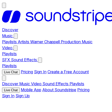
Discover
Music
Playlists
Artists
Warner Chappell Production Music
Video
Playlists
SFX
Sound Effects
Playlists
Pricing
Sign In
Create a Free Account
Live Chat
Discover
Music
Video
Sound Effects
Playlists
Mobile App
About Soundstripe
Pricing
Live Chat
Sign In
Sign Up