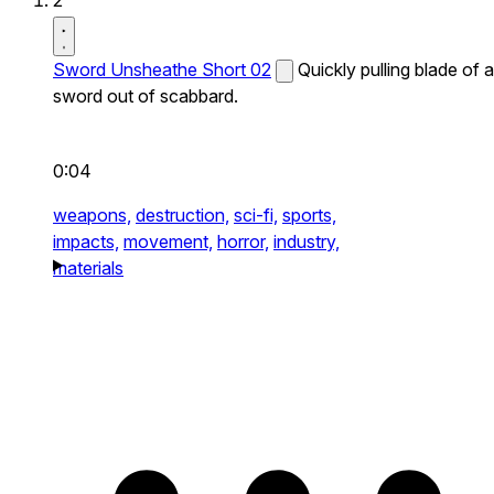
2
Sword Unsheathe Short 02
Quickly pulling blade of a
sword out of scabbard.
0:04
weapons,
destruction,
sci-fi,
sports,
impacts,
movement,
horror,
industry,
materials