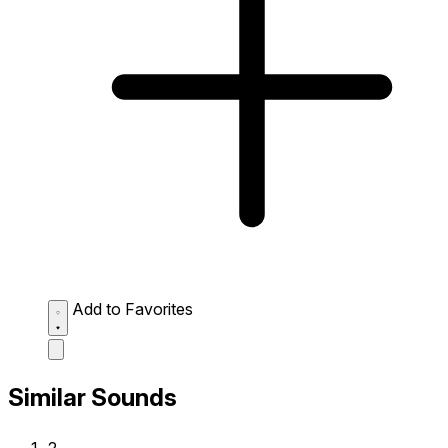
Add to Favorites
Similar Sounds