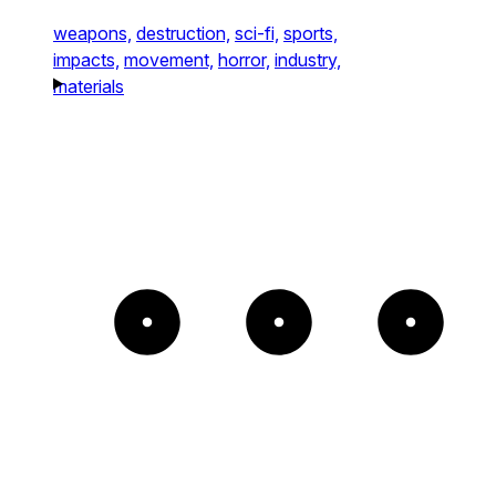
weapons,
destruction,
sci-fi,
sports,
impacts,
movement,
horror,
industry,
materials