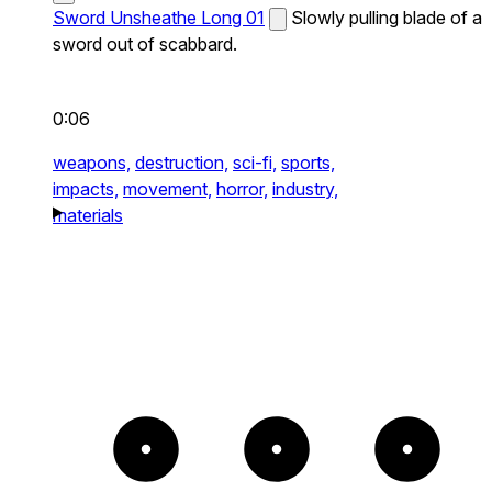
Sword Unsheathe Long 01
Slowly pulling blade of a
sword out of scabbard.
0:06
weapons,
destruction,
sci-fi,
sports,
impacts,
movement,
horror,
industry,
materials