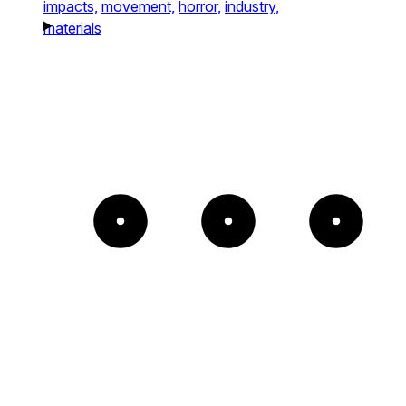
impacts,
movement,
horror,
industry,
materials