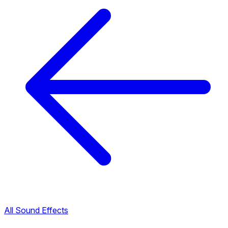
All Sound Effects