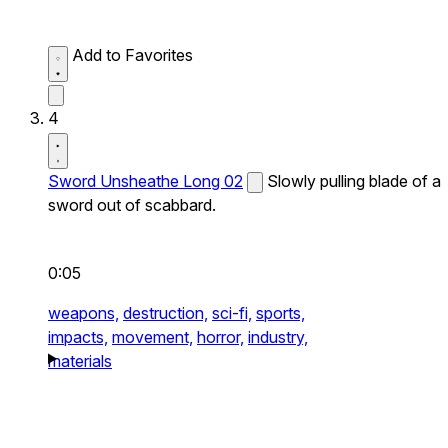
Add to Favorites
4
Sword Unsheathe Long 02
Slowly pulling blade of a
sword out of scabbard.
0:05
weapons,
destruction,
sci-fi,
sports,
impacts,
movement,
horror,
industry,
materials