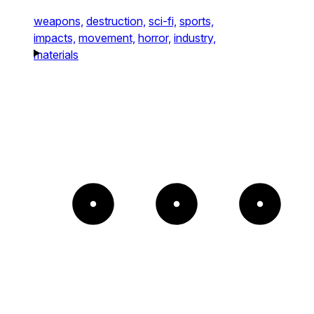
weapons,
destruction,
sci-fi,
sports,
impacts,
movement,
horror,
industry,
materials