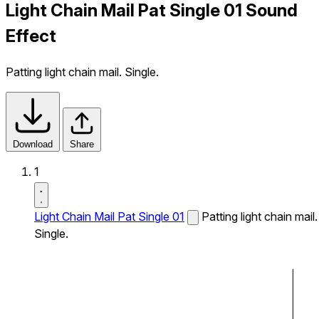
Light Chain Mail Pat Single 01 Sound
Effect
Patting light chain mail. Single.
Download
Share
1
Light Chain Mail Pat Single 01
Patting light chain mail.
Single.