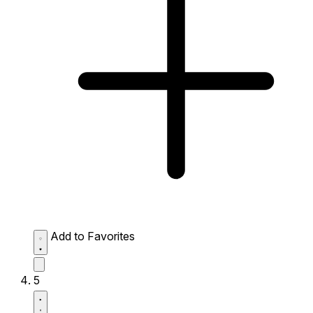
Add to Favorites
5