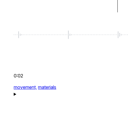
0:02
movement,
materials