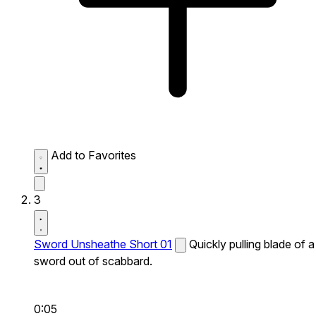
Add to Favorites
3
Sword Unsheathe Short 01
Quickly pulling blade of a
sword out of scabbard.
0:05