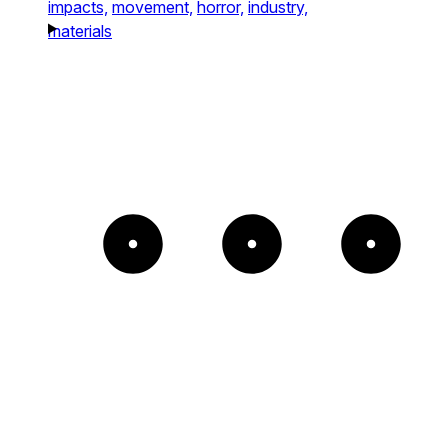
impacts,
movement,
horror,
industry,
materials