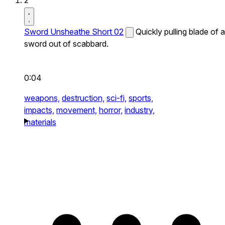
2
Sword Unsheathe Short 02
Quickly pulling blade of a
sword out of scabbard.
0:04
weapons,
destruction,
sci-fi,
sports,
impacts,
movement,
horror,
industry,
materials