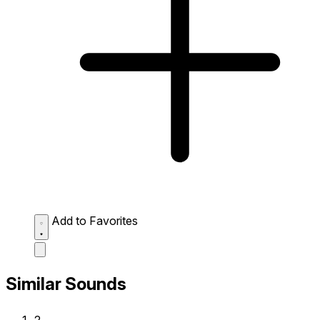
Add to Favorites
Similar Sounds