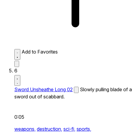
Add to Favorites
6
Sword Unsheathe Long 02
Slowly pulling blade of a
sword out of scabbard.
0:05
weapons,
destruction,
sci-fi,
sports,