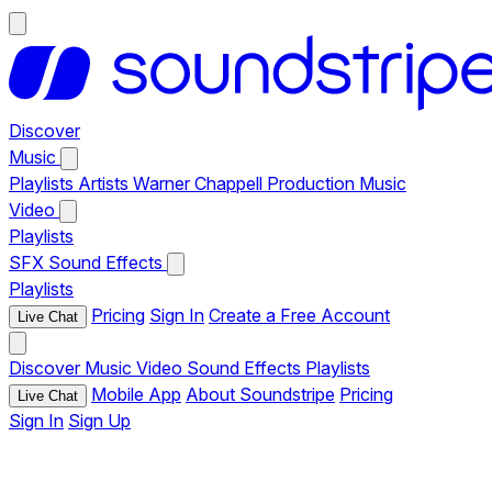
Discover
Music
Playlists
Artists
Warner Chappell Production Music
Video
Playlists
SFX
Sound Effects
Playlists
Pricing
Sign In
Create a Free Account
Live Chat
Discover
Music
Video
Sound Effects
Playlists
Mobile App
About Soundstripe
Pricing
Live Chat
Sign In
Sign Up