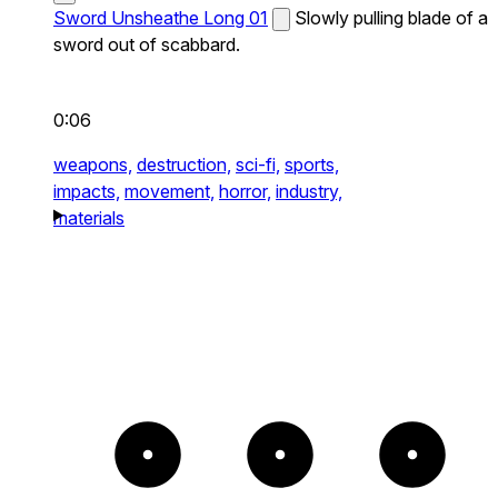
Sword Unsheathe Long 01
Slowly pulling blade of a
sword out of scabbard.
0:06
weapons,
destruction,
sci-fi,
sports,
impacts,
movement,
horror,
industry,
materials