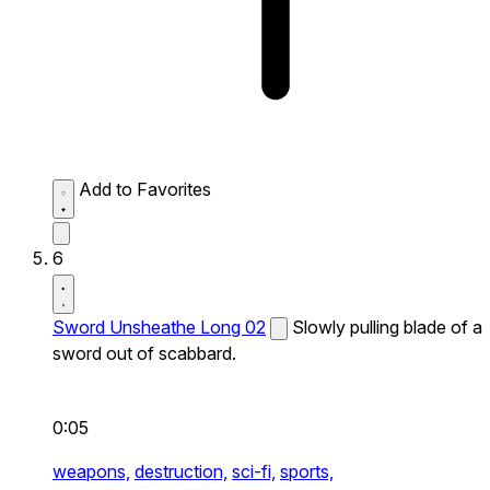
Add to Favorites
6
Sword Unsheathe Long 02
Slowly pulling blade of a
sword out of scabbard.
0:05
weapons,
destruction,
sci-fi,
sports,