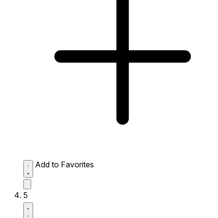
Add to Favorites
5