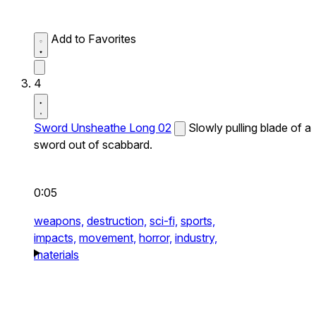
Add to Favorites
4
Sword Unsheathe Long 02
Slowly pulling blade of a
sword out of scabbard.
0:05
weapons,
destruction,
sci-fi,
sports,
impacts,
movement,
horror,
industry,
materials