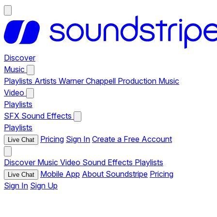
Discover
Music
Playlists
Artists
Warner Chappell Production Music
Video
Playlists
SFX
Sound Effects
Playlists
Pricing
Sign In
Create a Free Account
Live Chat
Discover
Music
Video
Sound Effects
Playlists
Mobile App
About Soundstripe
Pricing
Live Chat
Sign In
Sign Up