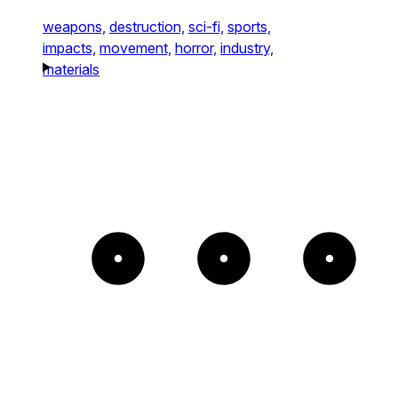
weapons,
destruction,
sci-fi,
sports,
impacts,
movement,
horror,
industry,
materials