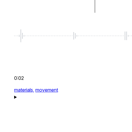
0:02
materials,
movement