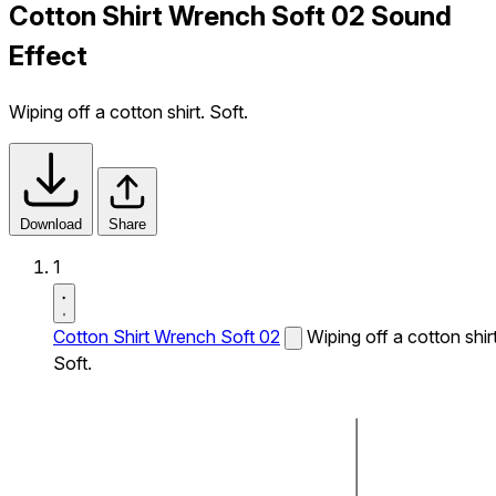
Cotton Shirt Wrench Soft 02 Sound
Effect
Wiping off a cotton shirt. Soft.
Download
Share
1
Cotton Shirt Wrench Soft 02
Wiping off a cotton shirt
Soft.