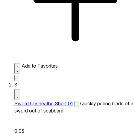
Add to Favorites
3
Sword Unsheathe Short 01
Quickly pulling blade of a
sword out of scabbard.
0:05