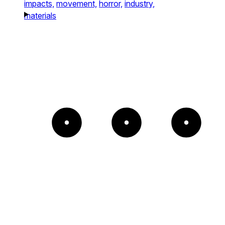
impacts,
movement,
horror,
industry,
materials