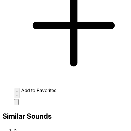
Add to Favorites
Similar Sounds