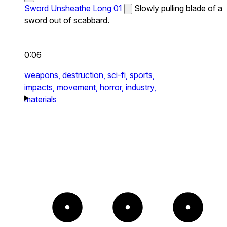
Sword Unsheathe Long 01
Slowly pulling blade of a
sword out of scabbard.
0:06
weapons,
destruction,
sci-fi,
sports,
impacts,
movement,
horror,
industry,
materials