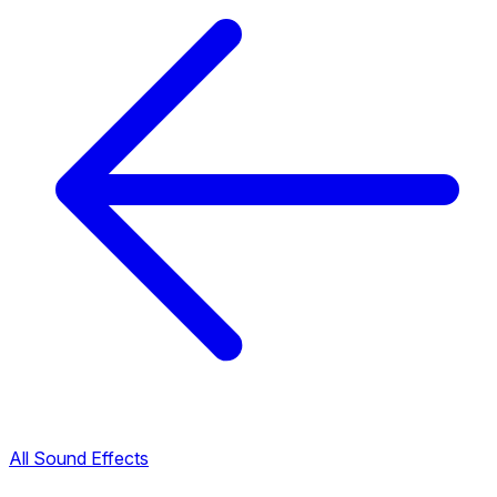
All Sound Effects