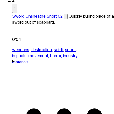
2
Sword Unsheathe Short 02
Quickly pulling blade of a
sword out of scabbard.
0:04
weapons,
destruction,
sci-fi,
sports,
impacts,
movement,
horror,
industry,
materials