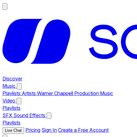
Discover
Music
Playlists
Artists
Warner Chappell Production Music
Video
Playlists
SFX
Sound Effects
Playlists
Pricing
Sign In
Create a Free Account
Live Chat