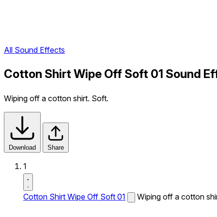
All Sound Effects
Cotton Shirt Wipe Off Soft 01 Sound Ef
Wiping off a cotton shirt. Soft.
Download
Share
1
Cotton Shirt Wipe Off Soft 01
Wiping off a cotton shir