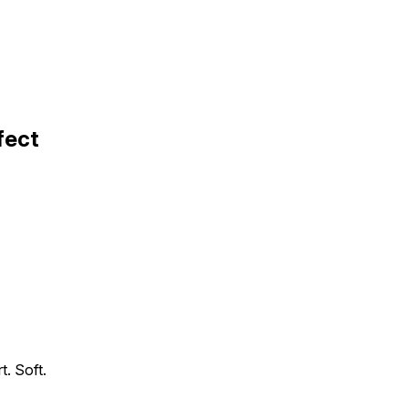
fect
t. Soft.