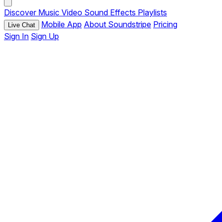
Discover
Music
Video
Sound Effects
Playlists
Mobile App
About Soundstripe
Pricing
Live Chat
Sign In
Sign Up