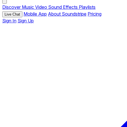
Discover
Music
Video
Sound Effects
Playlists
Mobile App
About Soundstripe
Pricing
Live Chat
Sign In
Sign Up