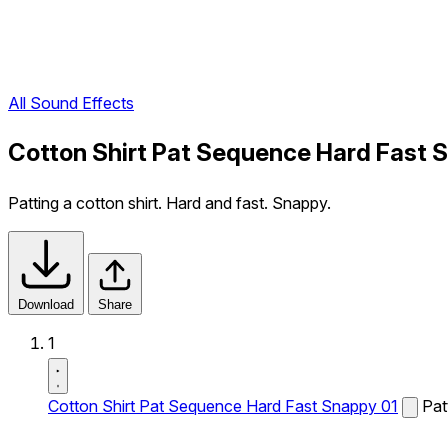
All Sound Effects
Cotton Shirt Pat Sequence Hard Fast 
Patting a cotton shirt. Hard and fast. Snappy.
Download
Share
1
Cotton Shirt Pat Sequence Hard Fast Snappy 01
Pat