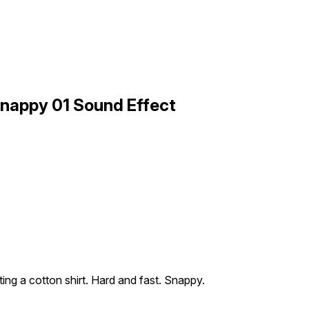
Snappy 01 Sound Effect
ting a cotton shirt. Hard and fast. Snappy.