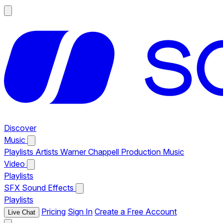
Discover
Music
Playlists
Artists
Warner Chappell Production Music
Video
Playlists
SFX
Sound Effects
Playlists
Pricing
Sign In
Create a Free Account
Live Chat