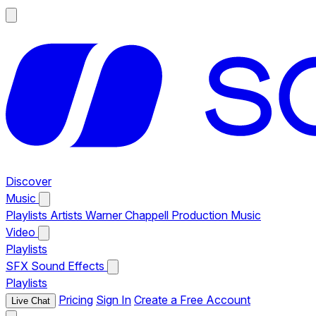
Discover
Music
Playlists
Artists
Warner Chappell Production Music
Video
Playlists
SFX
Sound Effects
Playlists
Pricing
Sign In
Create a Free Account
Live Chat