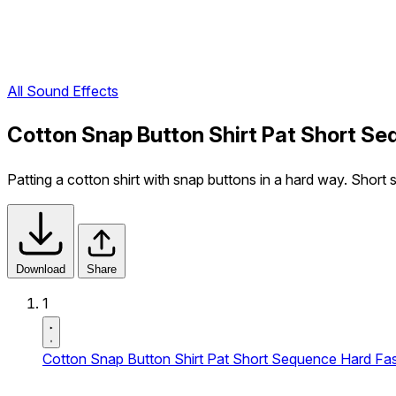
All Sound Effects
Cotton Snap Button Shirt Pat Short Se
Patting a cotton shirt with snap buttons in a hard way. Short
Download
Share
1
Cotton Snap Button Shirt Pat Short Sequence Hard Fas