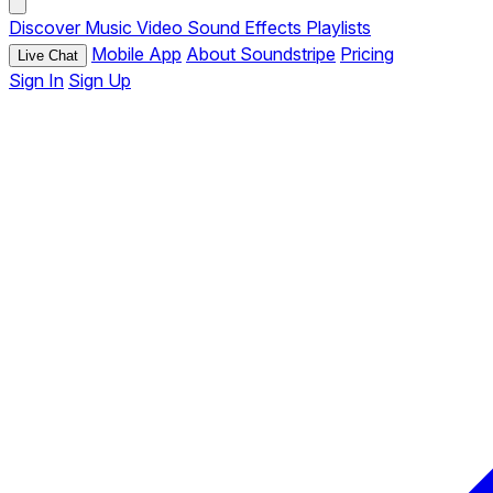
Discover
Music
Video
Sound Effects
Playlists
Mobile App
About Soundstripe
Pricing
Live Chat
Sign In
Sign Up