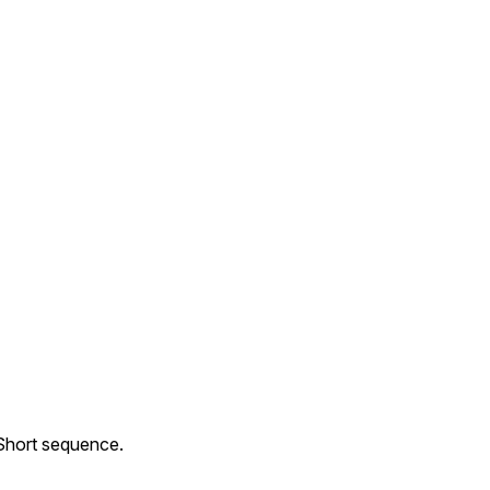
 Short sequence.