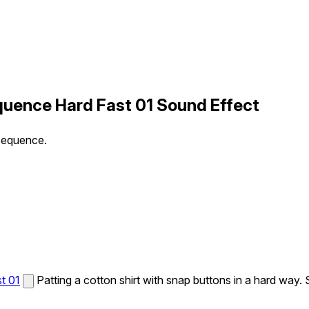
quence Hard Fast 01 Sound Effect
 sequence.
t 01
Patting a cotton shirt with snap buttons in a hard way.