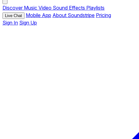
Discover
Music
Video
Sound Effects
Playlists
Mobile App
About Soundstripe
Pricing
Live Chat
Sign In
Sign Up