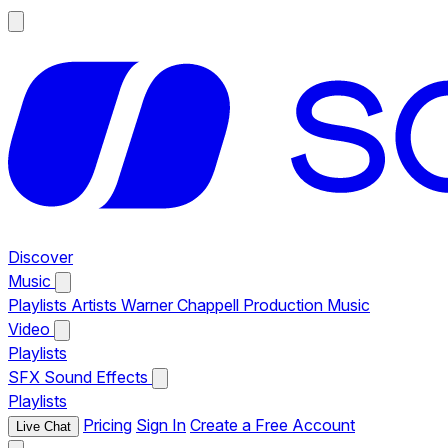
Discover
Music
Playlists
Artists
Warner Chappell Production Music
Video
Playlists
SFX
Sound Effects
Playlists
Pricing
Sign In
Create a Free Account
Live Chat