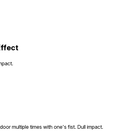
ffect
mpact.
or multiple times with one's fist. Dull impact.