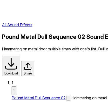
All Sound Effects
Pound Metal Dull Sequence 02 Sound E
Hammering on metal door multiple times with one's fist. Dull i
Download
Share
1
Pound Metal Dull Sequence 02
Hammering on metal do