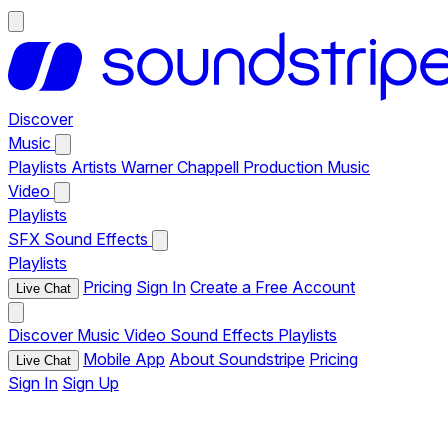
Discover
Music
Playlists
Artists
Warner Chappell Production Music
Video
Playlists
SFX
Sound Effects
Playlists
Pricing
Sign In
Create a Free Account
Live Chat
Discover
Music
Video
Sound Effects
Playlists
Mobile App
About Soundstripe
Pricing
Live Chat
Sign In
Sign Up