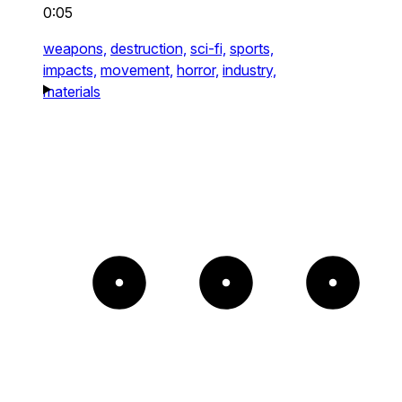
0:05
weapons,
destruction,
sci-fi,
sports,
impacts,
movement,
horror,
industry,
materials