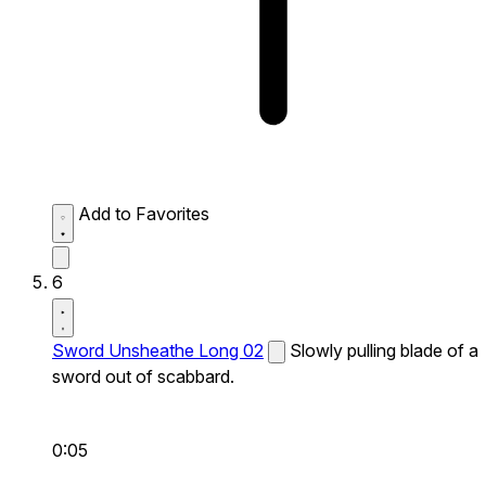
Add to Favorites
6
Sword Unsheathe Long 02
Slowly pulling blade of a
sword out of scabbard.
0:05