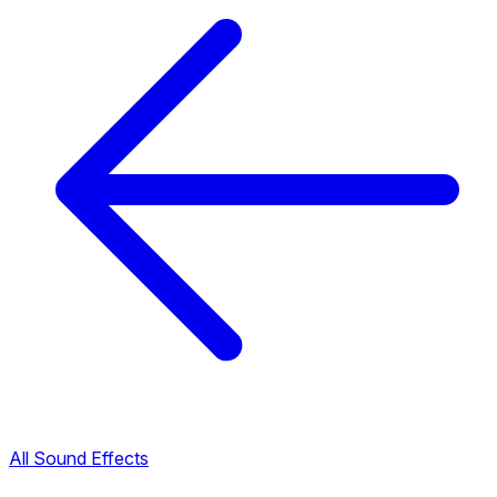
All Sound Effects