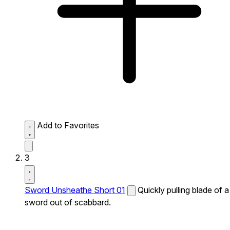
Add to Favorites
3
Sword Unsheathe Short 01
Quickly pulling blade of a
sword out of scabbard.