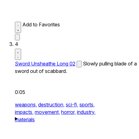
Add to Favorites
4
Sword Unsheathe Long 02
Slowly pulling blade of a
sword out of scabbard.
0:05
weapons,
destruction,
sci-fi,
sports,
impacts,
movement,
horror,
industry,
materials