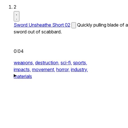
2
Sword Unsheathe Short 02
Quickly pulling blade of a
sword out of scabbard.
0:04
weapons,
destruction,
sci-fi,
sports,
impacts,
movement,
horror,
industry,
materials