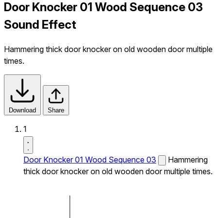
Door Knocker 01 Wood Sequence 03
Sound Effect
Hammering thick door knocker on old wooden door multiple
times.
Download
Share
1
Door Knocker 01 Wood Sequence 03
Hammering
thick door knocker on old wooden door multiple times.