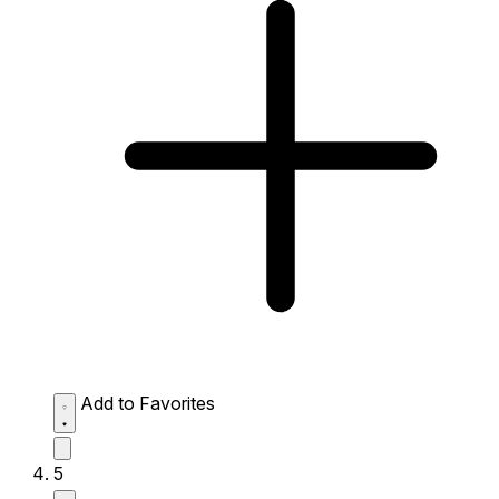
Add to Favorites
5