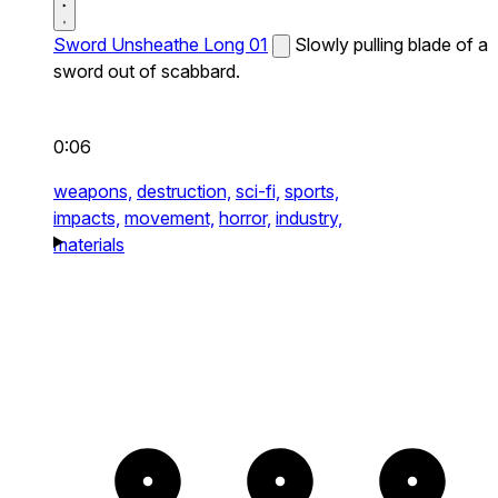
Sword Unsheathe Long 01
Slowly pulling blade of a
sword out of scabbard.
0:06
weapons,
destruction,
sci-fi,
sports,
impacts,
movement,
horror,
industry,
materials