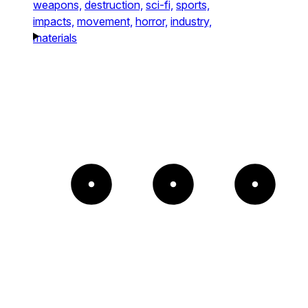
weapons,
destruction,
sci-fi,
sports,
impacts,
movement,
horror,
industry,
materials