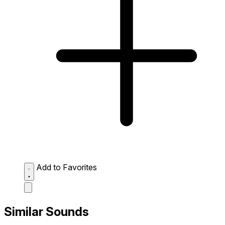
Add to Favorites
Similar Sounds