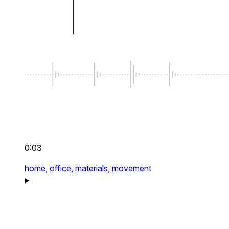
0:03
home,
office,
materials,
movement