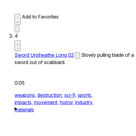
Add to Favorites
4
Sword Unsheathe Long 02
Slowly pulling blade of a
sword out of scabbard.
0:05
weapons,
destruction,
sci-fi,
sports,
impacts,
movement,
horror,
industry,
materials