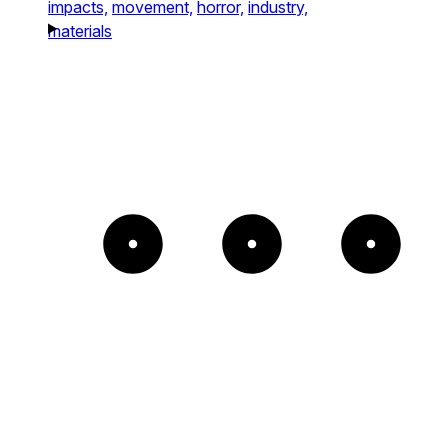
impacts,
movement,
horror,
industry,
materials