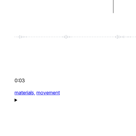
0:03
materials,
movement