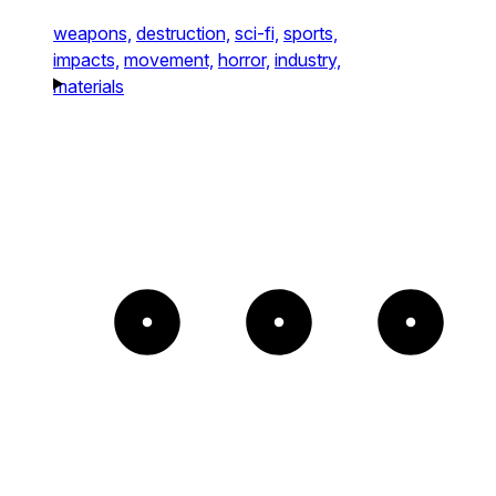
weapons,
destruction,
sci-fi,
sports,
impacts,
movement,
horror,
industry,
materials