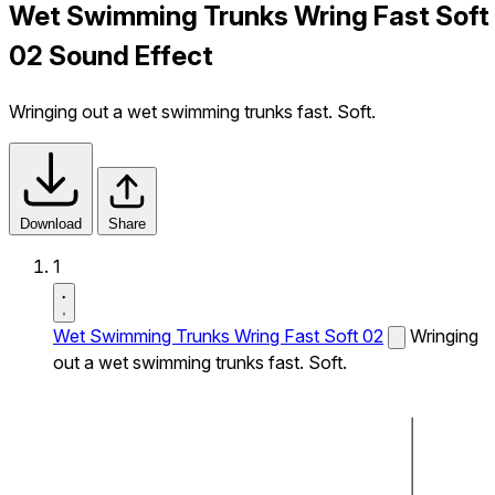
Wet Swimming Trunks Wring Fast Soft
02 Sound Effect
Wringing out a wet swimming trunks fast. Soft.
Download
Share
1
Wet Swimming Trunks Wring Fast Soft 02
Wringing
out a wet swimming trunks fast. Soft.