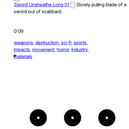
Sword Unsheathe Long 01
Slowly pulling blade of a
sword out of scabbard.
0:06
weapons,
destruction,
sci-fi,
sports,
impacts,
movement,
horror,
industry,
materials