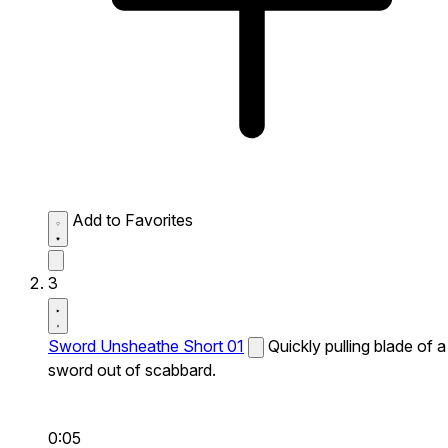
Add to Favorites
3
Sword Unsheathe Short 01
Quickly pulling blade of a
sword out of scabbard.
0:05