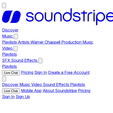
Discover
Music
Playlists
Artists
Warner Chappell Production Music
Video
Playlists
SFX
Sound Effects
Playlists
Pricing
Sign In
Create a Free Account
Live Chat
Discover
Music
Video
Sound Effects
Playlists
Mobile App
About Soundstripe
Pricing
Live Chat
Sign In
Sign Up