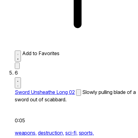
Add to Favorites
6
Sword Unsheathe Long 02
Slowly pulling blade of a
sword out of scabbard.
0:05
weapons,
destruction,
sci-fi,
sports,