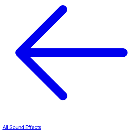
All Sound Effects