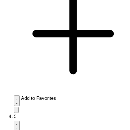
Add to Favorites
5