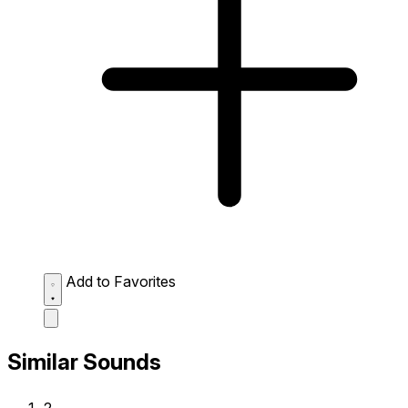
Add to Favorites
Similar Sounds