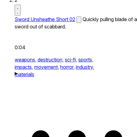
2
Sword Unsheathe Short 02
Quickly pulling blade of a
sword out of scabbard.
0:04
weapons,
destruction,
sci-fi,
sports,
impacts,
movement,
horror,
industry,
materials