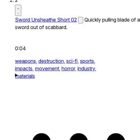
2
Sword Unsheathe Short 02
Quickly pulling blade of a
sword out of scabbard.
0:04
weapons,
destruction,
sci-fi,
sports,
impacts,
movement,
horror,
industry,
materials