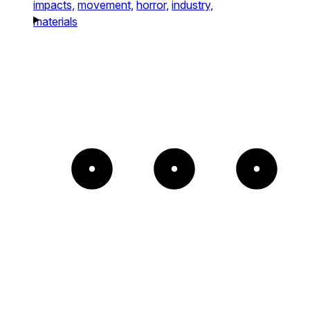
impacts,
movement,
horror,
industry,
materials