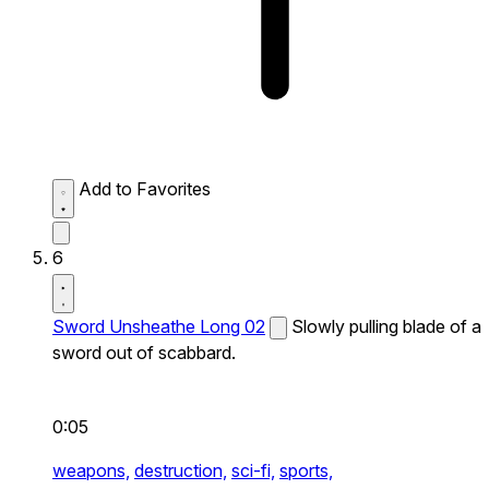
Add to Favorites
6
Sword Unsheathe Long 02
Slowly pulling blade of a
sword out of scabbard.
0:05
weapons,
destruction,
sci-fi,
sports,