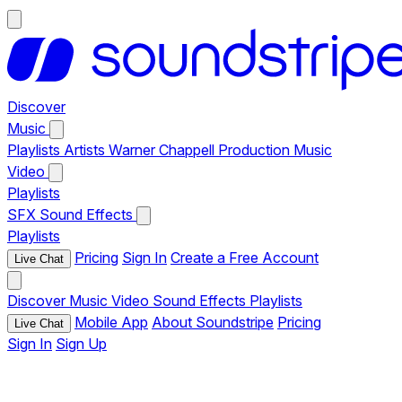
Discover
Music
Playlists
Artists
Warner Chappell Production Music
Video
Playlists
SFX
Sound Effects
Playlists
Pricing
Sign In
Create a Free Account
Live Chat
Discover
Music
Video
Sound Effects
Playlists
Mobile App
About Soundstripe
Pricing
Live Chat
Sign In
Sign Up