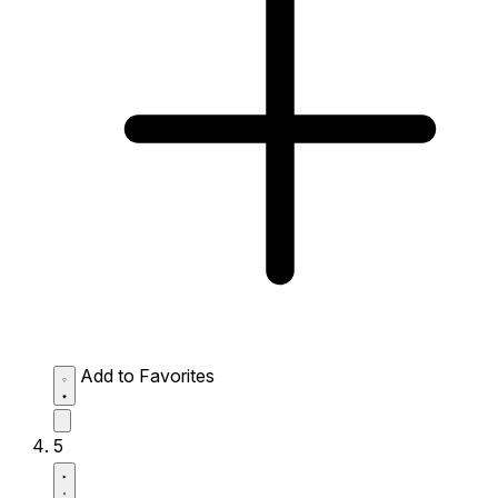
Add to Favorites
5