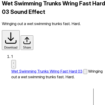
Wet Swimming Trunks Wring Fast Har
03 Sound Effect
Wringing out a wet swimming trunks fast. Hard.
Download
Share
1
Wet Swimming Trunks Wring Fast Hard 03
Wringing
out a wet swimming trunks fast. Hard.