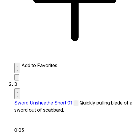
Add to Favorites
3
Sword Unsheathe Short 01
Quickly pulling blade of a
sword out of scabbard.
0:05