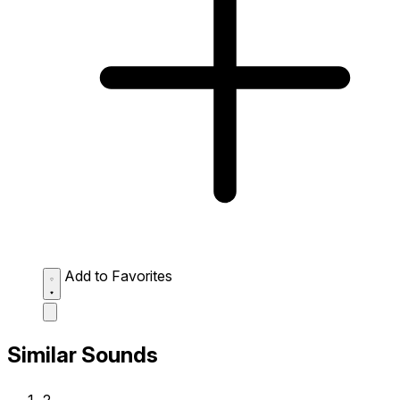
Add to Favorites
Similar Sounds