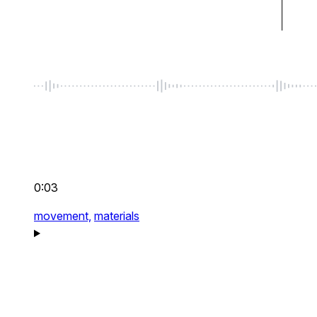
0:03
movement,
materials