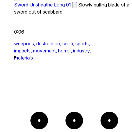
Sword Unsheathe Long 01
Slowly pulling blade of a
sword out of scabbard.
0:06
weapons,
destruction,
sci-fi,
sports,
impacts,
movement,
horror,
industry,
materials