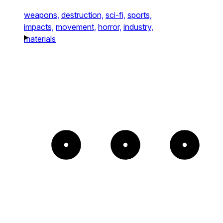
weapons,
destruction,
sci-fi,
sports,
impacts,
movement,
horror,
industry,
materials