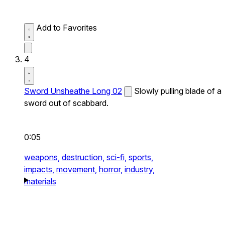
Add to Favorites
4
Sword Unsheathe Long 02
Slowly pulling blade of a
sword out of scabbard.
0:05
weapons,
destruction,
sci-fi,
sports,
impacts,
movement,
horror,
industry,
materials