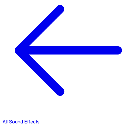
All Sound Effects