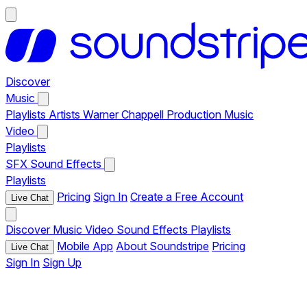
Discover
Music
Playlists
Artists
Warner Chappell Production Music
Video
Playlists
SFX
Sound Effects
Playlists
Pricing
Sign In
Create a Free Account
Live Chat
Discover
Music
Video
Sound Effects
Playlists
Mobile App
About Soundstripe
Pricing
Live Chat
Sign In
Sign Up