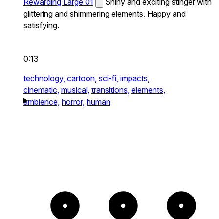
Rewarding Large 01
Shiny and exciting stinger with
glittering and shimmering elements. Happy and
satisfying.
0:13
technology,
cartoon,
sci-fi,
impacts,
cinematic,
musical,
transitions,
elements,
ambience,
horror,
human