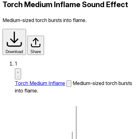
Torch Medium Inflame Sound Effect
Medium-sized torch bursts into flame.
Download
Share
1
Torch Medium Inflame
Medium-sized torch bursts
into flame.