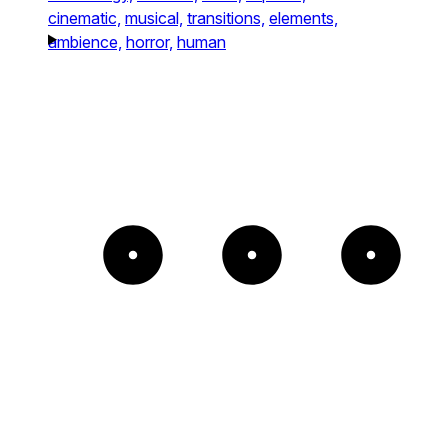
cinematic,
musical,
transitions,
elements,
ambience,
horror,
human