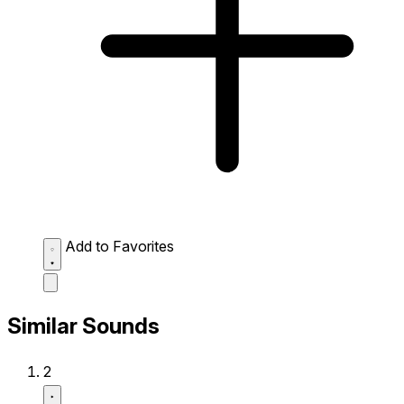
Add to Favorites
Similar Sounds
2