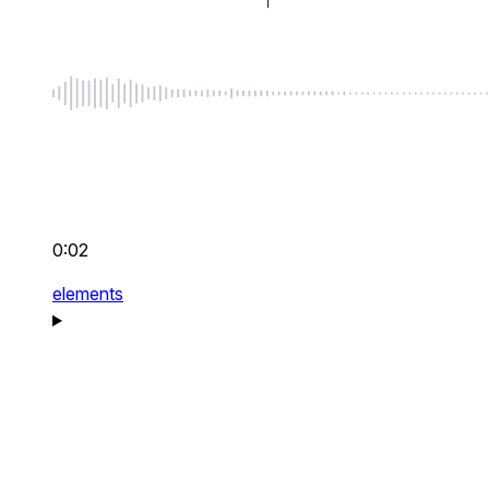
0:02
elements