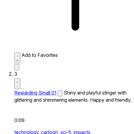
Add to Favorites
3
Rewarding Small 01
Shiny and playful stinger with
glittering and shimmering elements. Happy and friendly.
0:09
technology,
cartoon,
sci-fi,
impacts,