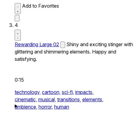
Add to Favorites
4
Rewarding Large 02
Shiny and exciting stinger with
glittering and shimmering elements. Happy and
satisfying.
0:15
technology,
cartoon,
sci-fi,
impacts,
cinematic,
musical,
transitions,
elements,
ambience,
horror,
human