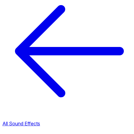
All Sound Effects