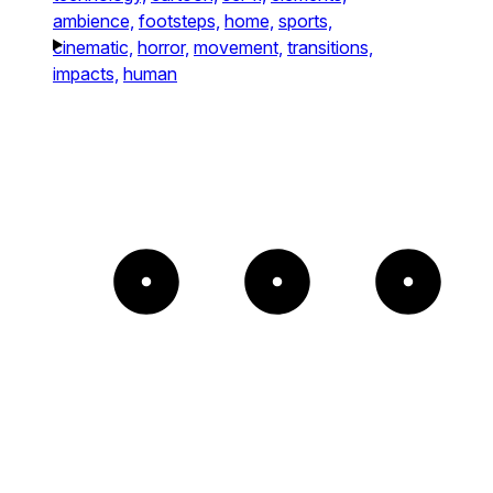
ambience,
footsteps,
home,
sports,
cinematic,
horror,
movement,
transitions,
impacts,
human