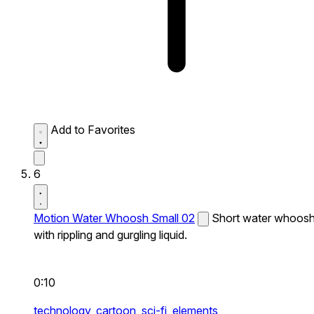
Add to Favorites
6
Motion Water Whoosh Small 02
Short water whoos
with rippling and gurgling liquid.
0:10
technology,
cartoon,
sci-fi,
elements,