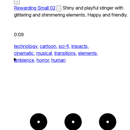
Rewarding Small 02
Shiny and playful stinger with
glittering and shimmering elements. Happy and friendly.
0:09
technology,
cartoon,
sci-fi,
impacts,
cinematic,
musical,
transitions,
elements,
ambience,
horror,
human