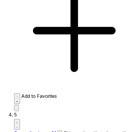
Add to Favorites
5