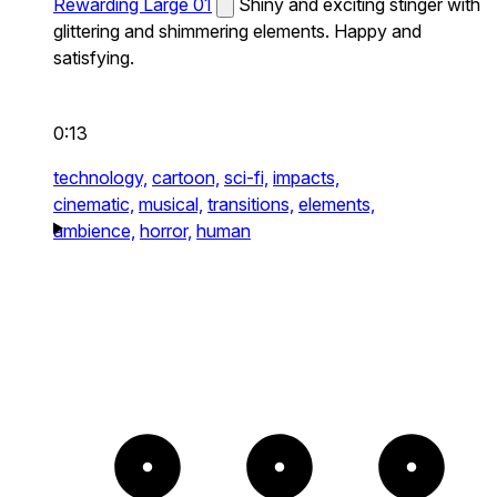
Rewarding Large 01
Shiny and exciting stinger with
glittering and shimmering elements. Happy and
satisfying.
0:13
technology,
cartoon,
sci-fi,
impacts,
cinematic,
musical,
transitions,
elements,
ambience,
horror,
human