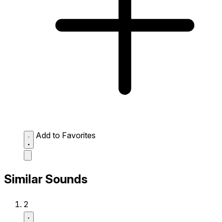
Add to Favorites
Similar Sounds
2