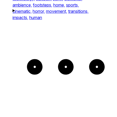
ambience,
footsteps,
home,
sports,
cinematic,
horror,
movement,
transitions,
impacts,
human