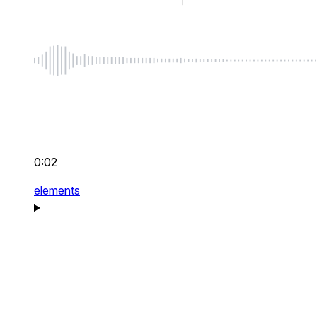
0:02
elements