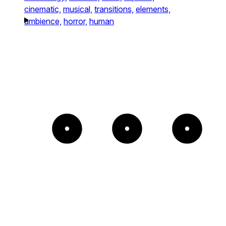
cinematic,
musical,
transitions,
elements,
ambience,
horror,
human