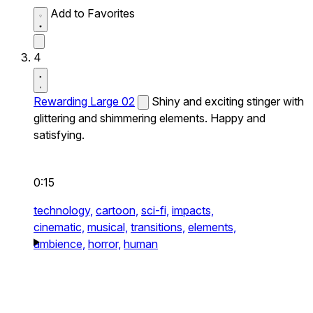
Add to Favorites
4
Rewarding Large 02
Shiny and exciting stinger with
glittering and shimmering elements. Happy and
satisfying.
0:15
technology,
cartoon,
sci-fi,
impacts,
cinematic,
musical,
transitions,
elements,
ambience,
horror,
human