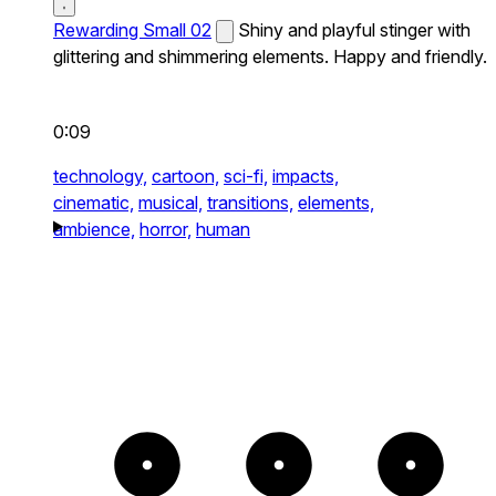
Rewarding Small 02
Shiny and playful stinger with
glittering and shimmering elements. Happy and friendly.
0:09
technology,
cartoon,
sci-fi,
impacts,
cinematic,
musical,
transitions,
elements,
ambience,
horror,
human