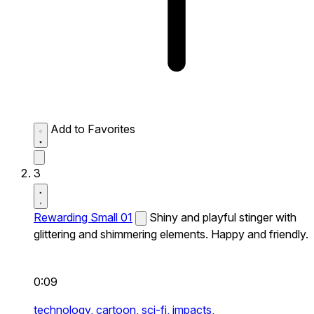
Add to Favorites
3
Rewarding Small 01
Shiny and playful stinger with
glittering and shimmering elements. Happy and friendly.
0:09
technology,
cartoon,
sci-fi,
impacts,