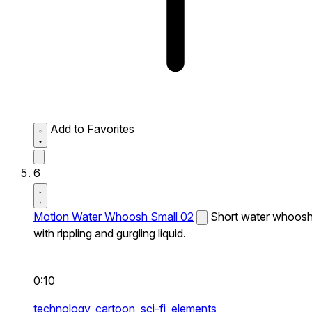
Add to Favorites
6
Motion Water Whoosh Small 02
Short water whoos
with rippling and gurgling liquid.
0:10
technology,
cartoon,
sci-fi,
elements,