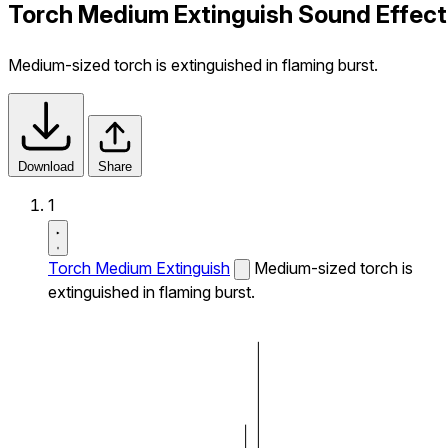
Torch Medium Extinguish Sound Effect
Medium-sized torch is extinguished in flaming burst.
Download
Share
1
Torch Medium Extinguish
Medium-sized torch is
extinguished in flaming burst.