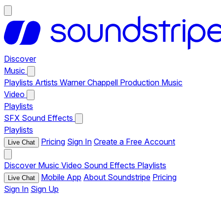
Discover
Music
Playlists
Artists
Warner Chappell Production Music
Video
Playlists
SFX
Sound Effects
Playlists
Pricing
Sign In
Create a Free Account
Live Chat
Discover
Music
Video
Sound Effects
Playlists
Mobile App
About Soundstripe
Pricing
Live Chat
Sign In
Sign Up