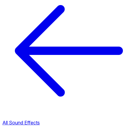
All Sound Effects