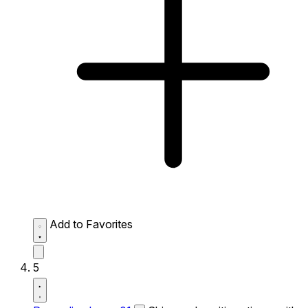
Add to Favorites
5