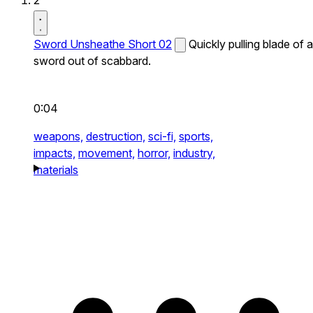
2
Sword Unsheathe Short 02
Quickly pulling blade of a
sword out of scabbard.
0:04
weapons,
destruction,
sci-fi,
sports,
impacts,
movement,
horror,
industry,
materials