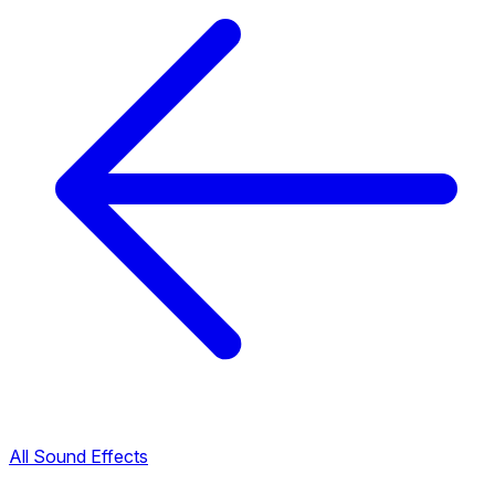
All Sound Effects