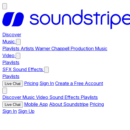
Discover
Music
Playlists
Artists
Warner Chappell Production Music
Video
Playlists
SFX
Sound Effects
Playlists
Pricing
Sign In
Create a Free Account
Live Chat
Discover
Music
Video
Sound Effects
Playlists
Mobile App
About Soundstripe
Pricing
Live Chat
Sign In
Sign Up