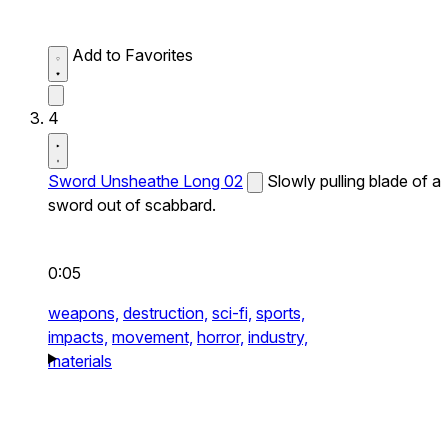
Add to Favorites
4
Sword Unsheathe Long 02
Slowly pulling blade of a
sword out of scabbard.
0:05
weapons,
destruction,
sci-fi,
sports,
impacts,
movement,
horror,
industry,
materials