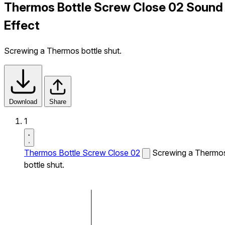
Thermos Bottle Screw Close 02 Sound
Effect
Screwing a Thermos bottle shut.
Download
Share
1
Thermos Bottle Screw Close 02
Screwing a Thermo
bottle shut.