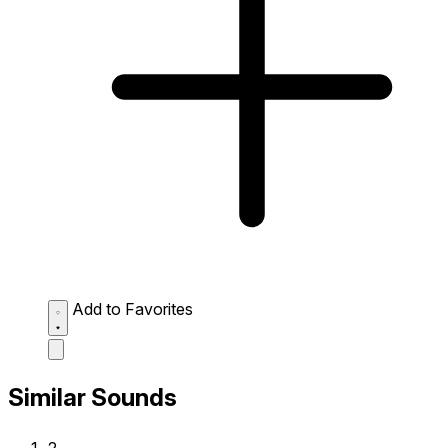
Add to Favorites
Similar Sounds