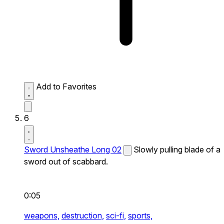
Add to Favorites
6
Sword Unsheathe Long 02
Slowly pulling blade of a
sword out of scabbard.
0:05
weapons,
destruction,
sci-fi,
sports,