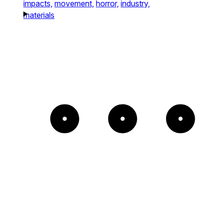
impacts,
movement,
horror,
industry,
materials