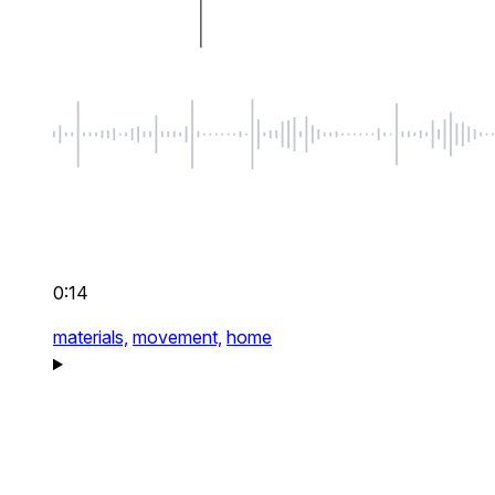
0:14
materials,
movement,
home