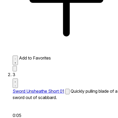
Add to Favorites
3
Sword Unsheathe Short 01
Quickly pulling blade of a
sword out of scabbard.
0:05