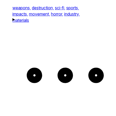
weapons,
destruction,
sci-fi,
sports,
impacts,
movement,
horror,
industry,
materials