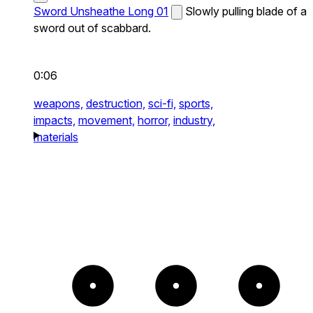
Sword Unsheathe Long 01
Slowly pulling blade of a
sword out of scabbard.
0:06
weapons,
destruction,
sci-fi,
sports,
impacts,
movement,
horror,
industry,
materials