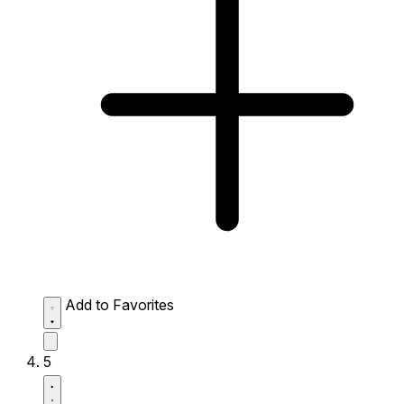
Add to Favorites
5