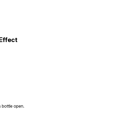
Effect
 bottle open.