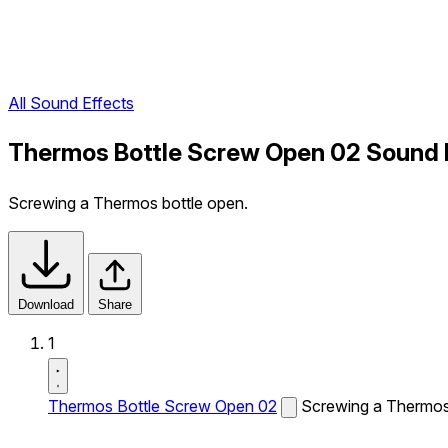
All Sound Effects
Thermos Bottle Screw Open 02 Sound 
Screwing a Thermos bottle open.
Download
Share
1
Thermos Bottle Screw Open 02
Screwing a Thermos