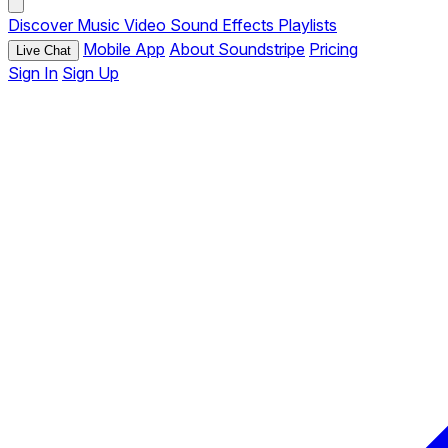
Discover
Music
Video
Sound Effects
Playlists
Mobile App
About Soundstripe
Pricing
Live Chat
Sign In
Sign Up