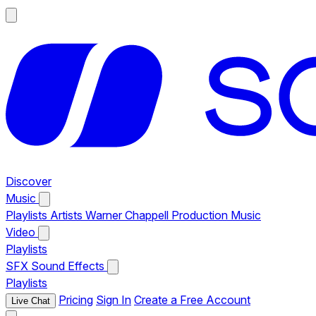
Discover
Music
Playlists
Artists
Warner Chappell Production Music
Video
Playlists
SFX
Sound Effects
Playlists
Pricing
Sign In
Create a Free Account
Live Chat