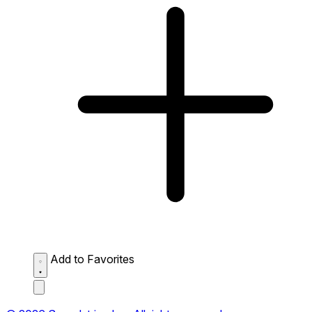
Add to Favorites