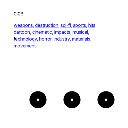
0:03
weapons,
destruction,
sci-fi,
sports,
hits,
cartoon,
cinematic,
impacts,
musical,
technology,
horror,
industry,
materials,
movement