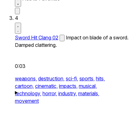
4
Sword Hit Clang 02
Impact on blade of a sword.
Damped clattering.
0:03
weapons,
destruction,
sci-fi,
sports,
hits,
cartoon,
cinematic,
impacts,
musical,
technology,
horror,
industry,
materials,
movement