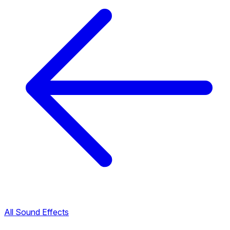
All Sound Effects