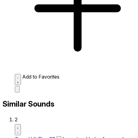
Add to Favorites
Similar Sounds
2