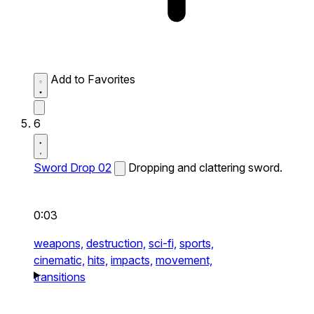
Add to Favorites
6
Sword Drop 02
Dropping and clattering sword.
0:03
weapons,
destruction,
sci-fi,
sports,
cinematic,
hits,
impacts,
movement,
transitions