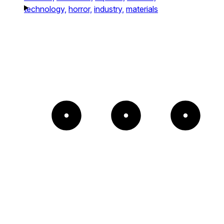
technology,
horror,
industry,
materials