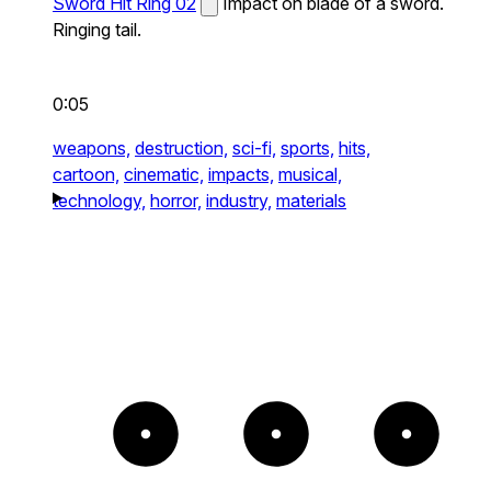
Sword Hit Ring 02
Impact on blade of a sword.
Ringing tail.
0:05
weapons,
destruction,
sci-fi,
sports,
hits,
cartoon,
cinematic,
impacts,
musical,
technology,
horror,
industry,
materials