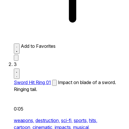
Add to Favorites
3
Sword Hit Ring 01
Impact on blade of a sword.
Ringing tail.
0:05
weapons,
destruction,
sci-fi,
sports,
hits,
cartoon,
cinematic,
impacts,
musical,