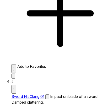
Add to Favorites
5
Sword Hit Clang 01
Impact on blade of a sword.
Damped clattering.