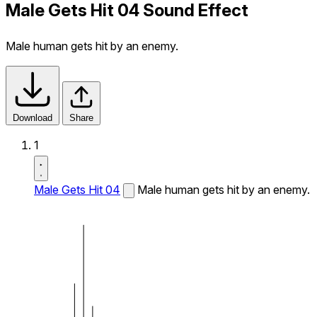
Male Gets Hit 04 Sound Effect
Male human gets hit by an enemy.
Download
Share
1
Male Gets Hit 04
Male human gets hit by an enemy.