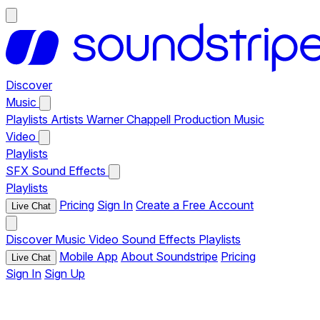
Discover
Music
Playlists
Artists
Warner Chappell Production Music
Video
Playlists
SFX
Sound Effects
Playlists
Pricing
Sign In
Create a Free Account
Live Chat
Discover
Music
Video
Sound Effects
Playlists
Mobile App
About Soundstripe
Pricing
Live Chat
Sign In
Sign Up