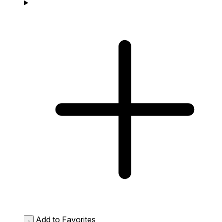
Add to Favorites