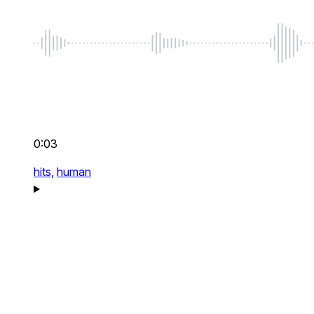
0:03
hits,
human