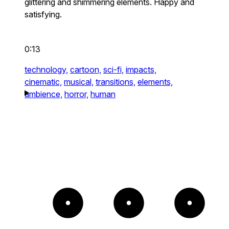
glittering and shimmering elements. Happy and
satisfying.
0:13
technology,
cartoon,
sci-fi,
impacts,
cinematic,
musical,
transitions,
elements,
ambience,
horror,
human