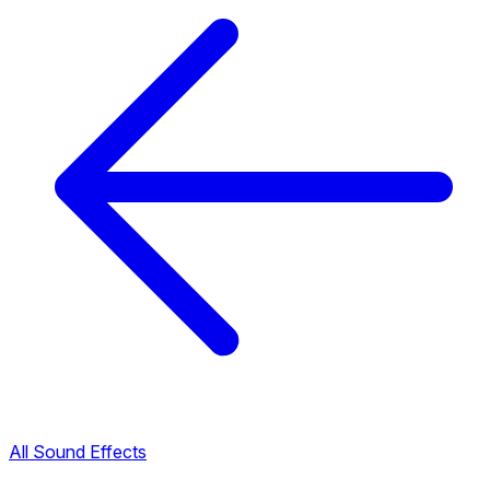
All Sound Effects