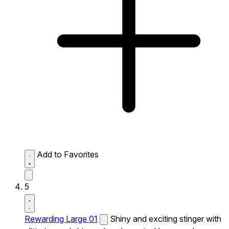
Add to Favorites
5
Rewarding Large 01
Shiny and exciting stinger with