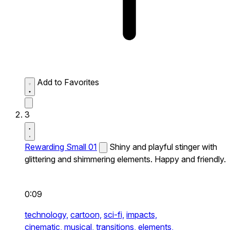
Add to Favorites
3
Rewarding Small 01
Shiny and playful stinger with
glittering and shimmering elements. Happy and friendly.
0:09
technology,
cartoon,
sci-fi,
impacts,
cinematic,
musical,
transitions,
elements,