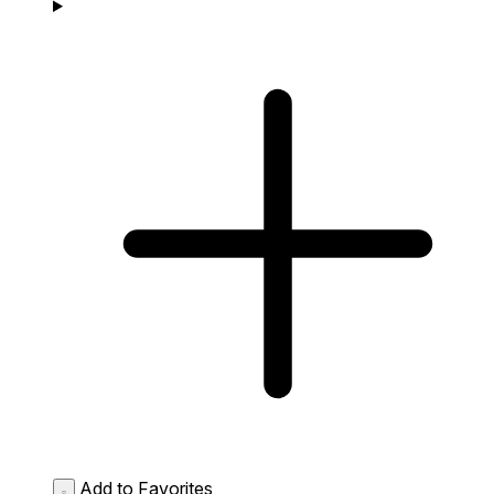
Add to Favorites