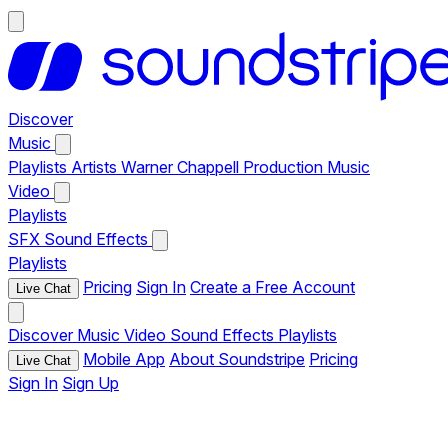
Discover
Music
Playlists
Artists
Warner Chappell Production Music
Video
Playlists
SFX
Sound Effects
Playlists
Pricing
Sign In
Create a Free Account
Live Chat
Discover
Music
Video
Sound Effects
Playlists
Mobile App
About Soundstripe
Pricing
Live Chat
Sign In
Sign Up