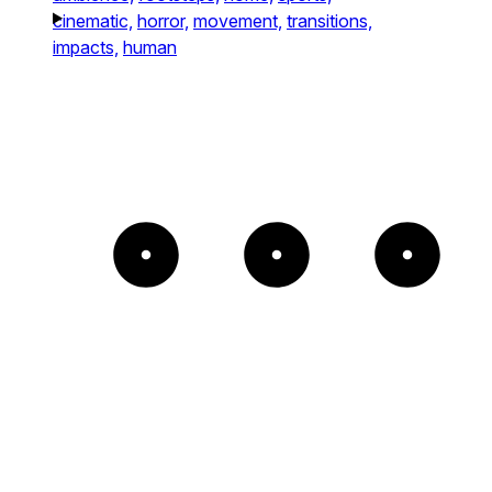
cinematic,
horror,
movement,
transitions,
impacts,
human