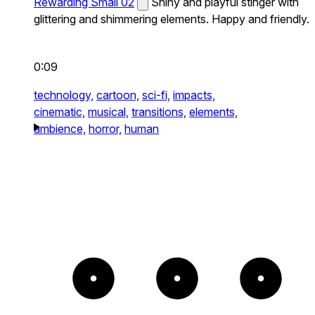
Rewarding Small 02
Shiny and playful stinger with
glittering and shimmering elements. Happy and friendly.
0:09
technology,
cartoon,
sci-fi,
impacts,
cinematic,
musical,
transitions,
elements,
ambience,
horror,
human