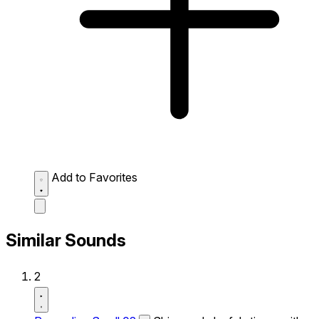
Add to Favorites
Similar Sounds
2