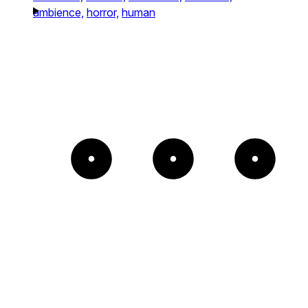
ambience,
horror,
human