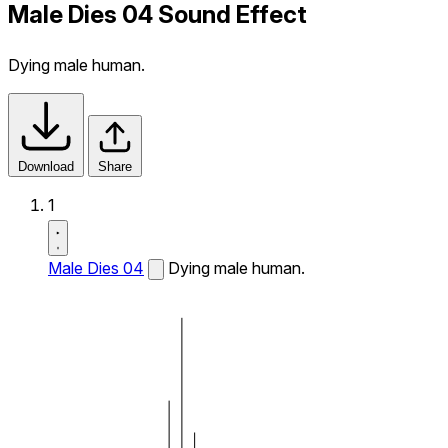
Male Dies 04 Sound Effect
Dying male human.
Download
Share
1
Male Dies 04
Dying male human.