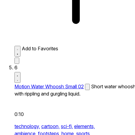
Add to Favorites
6
Motion Water Whoosh Small 02
Short water whoos
with rippling and gurgling liquid.
0:10
technology,
cartoon,
sci-fi,
elements,
ambience,
footsteps,
home,
sports,