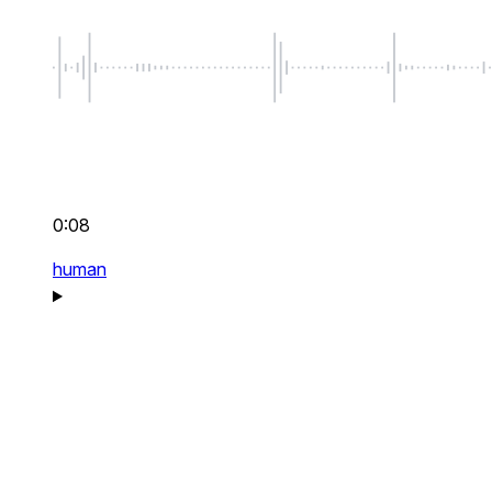
0:08
human