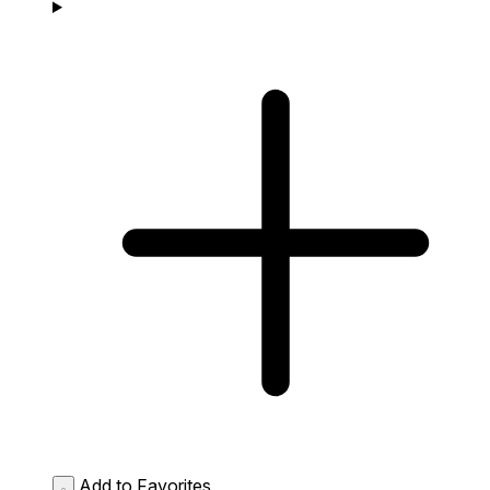
Add to Favorites