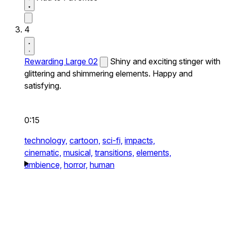
4
Rewarding Large 02
Shiny and exciting stinger with
glittering and shimmering elements. Happy and
satisfying.
0:15
technology,
cartoon,
sci-fi,
impacts,
cinematic,
musical,
transitions,
elements,
ambience,
horror,
human