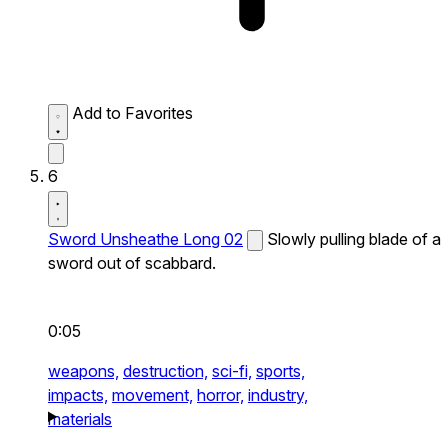
Add to Favorites
6
Sword Unsheathe Long 02
Slowly pulling blade of a
sword out of scabbard.
0:05
weapons,
destruction,
sci-fi,
sports,
impacts,
movement,
horror,
industry,
materials