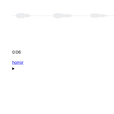
0:06
horror