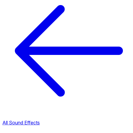
All Sound Effects