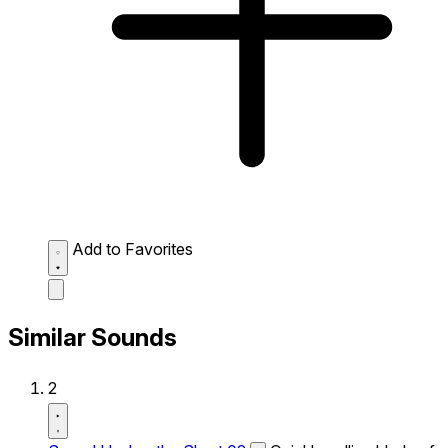
Add to Favorites
Similar Sounds
2