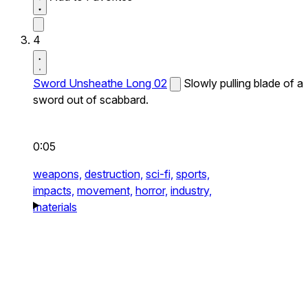
4
Sword Unsheathe Long 02
Slowly pulling blade of a
sword out of scabbard.
0:05
weapons,
destruction,
sci-fi,
sports,
impacts,
movement,
horror,
industry,
materials