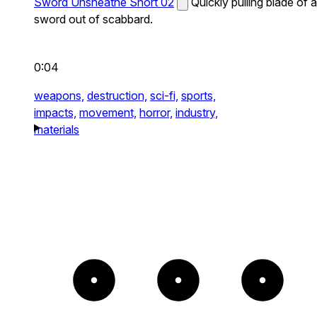
Sword Unsheathe Short 02
Quickly pulling blade of a
sword out of scabbard.
0:04
weapons,
destruction,
sci-fi,
sports,
impacts,
movement,
horror,
industry,
materials