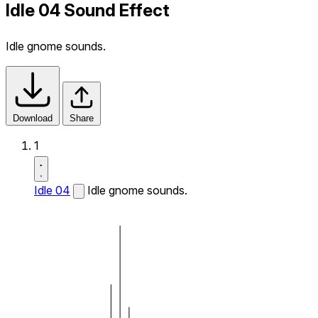
Idle 04 Sound Effect
Idle gnome sounds.
Download
Share
1
Idle 04
Idle gnome sounds.