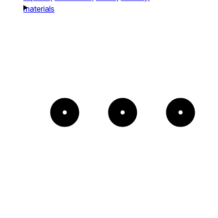
materials