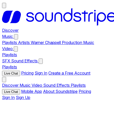
Discover
Music
Playlists
Artists
Warner Chappell Production Music
Video
Playlists
SFX
Sound Effects
Playlists
Pricing
Sign In
Create a Free Account
Live Chat
Discover
Music
Video
Sound Effects
Playlists
Mobile App
About Soundstripe
Pricing
Live Chat
Sign In
Sign Up