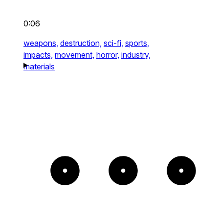
0:06
weapons,
destruction,
sci-fi,
sports,
impacts,
movement,
horror,
industry,
materials