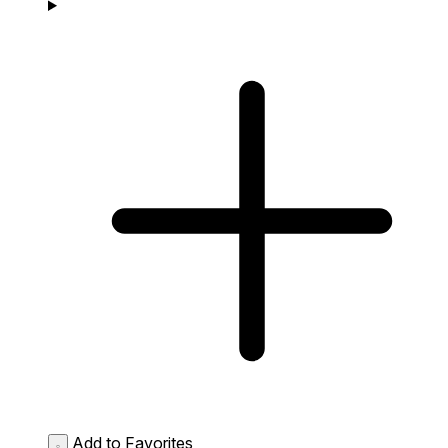
Add to Favorites