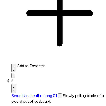
Add to Favorites
5
Sword Unsheathe Long 01
Slowly pulling blade of a
sword out of scabbard.