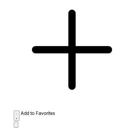
Add to Favorites