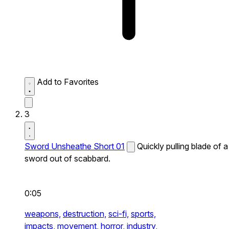
Add to Favorites
3
Sword Unsheathe Short 01
Quickly pulling blade of a
sword out of scabbard.
0:05
weapons,
destruction,
sci-fi,
sports,
impacts,
movement,
horror,
industry,