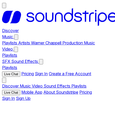
Discover
Music
Playlists
Artists
Warner Chappell Production Music
Video
Playlists
SFX
Sound Effects
Playlists
Pricing
Sign In
Create a Free Account
Live Chat
Discover
Music
Video
Sound Effects
Playlists
Mobile App
About Soundstripe
Pricing
Live Chat
Sign In
Sign Up