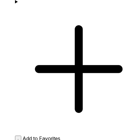
Add to Favorites