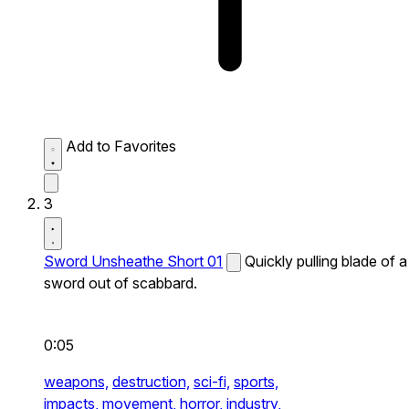
Add to Favorites
3
Sword Unsheathe Short 01
Quickly pulling blade of a
sword out of scabbard.
0:05
weapons,
destruction,
sci-fi,
sports,
impacts,
movement,
horror,
industry,