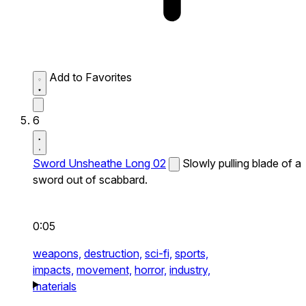
Add to Favorites
6
Sword Unsheathe Long 02
Slowly pulling blade of a
sword out of scabbard.
0:05
weapons,
destruction,
sci-fi,
sports,
impacts,
movement,
horror,
industry,
materials