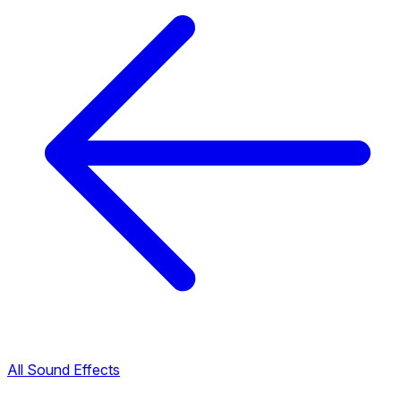
All Sound Effects