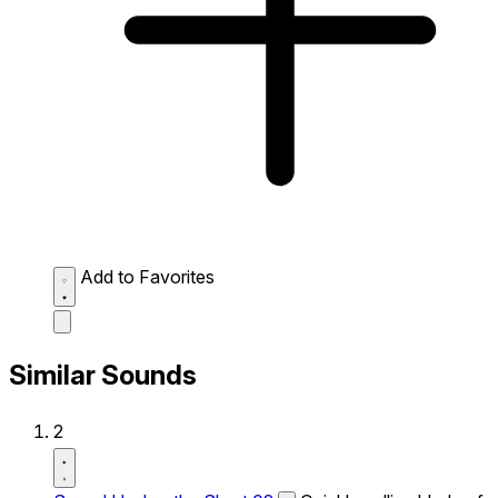
Add to Favorites
Similar Sounds
2