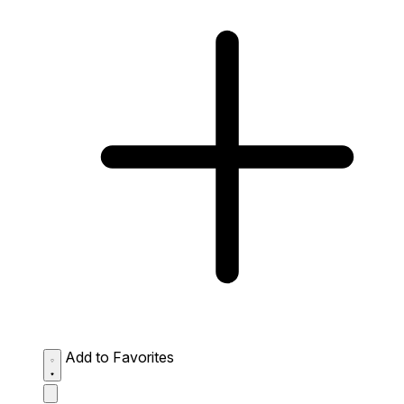
Add to Favorites