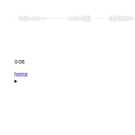
0:08
horror