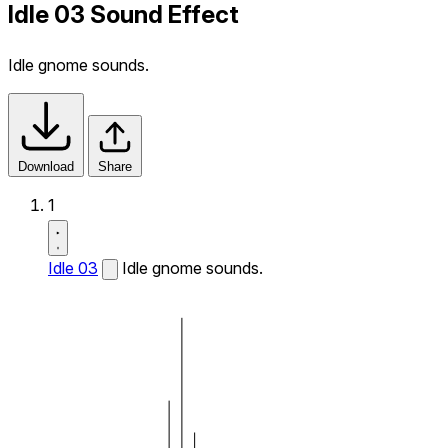
Idle 03 Sound Effect
Idle gnome sounds.
Download
Share
1
Idle 03
Idle gnome sounds.