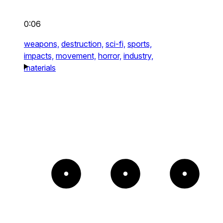
0:06
weapons,
destruction,
sci-fi,
sports,
impacts,
movement,
horror,
industry,
materials