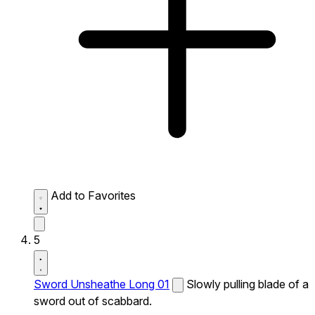
Add to Favorites
5
Sword Unsheathe Long 01
Slowly pulling blade of a
sword out of scabbard.