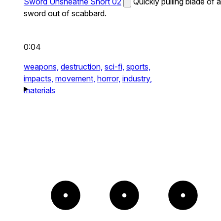
Sword Unsheathe Short 02
Quickly pulling blade of a
sword out of scabbard.
0:04
weapons,
destruction,
sci-fi,
sports,
impacts,
movement,
horror,
industry,
materials