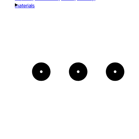
materials