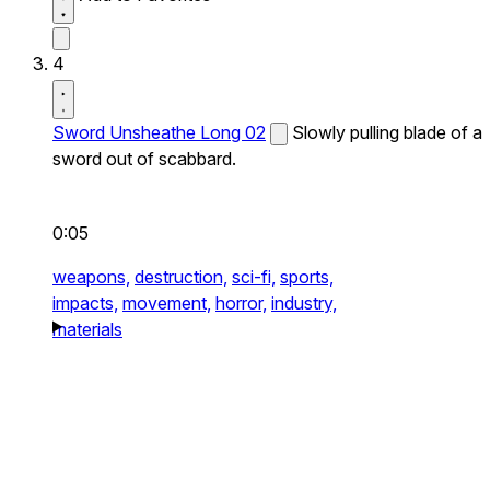
4
Sword Unsheathe Long 02
Slowly pulling blade of a
sword out of scabbard.
0:05
weapons,
destruction,
sci-fi,
sports,
impacts,
movement,
horror,
industry,
materials