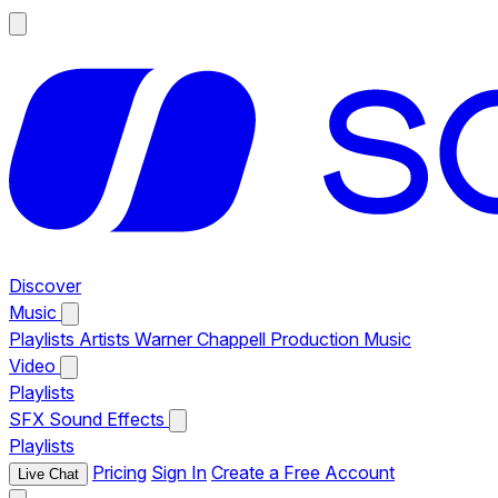
Discover
Music
Playlists
Artists
Warner Chappell Production Music
Video
Playlists
SFX
Sound Effects
Playlists
Pricing
Sign In
Create a Free Account
Live Chat