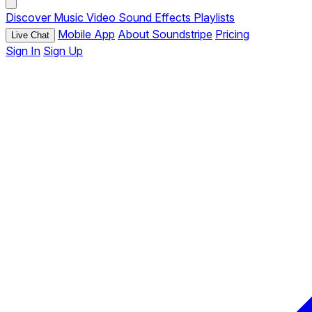
Discover
Music
Video
Sound Effects
Playlists
Mobile App
About Soundstripe
Pricing
Live Chat
Sign In
Sign Up