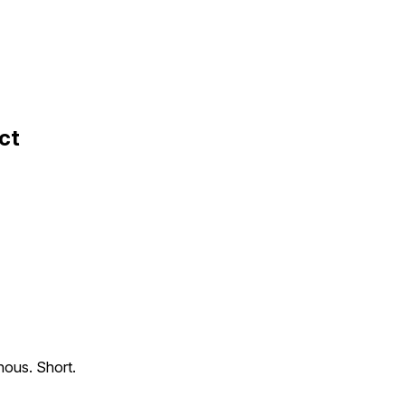
ct
nous. Short.