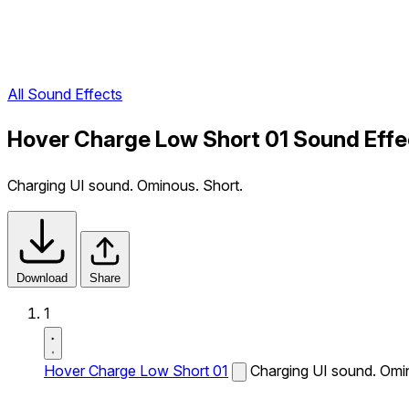
All Sound Effects
Hover Charge Low Short 01 Sound Effe
Charging UI sound. Ominous. Short.
Download
Share
1
Hover Charge Low Short 01
Charging UI sound. Omi