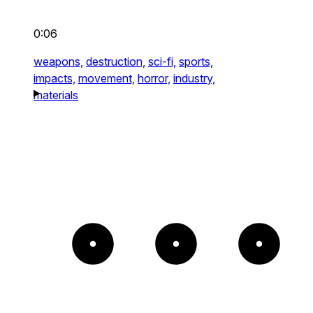
0:06
weapons,
destruction,
sci-fi,
sports,
impacts,
movement,
horror,
industry,
materials