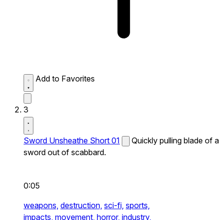
Add to Favorites
3
Sword Unsheathe Short 01
Quickly pulling blade of a
sword out of scabbard.
0:05
weapons,
destruction,
sci-fi,
sports,
impacts,
movement,
horror,
industry,