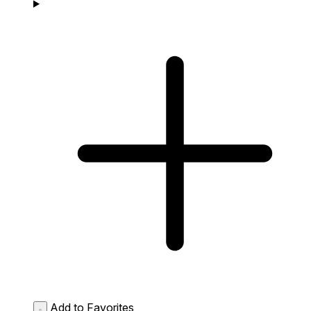
Add to Favorites