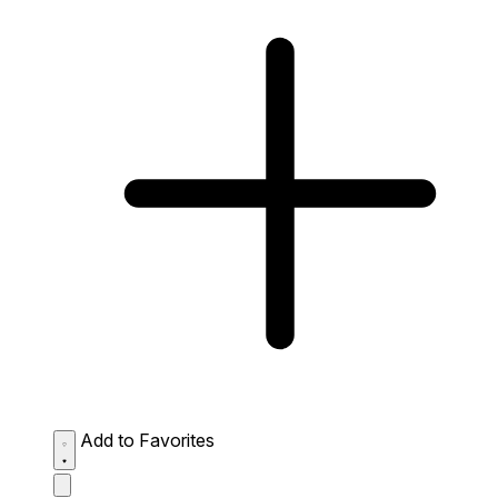
Add to Favorites