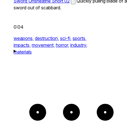
Sword Unsheathe Short 02
Quickly pulling blade of a
sword out of scabbard.
0:04
weapons,
destruction,
sci-fi,
sports,
impacts,
movement,
horror,
industry,
materials