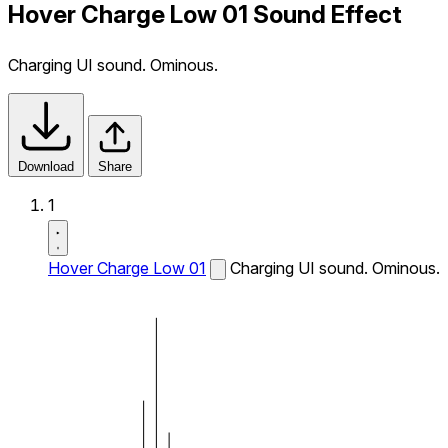
Hover Charge Low 01 Sound Effect
Charging UI sound. Ominous.
Download
Share
1
Hover Charge Low 01
Charging UI sound. Ominous.