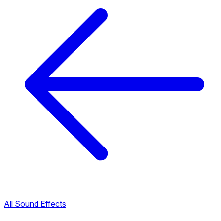
All Sound Effects