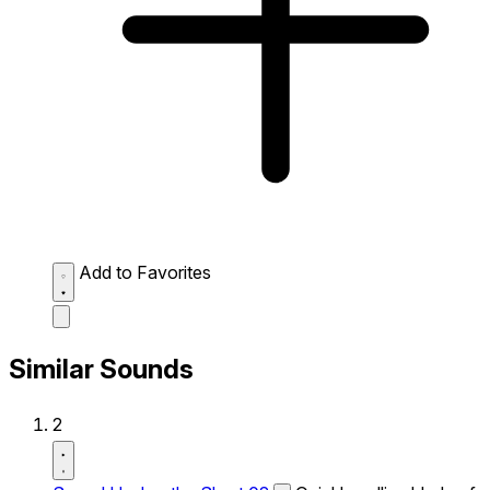
Add to Favorites
Similar Sounds
2