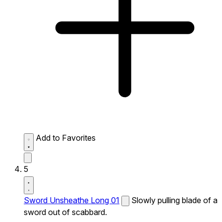
Add to Favorites
5
Sword Unsheathe Long 01
Slowly pulling blade of a
sword out of scabbard.