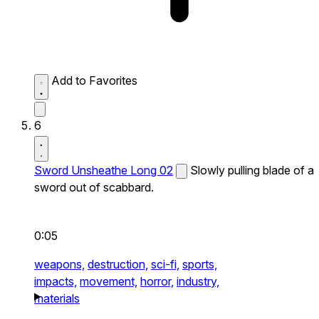
Add to Favorites
6
Sword Unsheathe Long 02
Slowly pulling blade of a
sword out of scabbard.
0:05
weapons,
destruction,
sci-fi,
sports,
impacts,
movement,
horror,
industry,
materials