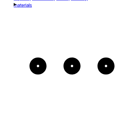
materials