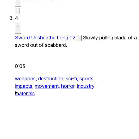
4
Sword Unsheathe Long 02
Slowly pulling blade of a
sword out of scabbard.
0:05
weapons,
destruction,
sci-fi,
sports,
impacts,
movement,
horror,
industry,
materials