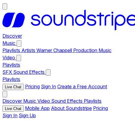
Discover
Music
Playlists
Artists
Warner Chappell Production Music
Video
Playlists
SFX
Sound Effects
Playlists
Pricing
Sign In
Create a Free Account
Live Chat
Discover
Music
Video
Sound Effects
Playlists
Mobile App
About Soundstripe
Pricing
Live Chat
Sign In
Sign Up