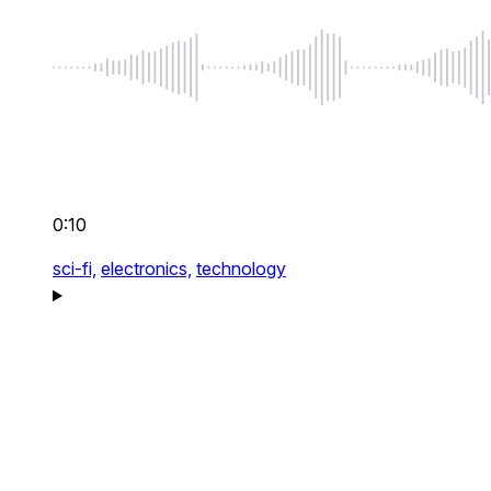
0:10
sci-fi,
electronics,
technology