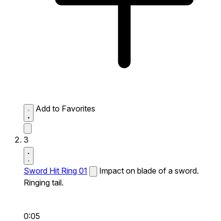
Add to Favorites
3
Sword Hit Ring 01
Impact on blade of a sword.
Ringing tail.
0:05