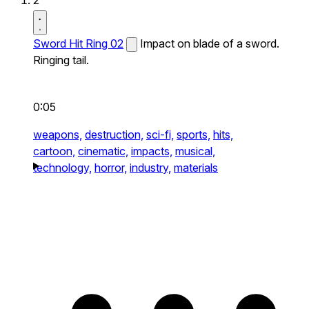
2
Sword Hit Ring 02
Impact on blade of a sword.
Ringing tail.
0:05
weapons,
destruction,
sci-fi,
sports,
hits,
cartoon,
cinematic,
impacts,
musical,
technology,
horror,
industry,
materials