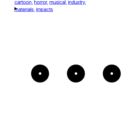
cartoon,
horror,
musical,
industry,
materials,
impacts