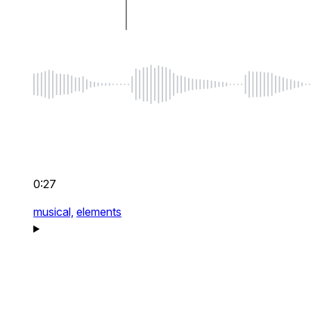
0:27
musical,
elements