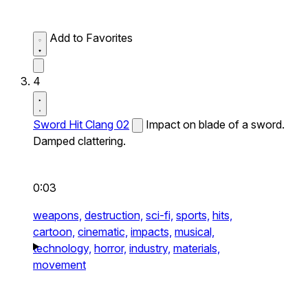
Add to Favorites
4
Sword Hit Clang 02
Impact on blade of a sword.
Damped clattering.
0:03
weapons,
destruction,
sci-fi,
sports,
hits,
cartoon,
cinematic,
impacts,
musical,
technology,
horror,
industry,
materials,
movement