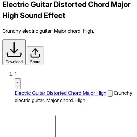
Electric Guitar Distorted Chord Major
High Sound Effect
Crunchy electric guitar. Major chord. High.
Download
Share
1
Electric Guitar Distorted Chord Major High
Crunchy
electric guitar. Major chord. High.