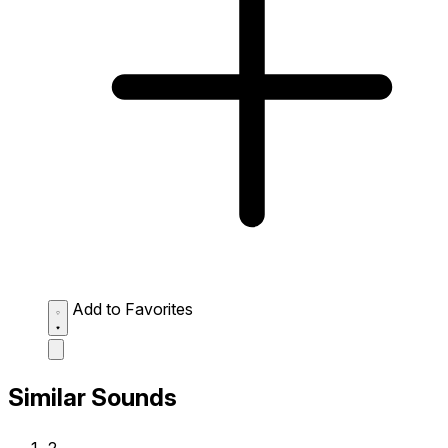
Add to Favorites
Similar Sounds