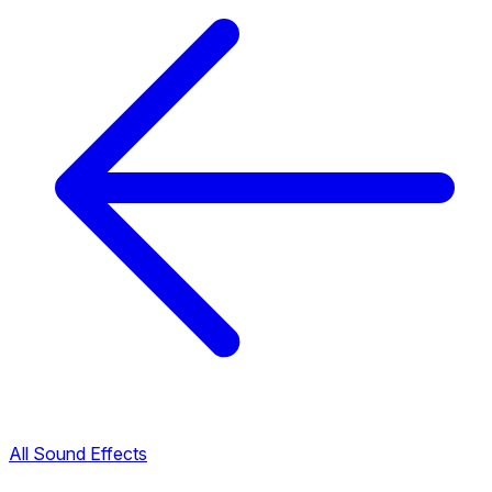
All Sound Effects