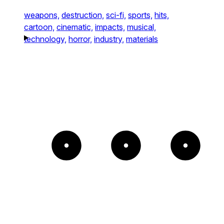
weapons,
destruction,
sci-fi,
sports,
hits,
cartoon,
cinematic,
impacts,
musical,
technology,
horror,
industry,
materials