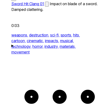
Sword Hit Clang 01
Impact on blade of a sword.
Damped clattering.
0:03
weapons,
destruction,
sci-fi,
sports,
hits,
cartoon,
cinematic,
impacts,
musical,
technology,
horror,
industry,
materials,
movement