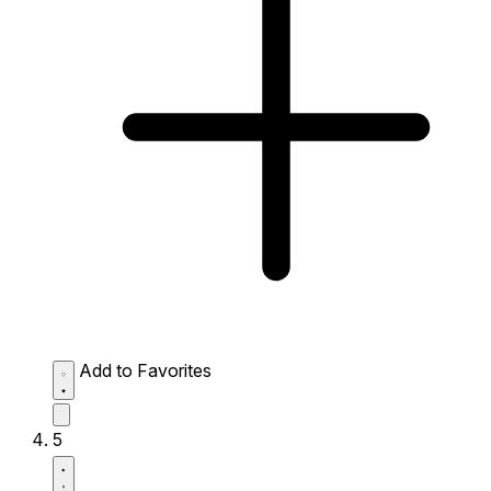
Add to Favorites
5