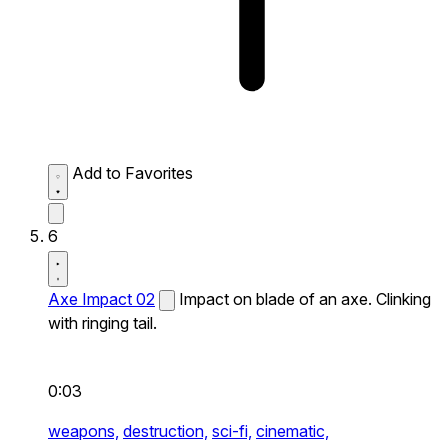
Add to Favorites
6
Axe Impact 02
Impact on blade of an axe. Clinking
with ringing tail.
0:03
weapons,
destruction,
sci-fi,
cinematic,