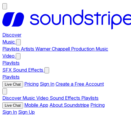
Discover
Music
Playlists
Artists
Warner Chappell Production Music
Video
Playlists
SFX
Sound Effects
Playlists
Pricing
Sign In
Create a Free Account
Live Chat
Discover
Music
Video
Sound Effects
Playlists
Mobile App
About Soundstripe
Pricing
Live Chat
Sign In
Sign Up