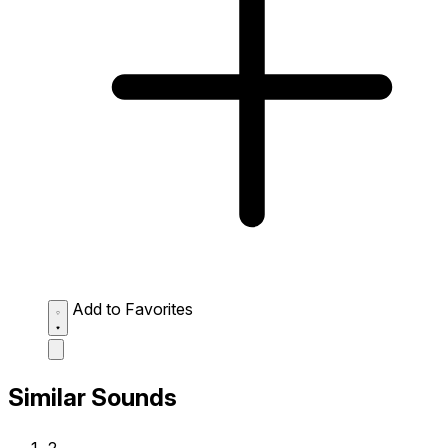
Add to Favorites
Similar Sounds