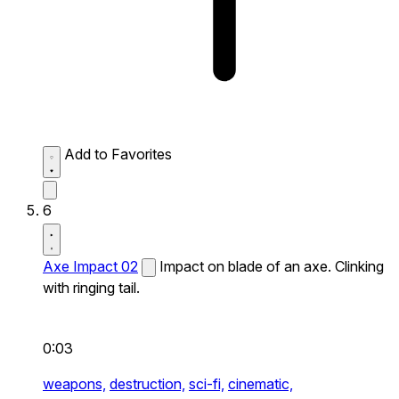
Add to Favorites
6
Axe Impact 02
Impact on blade of an axe. Clinking
with ringing tail.
0:03
weapons,
destruction,
sci-fi,
cinematic,