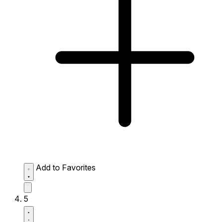
Add to Favorites
5