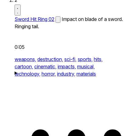
2
Sword Hit Ring 02
Impact on blade of a sword.
Ringing tail.
0:05
weapons,
destruction,
sci-fi,
sports,
hits,
cartoon,
cinematic,
impacts,
musical,
technology,
horror,
industry,
materials