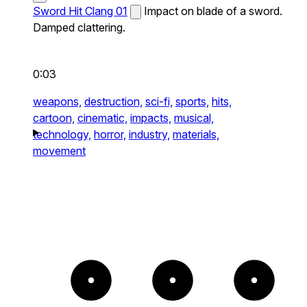
Sword Hit Clang 01
Impact on blade of a sword.
Damped clattering.
0:03
weapons,
destruction,
sci-fi,
sports,
hits,
cartoon,
cinematic,
impacts,
musical,
technology,
horror,
industry,
materials,
movement