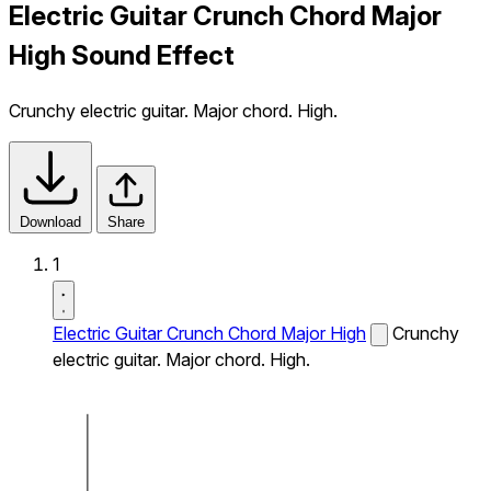
Electric Guitar Crunch Chord Major
High Sound Effect
Crunchy electric guitar. Major chord. High.
Download
Share
1
Electric Guitar Crunch Chord Major High
Crunchy
electric guitar. Major chord. High.