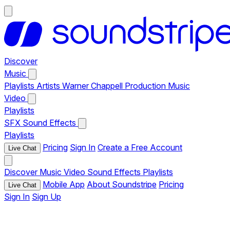
Discover
Music
Playlists
Artists
Warner Chappell Production Music
Video
Playlists
SFX
Sound Effects
Playlists
Pricing
Sign In
Create a Free Account
Live Chat
Discover
Music
Video
Sound Effects
Playlists
Mobile App
About Soundstripe
Pricing
Live Chat
Sign In
Sign Up