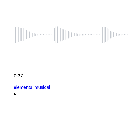
0:27
elements,
musical