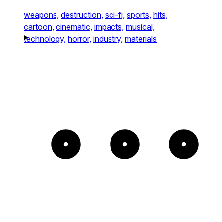
weapons,
destruction,
sci-fi,
sports,
hits,
cartoon,
cinematic,
impacts,
musical,
technology,
horror,
industry,
materials