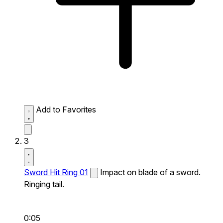
Add to Favorites
3
Sword Hit Ring 01
Impact on blade of a sword.
Ringing tail.
0:05