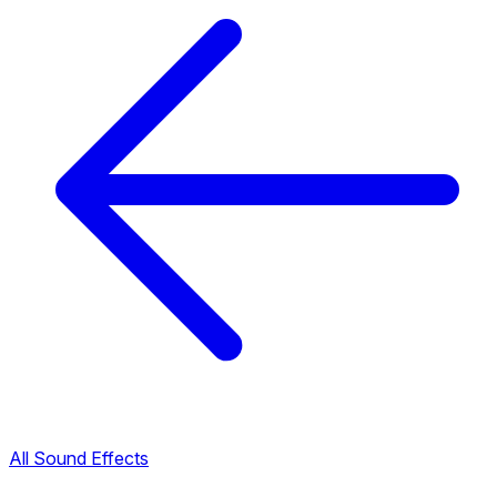
All Sound Effects