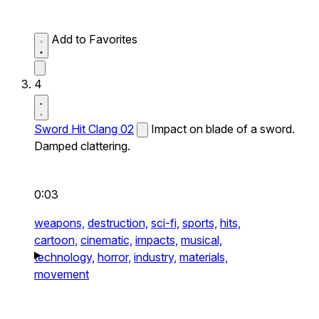
Add to Favorites
4
Sword Hit Clang 02
Impact on blade of a sword.
Damped clattering.
0:03
weapons,
destruction,
sci-fi,
sports,
hits,
cartoon,
cinematic,
impacts,
musical,
technology,
horror,
industry,
materials,
movement