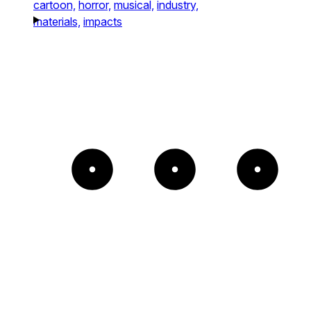
cartoon,
horror,
musical,
industry,
materials,
impacts