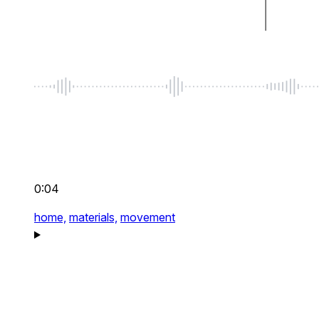
0:04
home,
materials,
movement