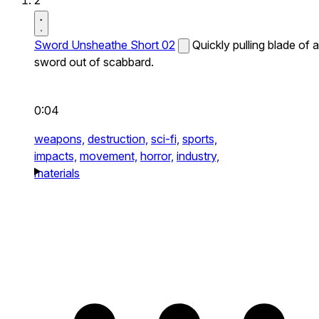
2
Sword Unsheathe Short 02
Quickly pulling blade of a
sword out of scabbard.
0:04
weapons,
destruction,
sci-fi,
sports,
impacts,
movement,
horror,
industry,
materials