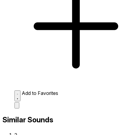
Add to Favorites
Similar Sounds