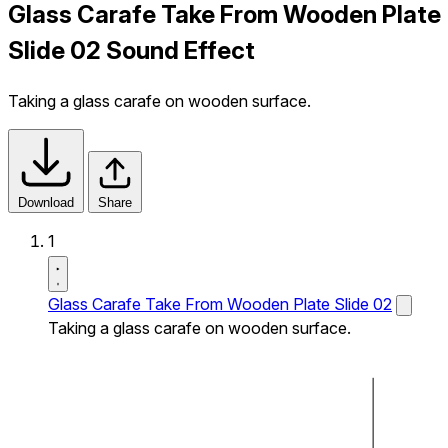
Glass Carafe Take From Wooden Plate
Slide 02 Sound Effect
Taking a glass carafe on wooden surface.
Download
Share
1
Glass Carafe Take From Wooden Plate Slide 02
Taking a glass carafe on wooden surface.