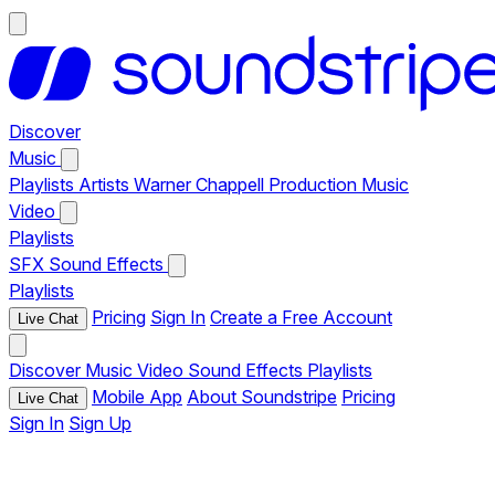
Discover
Music
Playlists
Artists
Warner Chappell Production Music
Video
Playlists
SFX
Sound Effects
Playlists
Pricing
Sign In
Create a Free Account
Live Chat
Discover
Music
Video
Sound Effects
Playlists
Mobile App
About Soundstripe
Pricing
Live Chat
Sign In
Sign Up