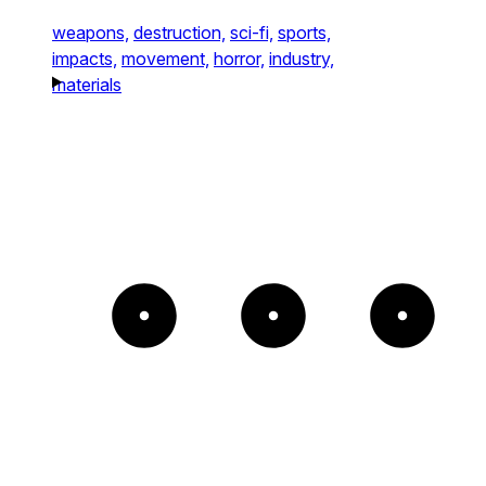
weapons,
destruction,
sci-fi,
sports,
impacts,
movement,
horror,
industry,
materials