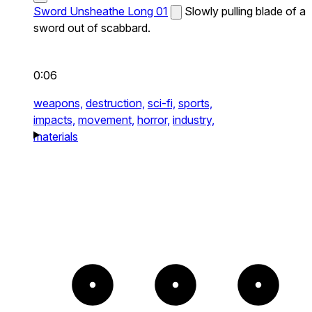
Sword Unsheathe Long 01
Slowly pulling blade of a
sword out of scabbard.
0:06
weapons,
destruction,
sci-fi,
sports,
impacts,
movement,
horror,
industry,
materials