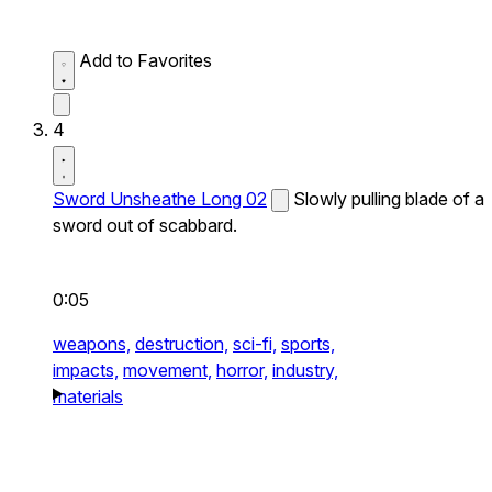
Add to Favorites
4
Sword Unsheathe Long 02
Slowly pulling blade of a
sword out of scabbard.
0:05
weapons,
destruction,
sci-fi,
sports,
impacts,
movement,
horror,
industry,
materials