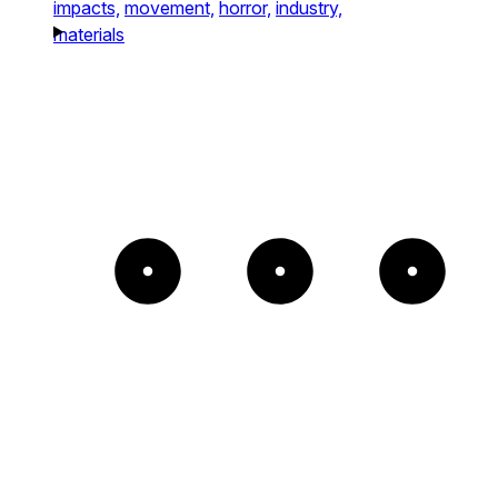
impacts,
movement,
horror,
industry,
materials