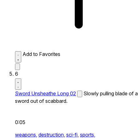
Add to Favorites
6
Sword Unsheathe Long 02
Slowly pulling blade of a
sword out of scabbard.
0:05
weapons,
destruction,
sci-fi,
sports,