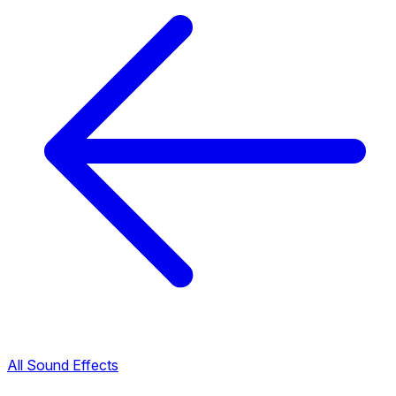
All Sound Effects