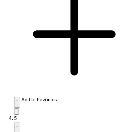
Add to Favorites
5