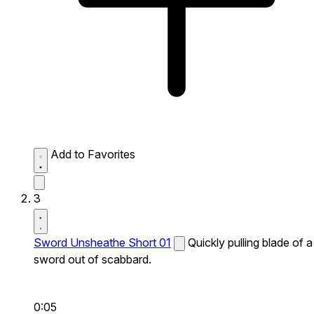
Add to Favorites
3
Sword Unsheathe Short 01
Quickly pulling blade of a
sword out of scabbard.
0:05