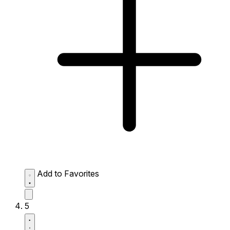
Add to Favorites
5