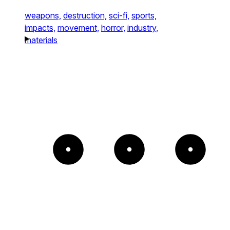
weapons,
destruction,
sci-fi,
sports,
impacts,
movement,
horror,
industry,
materials