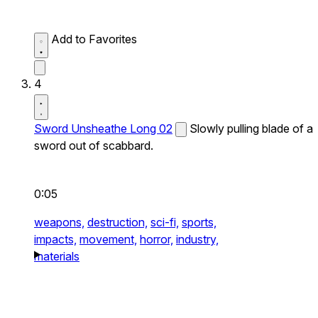
Add to Favorites
4
Sword Unsheathe Long 02
Slowly pulling blade of a
sword out of scabbard.
0:05
weapons,
destruction,
sci-fi,
sports,
impacts,
movement,
horror,
industry,
materials