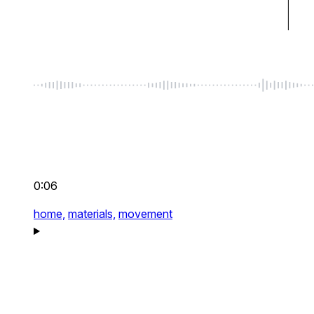
0:06
home,
materials,
movement