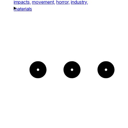
impacts,
movement,
horror,
industry,
materials