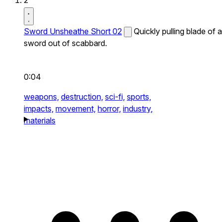
2
Sword Unsheathe Short 02
Quickly pulling blade of a
sword out of scabbard.
0:04
weapons,
destruction,
sci-fi,
sports,
impacts,
movement,
horror,
industry,
materials