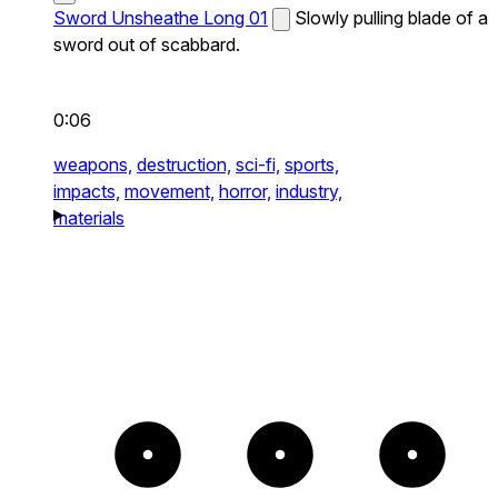
Sword Unsheathe Long 01
Slowly pulling blade of a
sword out of scabbard.
0:06
weapons,
destruction,
sci-fi,
sports,
impacts,
movement,
horror,
industry,
materials