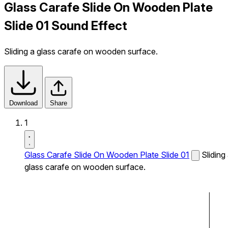
Glass Carafe Slide On Wooden Plate
Slide 01 Sound Effect
Sliding a glass carafe on wooden surface.
Download
Share
1
Glass Carafe Slide On Wooden Plate Slide 01
Sliding
glass carafe on wooden surface.