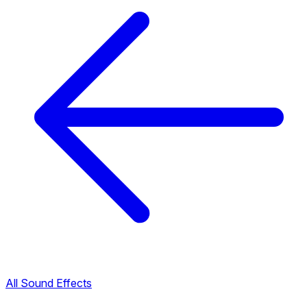
All Sound Effects