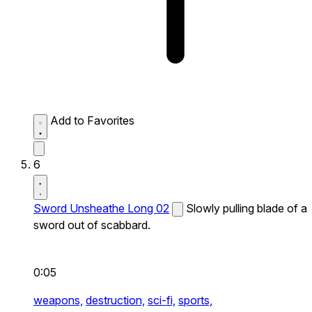
Add to Favorites
6
Sword Unsheathe Long 02
Slowly pulling blade of a
sword out of scabbard.
0:05
weapons,
destruction,
sci-fi,
sports,