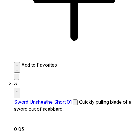
Add to Favorites
3
Sword Unsheathe Short 01
Quickly pulling blade of a
sword out of scabbard.
0:05