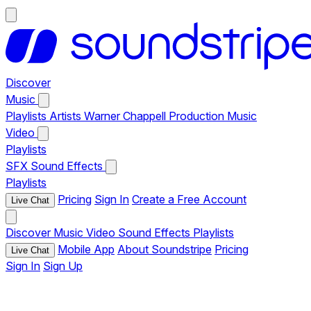
Discover
Music
Playlists
Artists
Warner Chappell Production Music
Video
Playlists
SFX
Sound Effects
Playlists
Pricing
Sign In
Create a Free Account
Live Chat
Discover
Music
Video
Sound Effects
Playlists
Mobile App
About Soundstripe
Pricing
Live Chat
Sign In
Sign Up