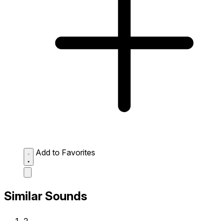
Add to Favorites
Similar Sounds