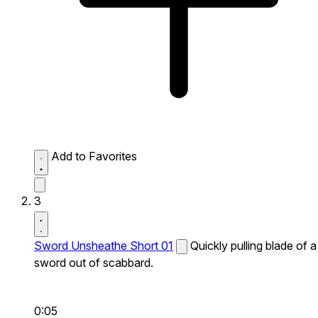
Add to Favorites
3
Sword Unsheathe Short 01
Quickly pulling blade of a
sword out of scabbard.
0:05