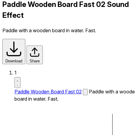
Paddle Wooden Board Fast 02 Sound
Effect
Paddle with a wooden board in water. Fast.
Download
Share
1
Paddle Wooden Board Fast 02
Paddle with a woode
board in water. Fast.