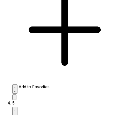
Add to Favorites
5