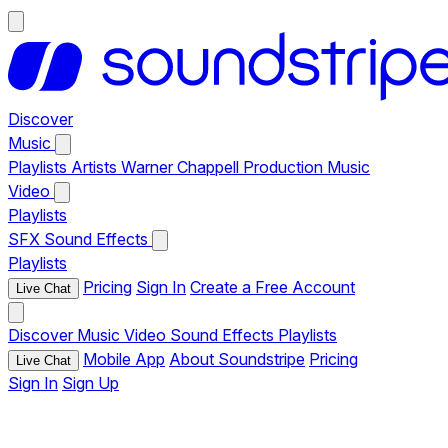
Discover
Music
Playlists
Artists
Warner Chappell Production Music
Video
Playlists
SFX
Sound Effects
Playlists
Pricing
Sign In
Create a Free Account
Live Chat
Discover
Music
Video
Sound Effects
Playlists
Mobile App
About Soundstripe
Pricing
Live Chat
Sign In
Sign Up