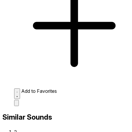
Add to Favorites
Similar Sounds