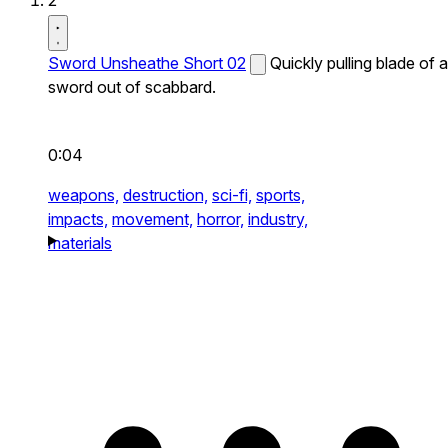
2
Sword Unsheathe Short 02
Quickly pulling blade of a
sword out of scabbard.
0:04
weapons,
destruction,
sci-fi,
sports,
impacts,
movement,
horror,
industry,
materials