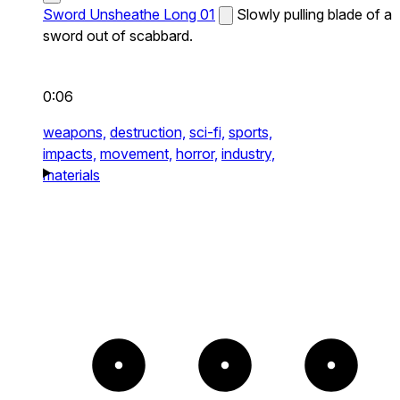
Sword Unsheathe Long 01
Slowly pulling blade of a
sword out of scabbard.
0:06
weapons,
destruction,
sci-fi,
sports,
impacts,
movement,
horror,
industry,
materials