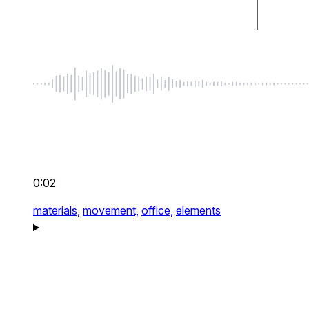
0:02
materials,
movement,
office,
elements