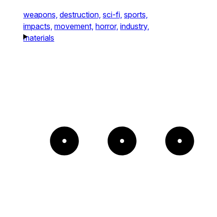
weapons,
destruction,
sci-fi,
sports,
impacts,
movement,
horror,
industry,
materials