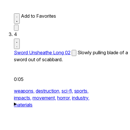
Add to Favorites
4
Sword Unsheathe Long 02
Slowly pulling blade of a
sword out of scabbard.
0:05
weapons,
destruction,
sci-fi,
sports,
impacts,
movement,
horror,
industry,
materials