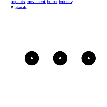
impacts,
movement,
horror,
industry,
materials