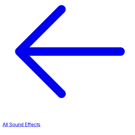
All Sound Effects