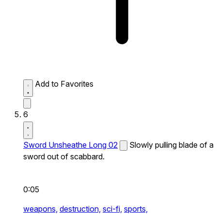
Add to Favorites
6
Sword Unsheathe Long 02
Slowly pulling blade of a
sword out of scabbard.
0:05
weapons,
destruction,
sci-fi,
sports,