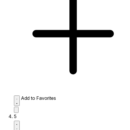
Add to Favorites
5