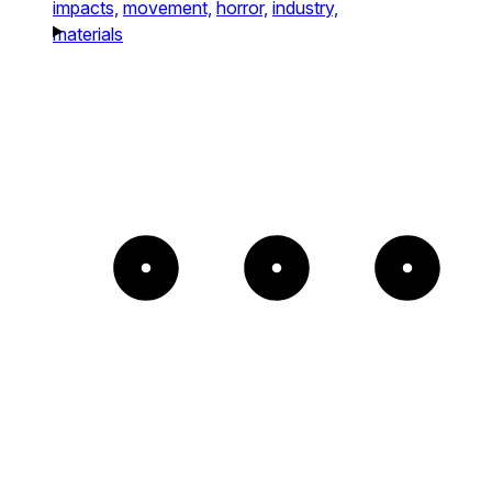
impacts,
movement,
horror,
industry,
materials