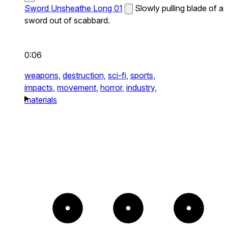
Sword Unsheathe Long 01
Slowly pulling blade of a
sword out of scabbard.
0:06
weapons,
destruction,
sci-fi,
sports,
impacts,
movement,
horror,
industry,
materials