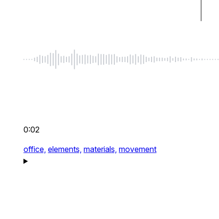
0:02
office,
elements,
materials,
movement