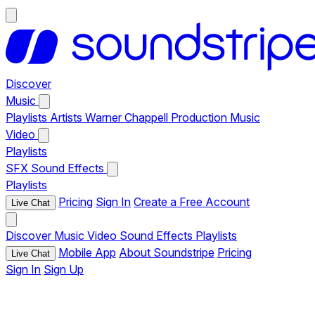
Discover
Music
Playlists
Artists
Warner Chappell Production Music
Video
Playlists
SFX
Sound Effects
Playlists
Pricing
Sign In
Create a Free Account
Live Chat
Discover
Music
Video
Sound Effects
Playlists
Mobile App
About Soundstripe
Pricing
Live Chat
Sign In
Sign Up