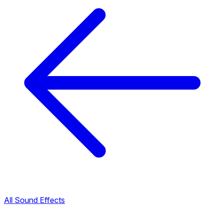
All Sound Effects