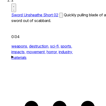
2
Sword Unsheathe Short 02
Quickly pulling blade of a
sword out of scabbard.
0:04
weapons,
destruction,
sci-fi,
sports,
impacts,
movement,
horror,
industry,
materials