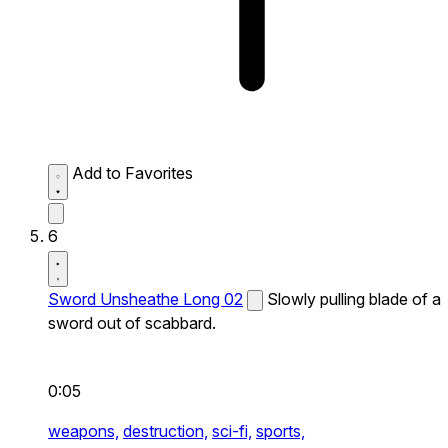
Add to Favorites
6
Sword Unsheathe Long 02
Slowly pulling blade of a
sword out of scabbard.
0:05
weapons,
destruction,
sci-fi,
sports,