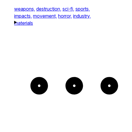
weapons,
destruction,
sci-fi,
sports,
impacts,
movement,
horror,
industry,
materials