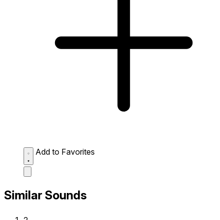
Add to Favorites
Similar Sounds