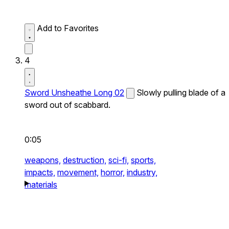
Add to Favorites
4
Sword Unsheathe Long 02
Slowly pulling blade of a
sword out of scabbard.
0:05
weapons,
destruction,
sci-fi,
sports,
impacts,
movement,
horror,
industry,
materials