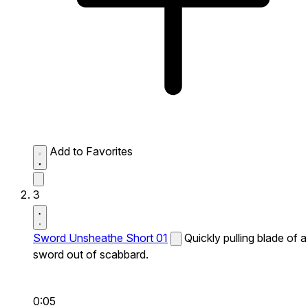
Add to Favorites
3
Sword Unsheathe Short 01
Quickly pulling blade of a
sword out of scabbard.
0:05