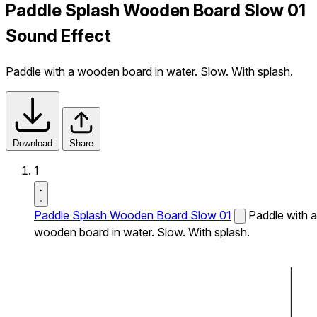
Paddle Splash Wooden Board Slow 01
Sound Effect
Paddle with a wooden board in water. Slow. With splash.
Download
Share
1
Paddle Splash Wooden Board Slow 01
Paddle with a
wooden board in water. Slow. With splash.