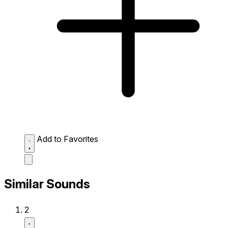
Add to Favorites
Similar Sounds
2