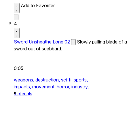
Add to Favorites
4
Sword Unsheathe Long 02
Slowly pulling blade of a
sword out of scabbard.
0:05
weapons,
destruction,
sci-fi,
sports,
impacts,
movement,
horror,
industry,
materials