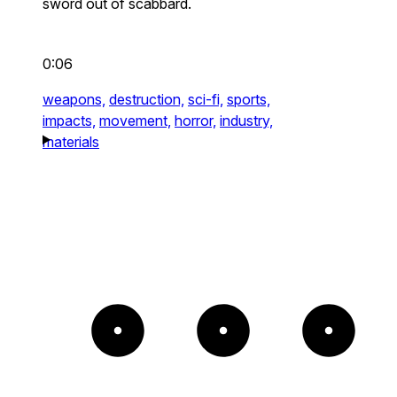
sword out of scabbard.
0:06
weapons,
destruction,
sci-fi,
sports,
impacts,
movement,
horror,
industry,
materials