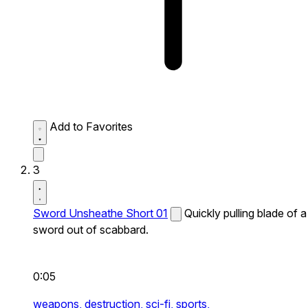
Add to Favorites
3
Sword Unsheathe Short 01
Quickly pulling blade of a
sword out of scabbard.
0:05
weapons,
destruction,
sci-fi,
sports,