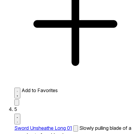
Add to Favorites
5
Sword Unsheathe Long 01
Slowly pulling blade of a