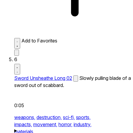
Add to Favorites
6
Sword Unsheathe Long 02
Slowly pulling blade of a
sword out of scabbard.
0:05
weapons,
destruction,
sci-fi,
sports,
impacts,
movement,
horror,
industry,
materials