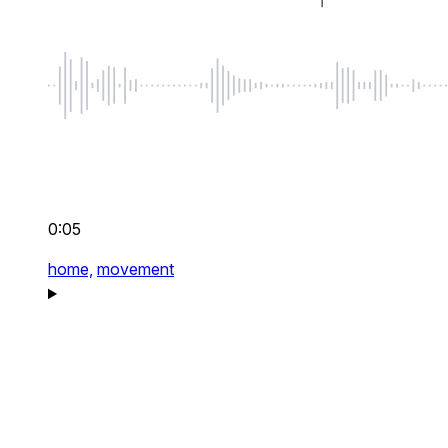
0:05
home,
movement