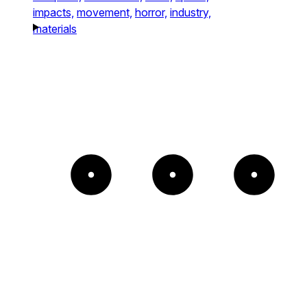
impacts,
movement,
horror,
industry,
materials