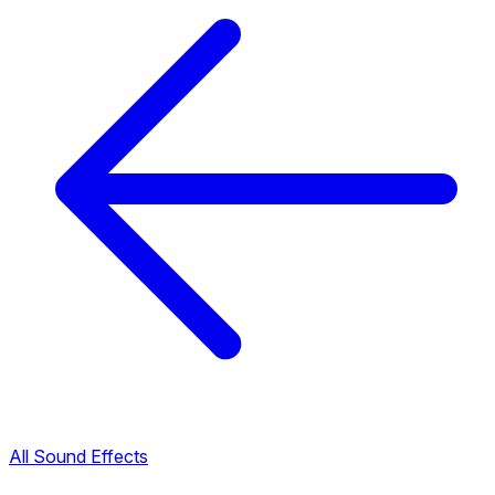
All Sound Effects