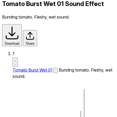
Tomato Burst Wet 01 Sound Effect
Bursting tomato. Fleshy, wet sound.
Download
Share
1
Tomato Burst Wet 01
Bursting tomato. Fleshy, wet
sound.