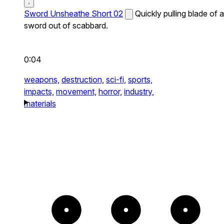
Sword Unsheathe Short 02
Quickly pulling blade of a
sword out of scabbard.
0:04
weapons,
destruction,
sci-fi,
sports,
impacts,
movement,
horror,
industry,
materials