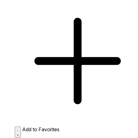
Add to Favorites