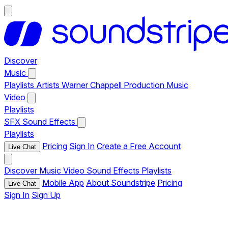
Discover
Music
Playlists
Artists
Warner Chappell Production Music
Video
Playlists
SFX
Sound Effects
Playlists
Pricing
Sign In
Create a Free Account
Live Chat
Discover
Music
Video
Sound Effects
Playlists
Mobile App
About Soundstripe
Pricing
Live Chat
Sign In
Sign Up