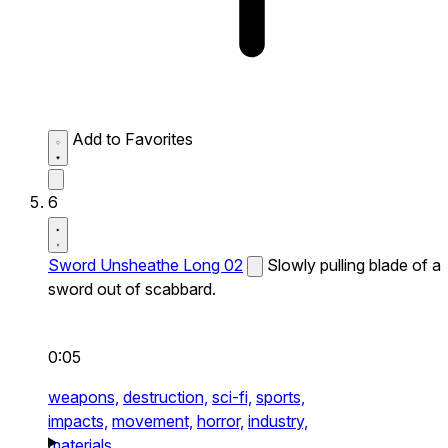
Add to Favorites
6
Sword Unsheathe Long 02
Slowly pulling blade of a
sword out of scabbard.
0:05
weapons,
destruction,
sci-fi,
sports,
impacts,
movement,
horror,
industry,
materials