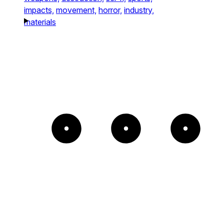
impacts,
movement,
horror,
industry,
materials