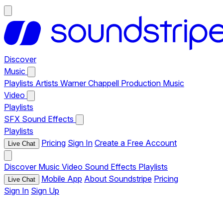
Discover
Music
Playlists
Artists
Warner Chappell Production Music
Video
Playlists
SFX
Sound Effects
Playlists
Pricing
Sign In
Create a Free Account
Live Chat
Discover
Music
Video
Sound Effects
Playlists
Mobile App
About Soundstripe
Pricing
Live Chat
Sign In
Sign Up