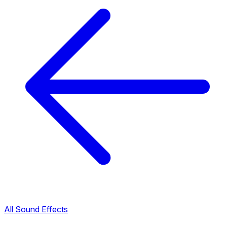
All Sound Effects