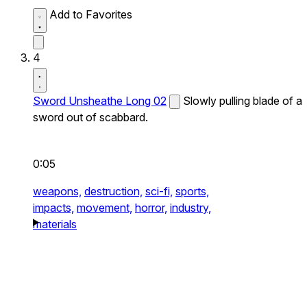
Add to Favorites
4
Sword Unsheathe Long 02
Slowly pulling blade of a
sword out of scabbard.
0:05
weapons,
destruction,
sci-fi,
sports,
impacts,
movement,
horror,
industry,
materials