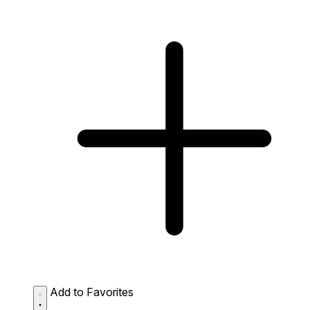
Add to Favorites