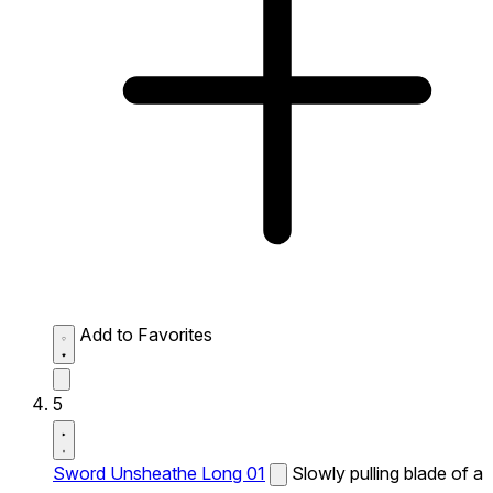
Add to Favorites
5
Sword Unsheathe Long 01
Slowly pulling blade of a