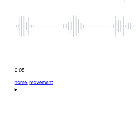
0:05
home,
movement