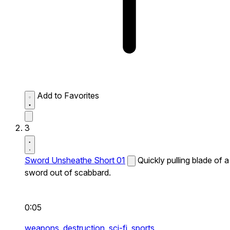
Add to Favorites
3
Sword Unsheathe Short 01
Quickly pulling blade of a
sword out of scabbard.
0:05
weapons,
destruction,
sci-fi,
sports,