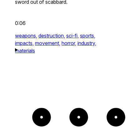
sword out of scabbard.
0:06
weapons,
destruction,
sci-fi,
sports,
impacts,
movement,
horror,
industry,
materials