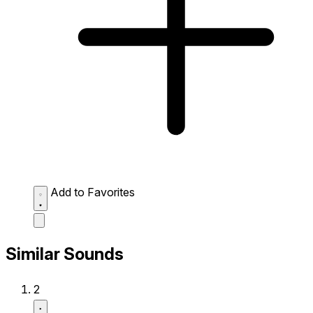
Add to Favorites
Similar Sounds
2