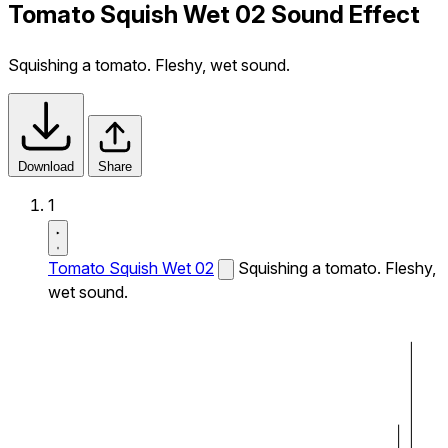
Tomato Squish Wet 02 Sound Effect
Squishing a tomato. Fleshy, wet sound.
Download
Share
1
Tomato Squish Wet 02
Squishing a tomato. Fleshy,
wet sound.