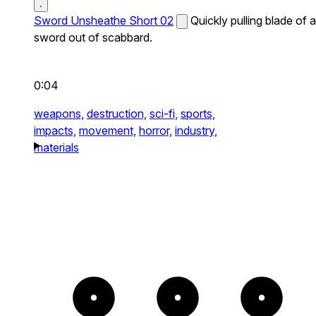
Sword Unsheathe Short 02
Quickly pulling blade of a
sword out of scabbard.
0:04
weapons,
destruction,
sci-fi,
sports,
impacts,
movement,
horror,
industry,
materials