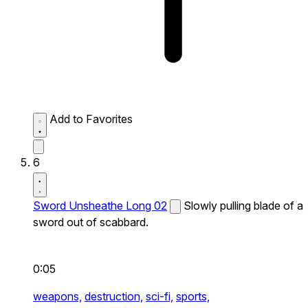
Add to Favorites
6
Sword Unsheathe Long 02
Slowly pulling blade of a
sword out of scabbard.
0:05
weapons,
destruction,
sci-fi,
sports,