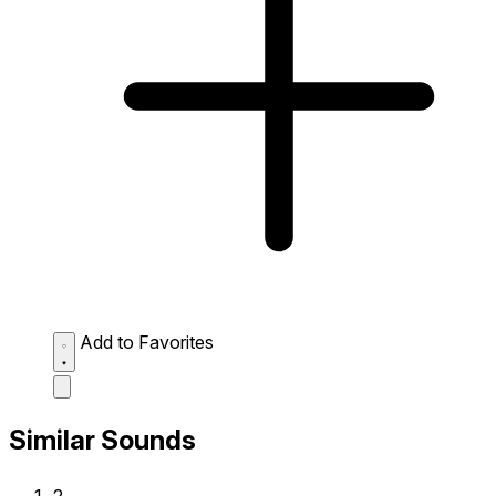
Add to Favorites
Similar Sounds