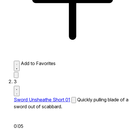
Add to Favorites
3
Sword Unsheathe Short 01
Quickly pulling blade of a
sword out of scabbard.
0:05