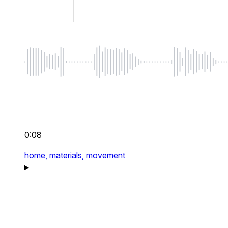
0:08
home,
materials,
movement