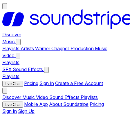
Discover
Music
Playlists
Artists
Warner Chappell Production Music
Video
Playlists
SFX
Sound Effects
Playlists
Pricing
Sign In
Create a Free Account
Live Chat
Discover
Music
Video
Sound Effects
Playlists
Mobile App
About Soundstripe
Pricing
Live Chat
Sign In
Sign Up