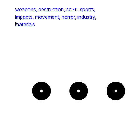
weapons,
destruction,
sci-fi,
sports,
impacts,
movement,
horror,
industry,
materials