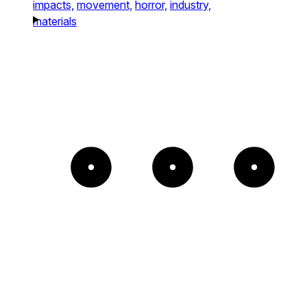
impacts,
movement,
horror,
industry,
materials