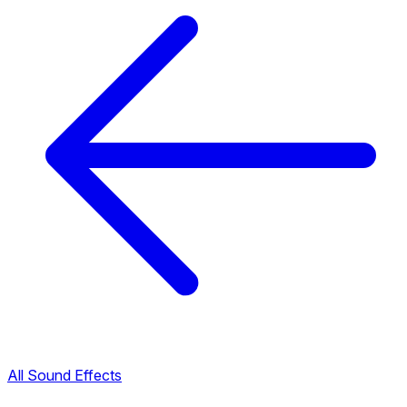
All Sound Effects