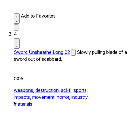
Add to Favorites
4
Sword Unsheathe Long 02
Slowly pulling blade of a
sword out of scabbard.
0:05
weapons,
destruction,
sci-fi,
sports,
impacts,
movement,
horror,
industry,
materials