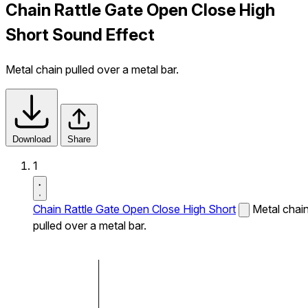
Chain Rattle Gate Open Close High
Short Sound Effect
Metal chain pulled over a metal bar.
Download
Share
1
Chain Rattle Gate Open Close High Short
Metal chai
pulled over a metal bar.