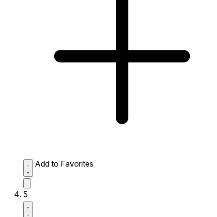
Add to Favorites
5