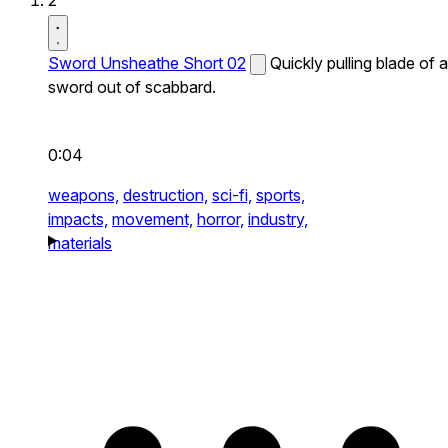
2
Sword Unsheathe Short 02
Quickly pulling blade of a
sword out of scabbard.
0:04
weapons,
destruction,
sci-fi,
sports,
impacts,
movement,
horror,
industry,
materials