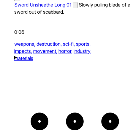
Sword Unsheathe Long 01
Slowly pulling blade of a
sword out of scabbard.
0:06
weapons,
destruction,
sci-fi,
sports,
impacts,
movement,
horror,
industry,
materials