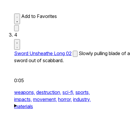
Add to Favorites
4
Sword Unsheathe Long 02
Slowly pulling blade of a
sword out of scabbard.
0:05
weapons,
destruction,
sci-fi,
sports,
impacts,
movement,
horror,
industry,
materials