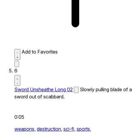
Add to Favorites
6
Sword Unsheathe Long 02
Slowly pulling blade of a
sword out of scabbard.
0:05
weapons,
destruction,
sci-fi,
sports,