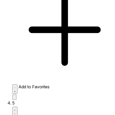
Add to Favorites
5