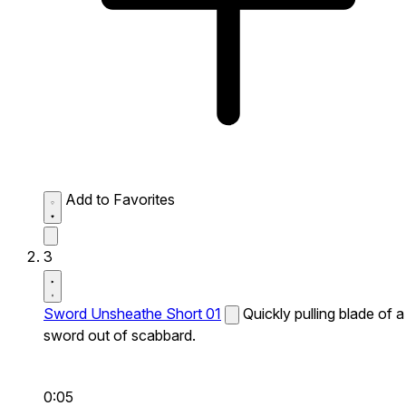
Add to Favorites
3
Sword Unsheathe Short 01
Quickly pulling blade of a
sword out of scabbard.
0:05