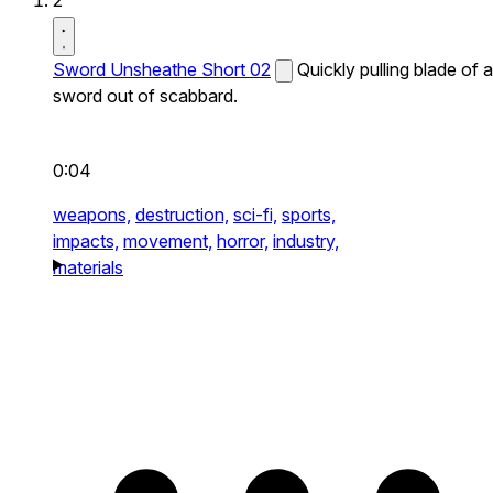
2
Sword Unsheathe Short 02
Quickly pulling blade of a
sword out of scabbard.
0:04
weapons,
destruction,
sci-fi,
sports,
impacts,
movement,
horror,
industry,
materials