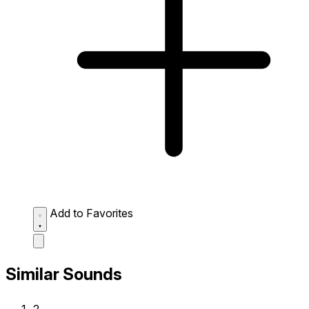
Add to Favorites
Similar Sounds