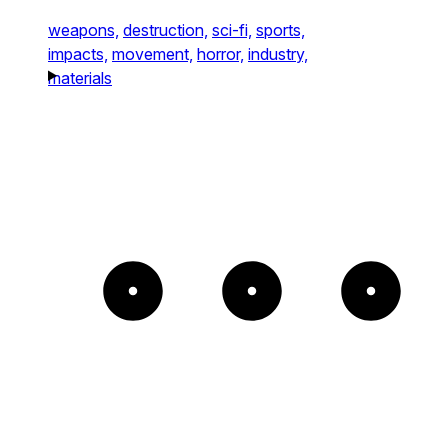
weapons,
destruction,
sci-fi,
sports,
impacts,
movement,
horror,
industry,
materials