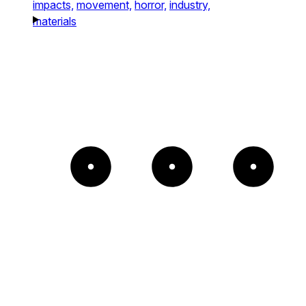
impacts,
movement,
horror,
industry,
materials