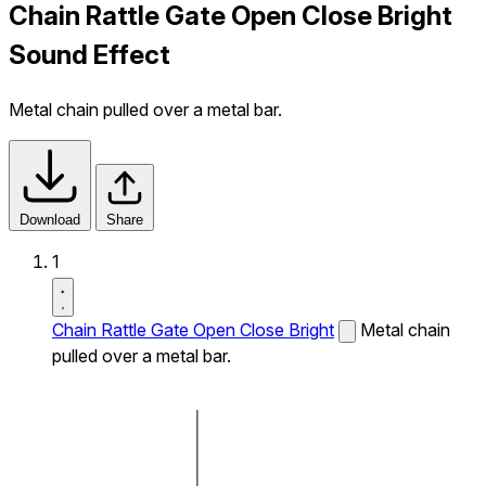
Chain Rattle Gate Open Close Bright
Sound Effect
Metal chain pulled over a metal bar.
Download
Share
1
Chain Rattle Gate Open Close Bright
Metal chain
pulled over a metal bar.