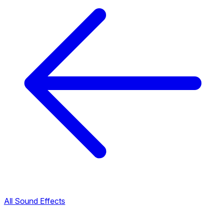
All Sound Effects