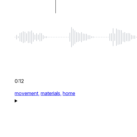
0:12
movement,
materials,
home