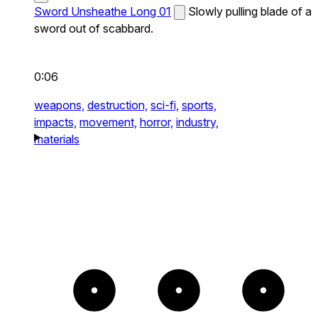
Sword Unsheathe Long 01
Slowly pulling blade of a
sword out of scabbard.
0:06
weapons,
destruction,
sci-fi,
sports,
impacts,
movement,
horror,
industry,
materials