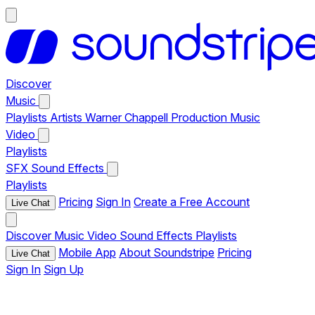
Discover
Music
Playlists
Artists
Warner Chappell Production Music
Video
Playlists
SFX
Sound Effects
Playlists
Pricing
Sign In
Create a Free Account
Live Chat
Discover
Music
Video
Sound Effects
Playlists
Mobile App
About Soundstripe
Pricing
Live Chat
Sign In
Sign Up