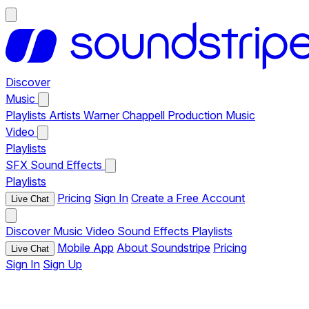
Discover
Music
Playlists
Artists
Warner Chappell Production Music
Video
Playlists
SFX
Sound Effects
Playlists
Pricing
Sign In
Create a Free Account
Live Chat
Discover
Music
Video
Sound Effects
Playlists
Mobile App
About Soundstripe
Pricing
Live Chat
Sign In
Sign Up