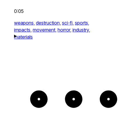
0:05
weapons,
destruction,
sci-fi,
sports,
impacts,
movement,
horror,
industry,
materials