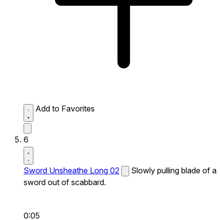
Add to Favorites
6
Sword Unsheathe Long 02
Slowly pulling blade of a
sword out of scabbard.
0:05