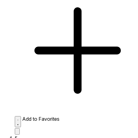
Add to Favorites