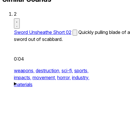
2
Sword Unsheathe Short 02
Quickly pulling blade of a
sword out of scabbard.
0:04
weapons,
destruction,
sci-fi,
sports,
impacts,
movement,
horror,
industry,
materials