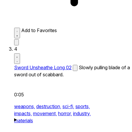
Add to Favorites
4
Sword Unsheathe Long 02
Slowly pulling blade of a
sword out of scabbard.
0:05
weapons,
destruction,
sci-fi,
sports,
impacts,
movement,
horror,
industry,
materials