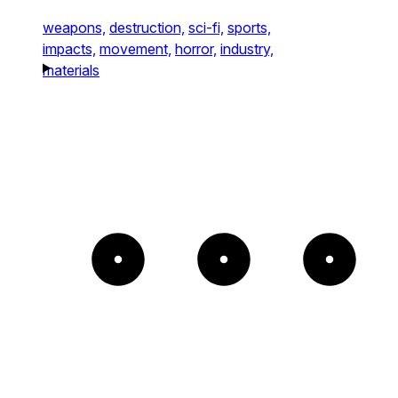
weapons,
destruction,
sci-fi,
sports,
impacts,
movement,
horror,
industry,
materials