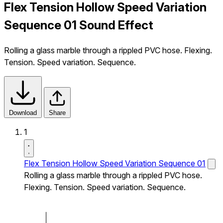
Flex Tension Hollow Speed Variation
Sequence 01 Sound Effect
Rolling a glass marble through a rippled PVC hose. Flexing.
Tension. Speed variation. Sequence.
Download
Share
1
Flex Tension Hollow Speed Variation Sequence 01
Rolling a glass marble through a rippled PVC hose.
Flexing. Tension. Speed variation. Sequence.