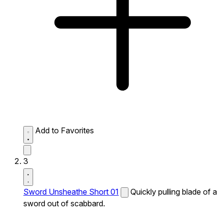
Add to Favorites
3
Sword Unsheathe Short 01
Quickly pulling blade of a
sword out of scabbard.