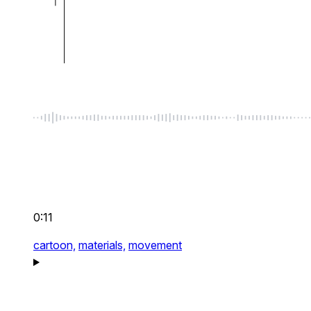
0:11
cartoon,
materials,
movement