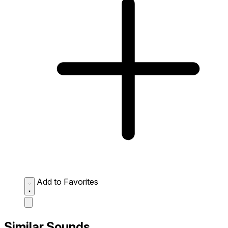
Add to Favorites
Similar Sounds