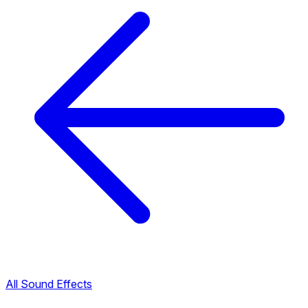
All Sound Effects