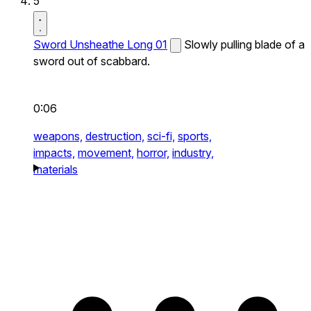
5
Sword Unsheathe Long 01
Slowly pulling blade of a
sword out of scabbard.
0:06
weapons,
destruction,
sci-fi,
sports,
impacts,
movement,
horror,
industry,
materials