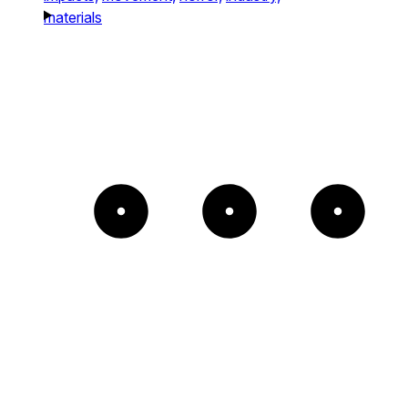
materials