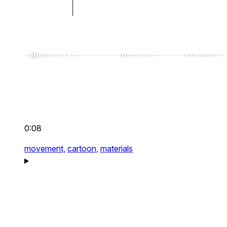
0:08
movement,
cartoon,
materials