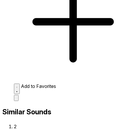
Add to Favorites
Similar Sounds
2