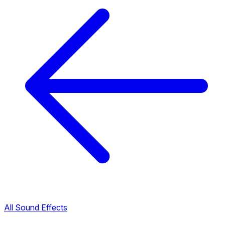
All Sound Effects