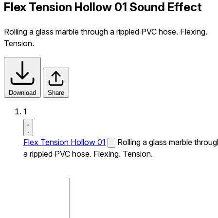
Flex Tension Hollow 01 Sound Effect
Rolling a glass marble through a rippled PVC hose. Flexing.
Tension.
Download
Share
1
Flex Tension Hollow 01
Rolling a glass marble throug
a rippled PVC hose. Flexing. Tension.