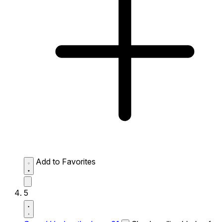
Add to Favorites
5