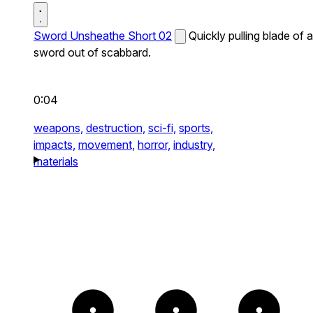
Sword Unsheathe Short 02
Quickly pulling blade of a
sword out of scabbard.
0:04
weapons,
destruction,
sci-fi,
sports,
impacts,
movement,
horror,
industry,
materials