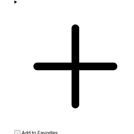
Add to Favorites