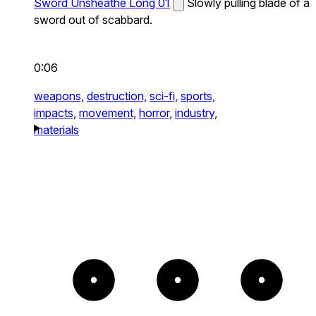
Sword Unsheathe Long 01
Slowly pulling blade of a
sword out of scabbard.
0:06
weapons,
destruction,
sci-fi,
sports,
impacts,
movement,
horror,
industry,
materials