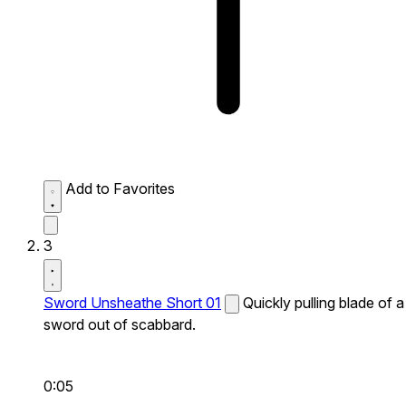
Add to Favorites
3
Sword Unsheathe Short 01
Quickly pulling blade of a
sword out of scabbard.
0:05