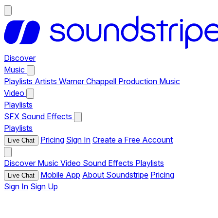
Discover
Music
Playlists
Artists
Warner Chappell Production Music
Video
Playlists
SFX
Sound Effects
Playlists
Pricing
Sign In
Create a Free Account
Live Chat
Discover
Music
Video
Sound Effects
Playlists
Mobile App
About Soundstripe
Pricing
Live Chat
Sign In
Sign Up