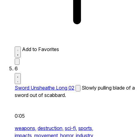
Add to Favorites
6
Sword Unsheathe Long 02
Slowly pulling blade of a
sword out of scabbard.
0:05
weapons,
destruction,
sci-fi,
sports,
impacts,
movement,
horror,
industry,