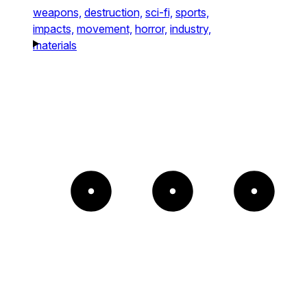
weapons,
destruction,
sci-fi,
sports,
impacts,
movement,
horror,
industry,
materials