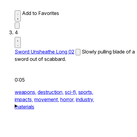
Add to Favorites
4
Sword Unsheathe Long 02
Slowly pulling blade of a
sword out of scabbard.
0:05
weapons,
destruction,
sci-fi,
sports,
impacts,
movement,
horror,
industry,
materials