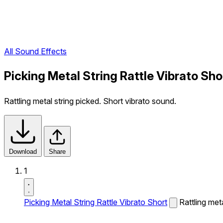
All Sound Effects
Picking Metal String Rattle Vibrato Sh
Rattling metal string picked. Short vibrato sound.
Download
Share
1
Picking Metal String Rattle Vibrato Short
Rattling met