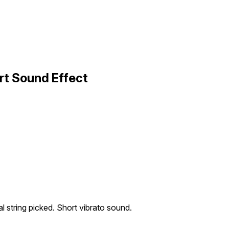
ort Sound Effect
al string picked. Short vibrato sound.