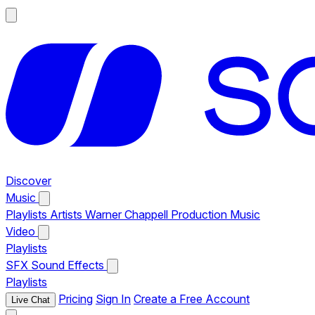
Discover
Music
Playlists
Artists
Warner Chappell Production Music
Video
Playlists
SFX
Sound Effects
Playlists
Pricing
Sign In
Create a Free Account
Live Chat