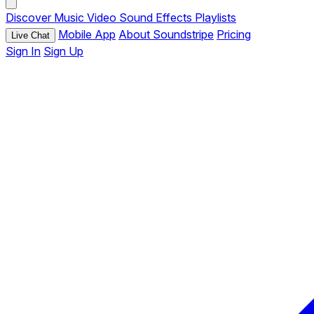
Discover
Music
Video
Sound Effects
Playlists
Mobile App
About Soundstripe
Pricing
Live Chat
Sign In
Sign Up