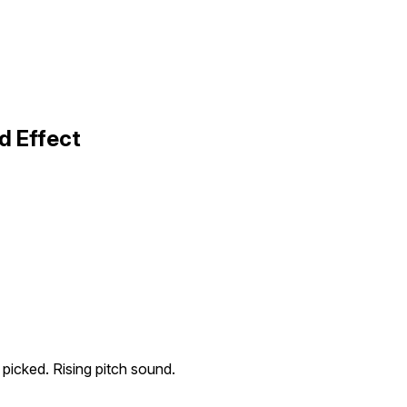
d Effect
g picked. Rising pitch sound.