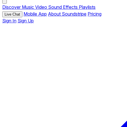
Discover
Music
Video
Sound Effects
Playlists
Mobile App
About Soundstripe
Pricing
Live Chat
Sign In
Sign Up