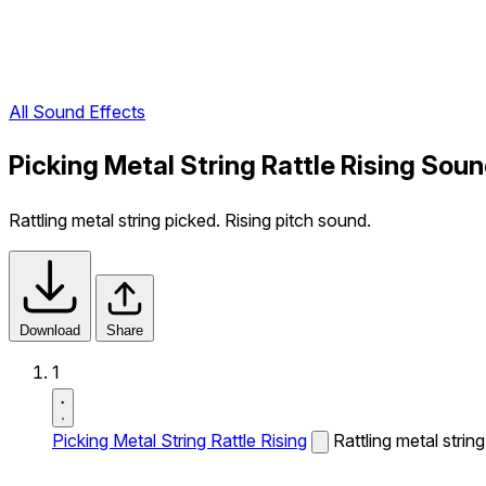
All Sound Effects
Picking Metal String Rattle Rising Soun
Rattling metal string picked. Rising pitch sound.
Download
Share
1
Picking Metal String Rattle Rising
Rattling metal strin