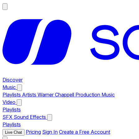
Discover
Music
Playlists
Artists
Warner Chappell Production Music
Video
Playlists
SFX
Sound Effects
Playlists
Pricing
Sign In
Create a Free Account
Live Chat