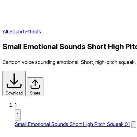
All Sound Effects
Small Emotional Sounds Short High Pit
Cartoon voice sounding emotional. Short, high-pitch squeak.
Download
Share
1
Small Emotional Sounds Short High Pitch Squeak 01