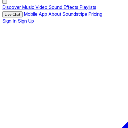
Discover
Music
Video
Sound Effects
Playlists
Mobile App
About Soundstripe
Pricing
Live Chat
Sign In
Sign Up