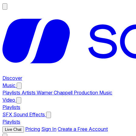
Discover
Music
Playlists
Artists
Warner Chappell Production Music
Video
Playlists
SFX
Sound Effects
Playlists
Pricing
Sign In
Create a Free Account
Live Chat