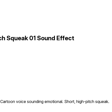
ch Squeak 01 Sound Effect
Cartoon voice sounding emotional. Short, high-pitch squeak.