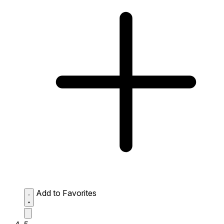
Add to Favorites