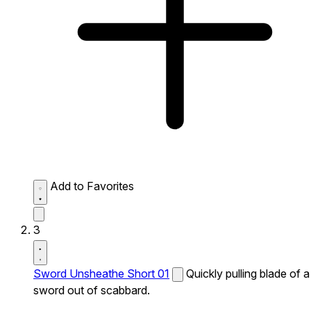
Add to Favorites
3
Sword Unsheathe Short 01
Quickly pulling blade of a
sword out of scabbard.