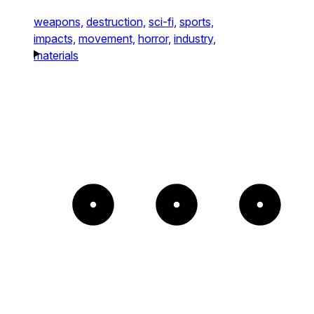
weapons,
destruction,
sci-fi,
sports,
impacts,
movement,
horror,
industry,
materials