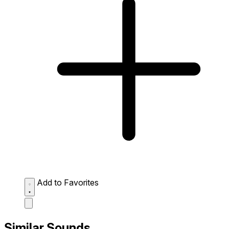
Add to Favorites
Similar Sounds