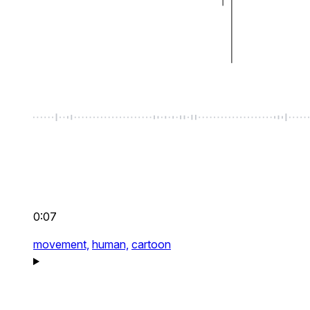
0:07
movement,
human,
cartoon