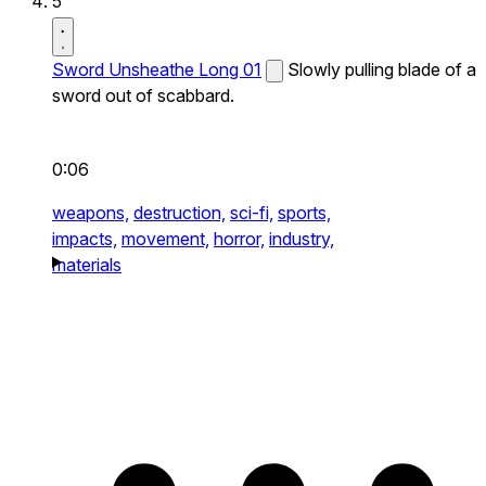
5
Sword Unsheathe Long 01
Slowly pulling blade of a
sword out of scabbard.
0:06
weapons,
destruction,
sci-fi,
sports,
impacts,
movement,
horror,
industry,
materials