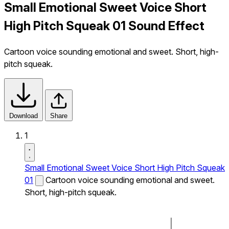
Small Emotional Sweet Voice Short
High Pitch Squeak 01 Sound Effect
Cartoon voice sounding emotional and sweet. Short, high-
pitch squeak.
Download
Share
1
Small Emotional Sweet Voice Short High Pitch Squeak
01
Cartoon voice sounding emotional and sweet.
Short, high-pitch squeak.