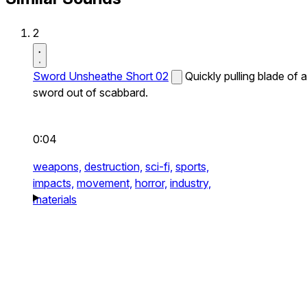
2
Sword Unsheathe Short 02
Quickly pulling blade of a
sword out of scabbard.
0:04
weapons,
destruction,
sci-fi,
sports,
impacts,
movement,
horror,
industry,
materials