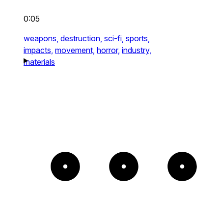
0:05
weapons,
destruction,
sci-fi,
sports,
impacts,
movement,
horror,
industry,
materials