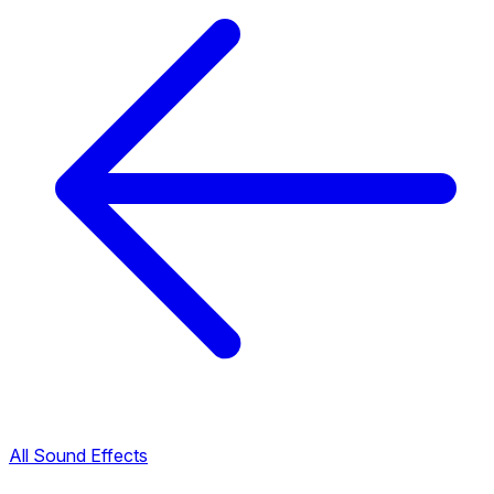
All Sound Effects