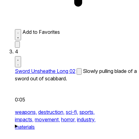
Add to Favorites
4
Sword Unsheathe Long 02
Slowly pulling blade of a
sword out of scabbard.
0:05
weapons,
destruction,
sci-fi,
sports,
impacts,
movement,
horror,
industry,
materials