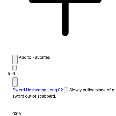
Add to Favorites
6
Sword Unsheathe Long 02
Slowly pulling blade of a
sword out of scabbard.
0:05