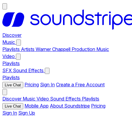
Discover
Music
Playlists
Artists
Warner Chappell Production Music
Video
Playlists
SFX
Sound Effects
Playlists
Pricing
Sign In
Create a Free Account
Live Chat
Discover
Music
Video
Sound Effects
Playlists
Mobile App
About Soundstripe
Pricing
Live Chat
Sign In
Sign Up