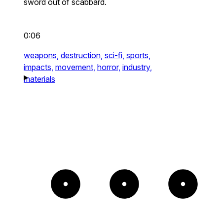
sword out of scabbard.
0:06
weapons,
destruction,
sci-fi,
sports,
impacts,
movement,
horror,
industry,
materials