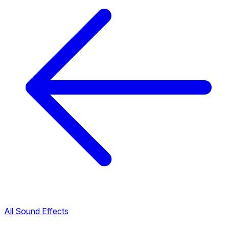
All Sound Effects