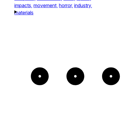
impacts,
movement,
horror,
industry,
materials