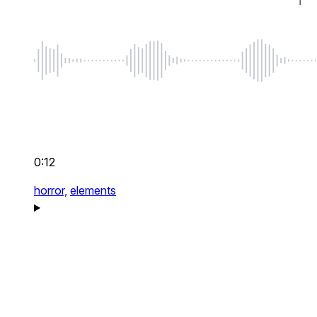
0:12
horror,
elements