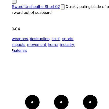
Sword Unsheathe Short 02
Quickly pulling blade of a
sword out of scabbard.
0:04
weapons,
destruction,
sci-fi,
sports,
impacts,
movement,
horror,
industry,
materials