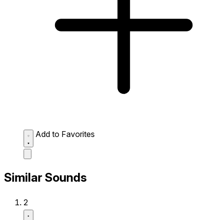
Add to Favorites
Similar Sounds
2