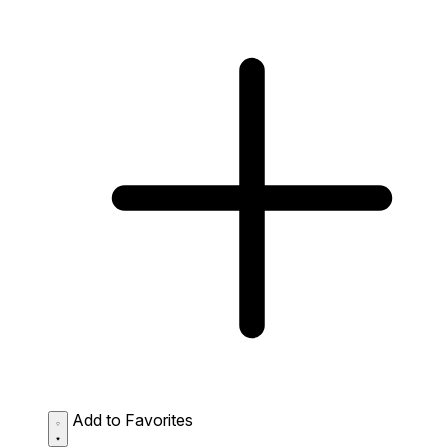
Add to Favorites