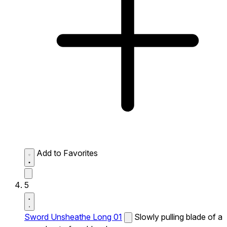
Add to Favorites
5
Sword Unsheathe Long 01
Slowly pulling blade of a