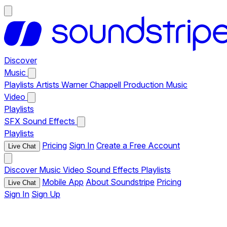
Discover
Music
Playlists
Artists
Warner Chappell Production Music
Video
Playlists
SFX
Sound Effects
Playlists
Pricing
Sign In
Create a Free Account
Live Chat
Discover
Music
Video
Sound Effects
Playlists
Mobile App
About Soundstripe
Pricing
Live Chat
Sign In
Sign Up