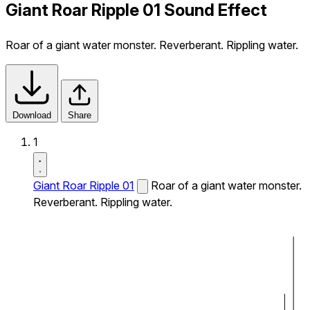
Giant Roar Ripple 01 Sound Effect
Roar of a giant water monster. Reverberant. Rippling water.
Download
Share
1
Giant Roar Ripple 01
Roar of a giant water monster.
Reverberant. Rippling water.