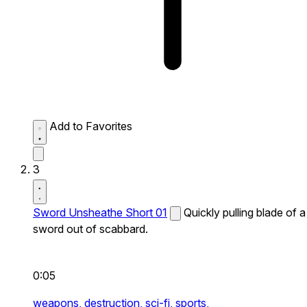
Add to Favorites
3
Sword Unsheathe Short 01
Quickly pulling blade of a
sword out of scabbard.
0:05
weapons,
destruction,
sci-fi,
sports,