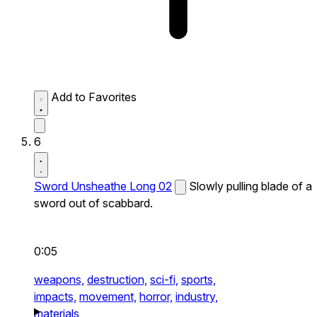
Add to Favorites
6
Sword Unsheathe Long 02
Slowly pulling blade of a
sword out of scabbard.
0:05
weapons,
destruction,
sci-fi,
sports,
impacts,
movement,
horror,
industry,
materials