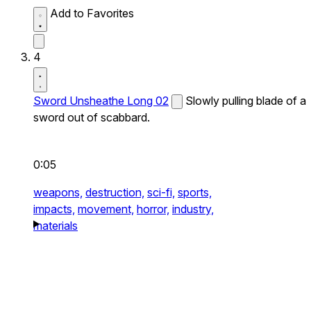
Add to Favorites
4
Sword Unsheathe Long 02
Slowly pulling blade of a
sword out of scabbard.
0:05
weapons,
destruction,
sci-fi,
sports,
impacts,
movement,
horror,
industry,
materials