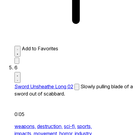
Add to Favorites
6
Sword Unsheathe Long 02
Slowly pulling blade of a
sword out of scabbard.
0:05
weapons,
destruction,
sci-fi,
sports,
impacts,
movement,
horror,
industry,