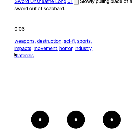
Sword Unsheathe Long 01
Slowly pulling blade of a
sword out of scabbard.
0:06
weapons,
destruction,
sci-fi,
sports,
impacts,
movement,
horror,
industry,
materials