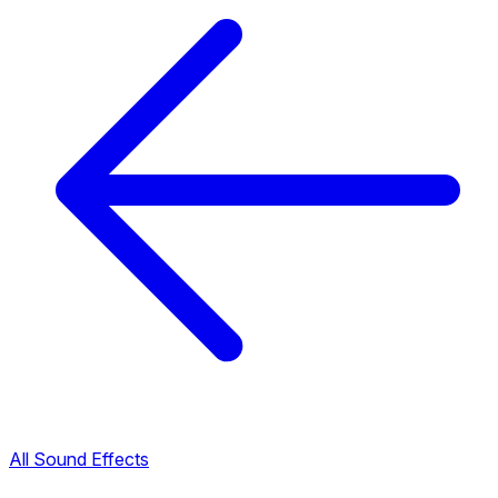
All Sound Effects