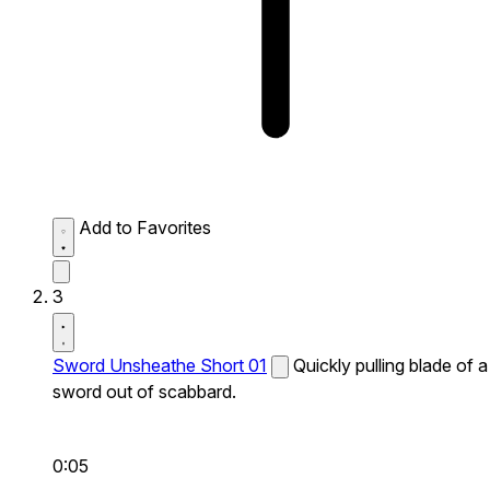
Add to Favorites
3
Sword Unsheathe Short 01
Quickly pulling blade of a
sword out of scabbard.
0:05