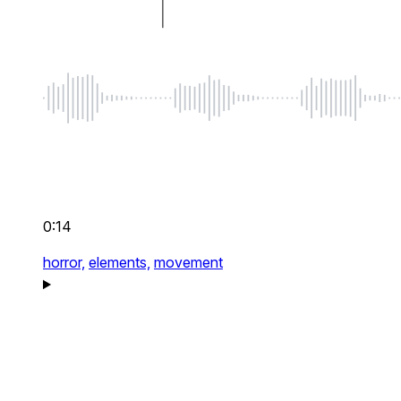
0:14
horror,
elements,
movement