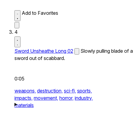
Add to Favorites
4
Sword Unsheathe Long 02
Slowly pulling blade of a
sword out of scabbard.
0:05
weapons,
destruction,
sci-fi,
sports,
impacts,
movement,
horror,
industry,
materials