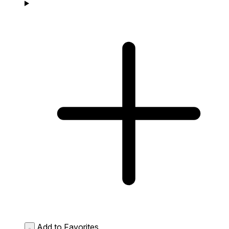
Add to Favorites