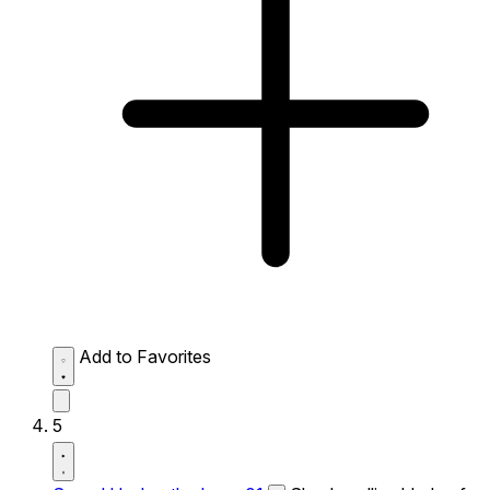
Add to Favorites
5