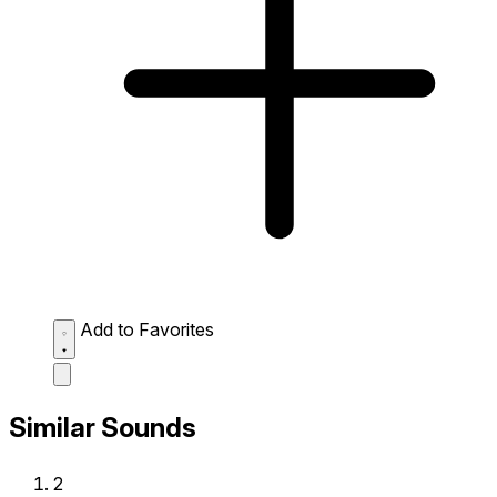
Add to Favorites
Similar Sounds
2