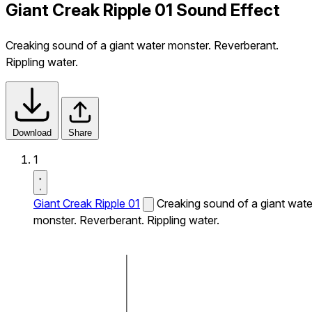
Giant Creak Ripple 01 Sound Effect
Creaking sound of a giant water monster. Reverberant.
Rippling water.
Download
Share
1
Giant Creak Ripple 01
Creaking sound of a giant wate
monster. Reverberant. Rippling water.