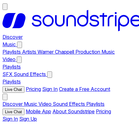
Discover
Music
Playlists
Artists
Warner Chappell Production Music
Video
Playlists
SFX
Sound Effects
Playlists
Pricing
Sign In
Create a Free Account
Live Chat
Discover
Music
Video
Sound Effects
Playlists
Mobile App
About Soundstripe
Pricing
Live Chat
Sign In
Sign Up