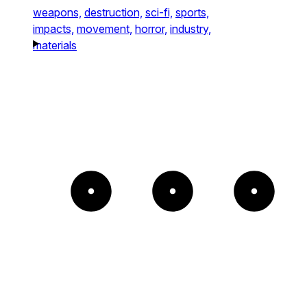
weapons,
destruction,
sci-fi,
sports,
impacts,
movement,
horror,
industry,
materials