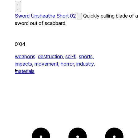
Sword Unsheathe Short 02
Quickly pulling blade of a
sword out of scabbard.
0:04
weapons,
destruction,
sci-fi,
sports,
impacts,
movement,
horror,
industry,
materials