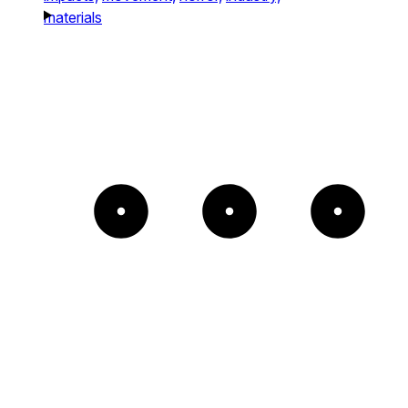
materials