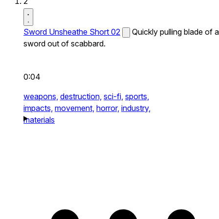
2
Sword Unsheathe Short 02
Quickly pulling blade of a
sword out of scabbard.
0:04
weapons,
destruction,
sci-fi,
sports,
impacts,
movement,
horror,
industry,
materials