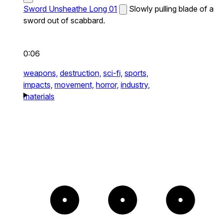
Sword Unsheathe Long 01
Slowly pulling blade of a
sword out of scabbard.
0:06
weapons,
destruction,
sci-fi,
sports,
impacts,
movement,
horror,
industry,
materials