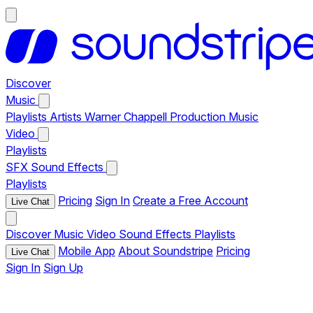
Discover
Music
Playlists
Artists
Warner Chappell Production Music
Video
Playlists
SFX
Sound Effects
Playlists
Pricing
Sign In
Create a Free Account
Live Chat
Discover
Music
Video
Sound Effects
Playlists
Mobile App
About Soundstripe
Pricing
Live Chat
Sign In
Sign Up