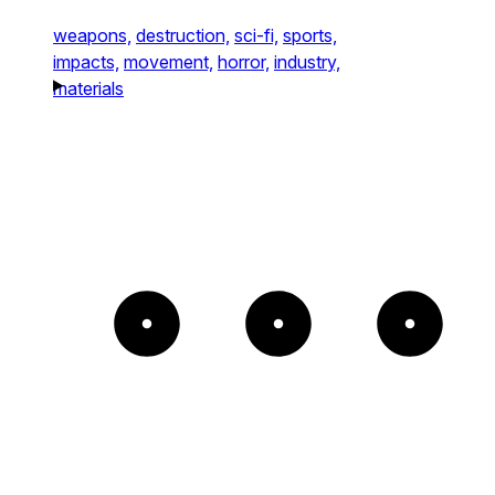
weapons,
destruction,
sci-fi,
sports,
impacts,
movement,
horror,
industry,
materials