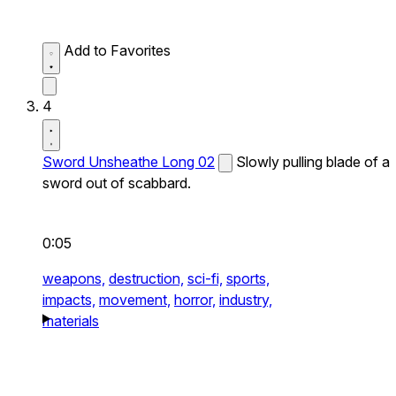
Add to Favorites
4
Sword Unsheathe Long 02
Slowly pulling blade of a
sword out of scabbard.
0:05
weapons,
destruction,
sci-fi,
sports,
impacts,
movement,
horror,
industry,
materials