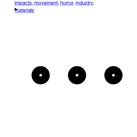
impacts,
movement,
horror,
industry,
materials