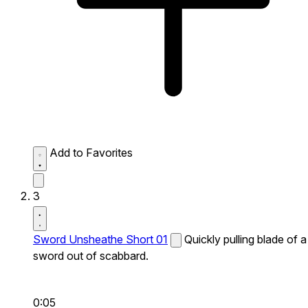
Add to Favorites
3
Sword Unsheathe Short 01
Quickly pulling blade of a
sword out of scabbard.
0:05