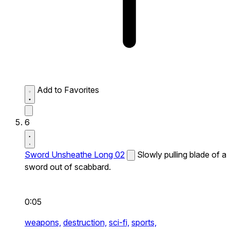
Add to Favorites
6
Sword Unsheathe Long 02
Slowly pulling blade of a
sword out of scabbard.
0:05
weapons,
destruction,
sci-fi,
sports,