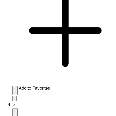
Add to Favorites
5