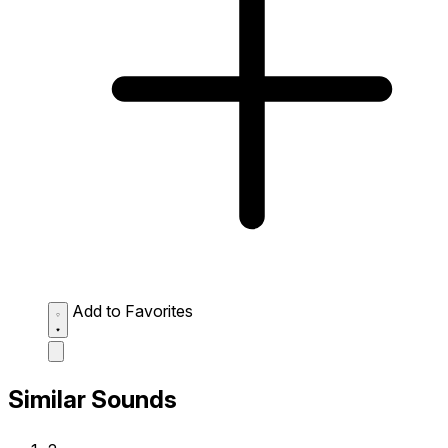
Add to Favorites
Similar Sounds