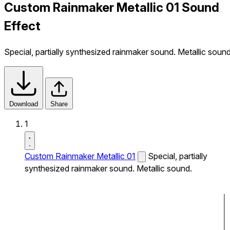
Custom Rainmaker Metallic 01 Sound
Effect
Special, partially synthesized rainmaker sound. Metallic sound
Download
Share
1
Custom Rainmaker Metallic 01
Special, partially
synthesized rainmaker sound. Metallic sound.