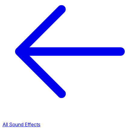
All Sound Effects