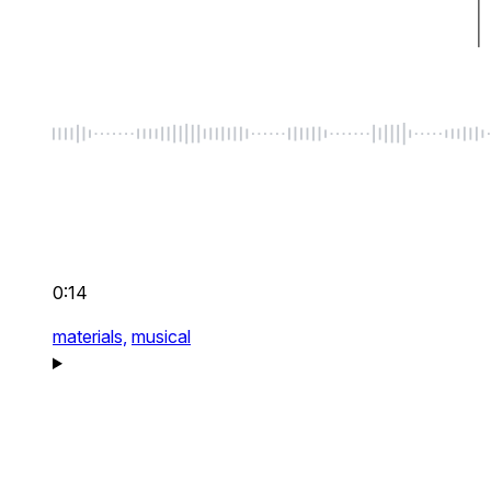
0:14
materials,
musical