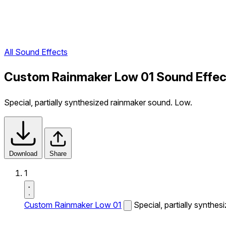
All Sound Effects
Custom Rainmaker Low 01 Sound Effec
Special, partially synthesized rainmaker sound. Low.
Download
Share
1
Custom Rainmaker Low 01
Special, partially synthe