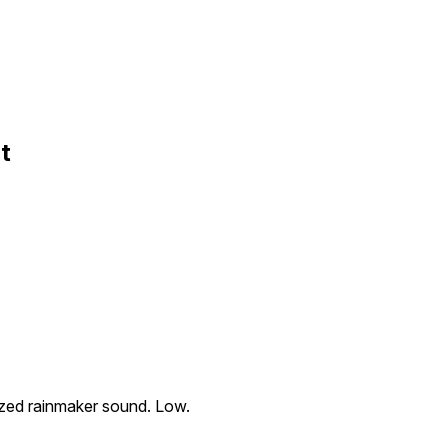
t
sized rainmaker sound. Low.