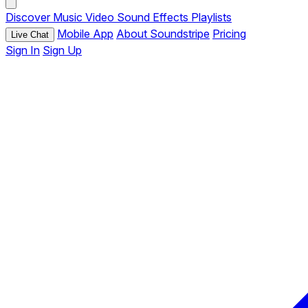
Discover
Music
Video
Sound Effects
Playlists
Mobile App
About Soundstripe
Pricing
Live Chat
Sign In
Sign Up