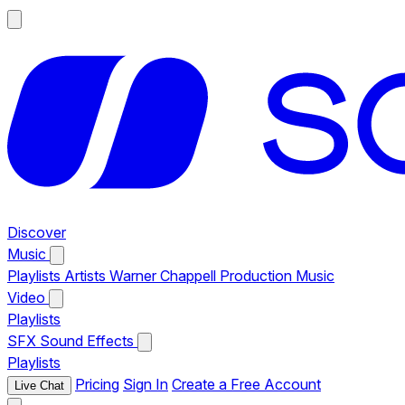
Discover
Music
Playlists
Artists
Warner Chappell Production Music
Video
Playlists
SFX
Sound Effects
Playlists
Pricing
Sign In
Create a Free Account
Live Chat