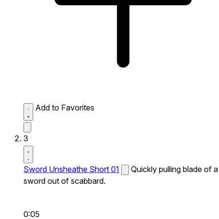
Add to Favorites
3
Sword Unsheathe Short 01
Quickly pulling blade of a
sword out of scabbard.
0:05