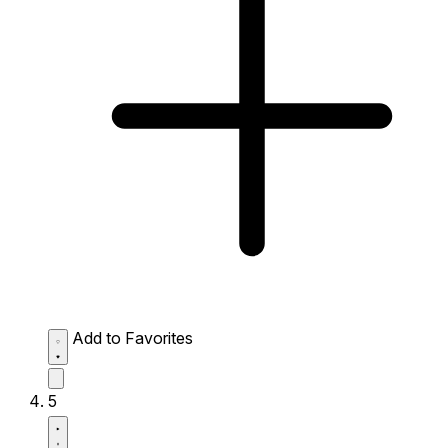
Add to Favorites
5