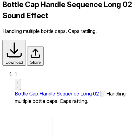
Bottle Cap Handle Sequence Long 02
Sound Effect
Handling multiple bottle caps. Caps rattling.
Download
Share
1
Bottle Cap Handle Sequence Long 02
Handling
multiple bottle caps. Caps rattling.