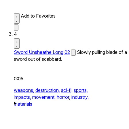
Add to Favorites
4
Sword Unsheathe Long 02
Slowly pulling blade of a
sword out of scabbard.
0:05
weapons,
destruction,
sci-fi,
sports,
impacts,
movement,
horror,
industry,
materials