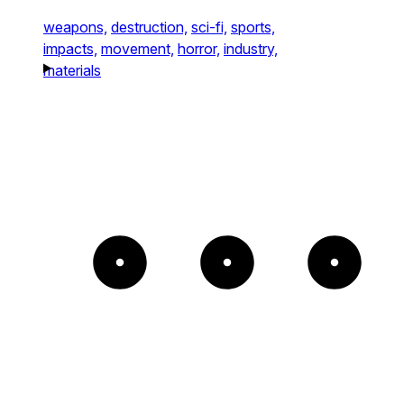
weapons,
destruction,
sci-fi,
sports,
impacts,
movement,
horror,
industry,
materials