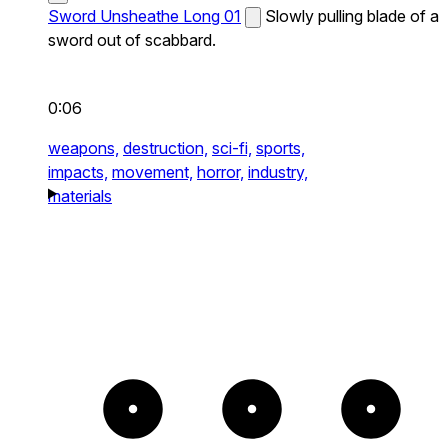
Sword Unsheathe Long 01
Slowly pulling blade of a
sword out of scabbard.
0:06
weapons,
destruction,
sci-fi,
sports,
impacts,
movement,
horror,
industry,
materials