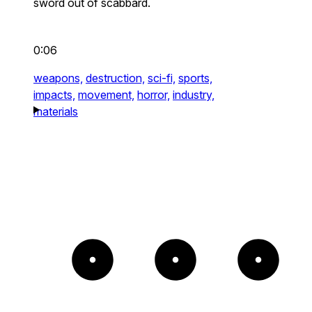
sword out of scabbard.
0:06
weapons,
destruction,
sci-fi,
sports,
impacts,
movement,
horror,
industry,
materials