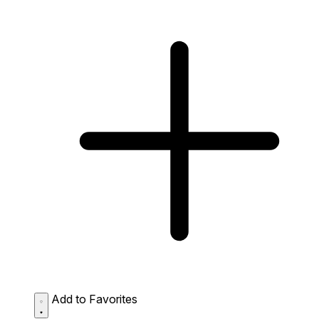
Add to Favorites