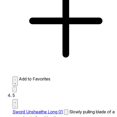
Add to Favorites
5
Sword Unsheathe Long 01
Slowly pulling blade of a