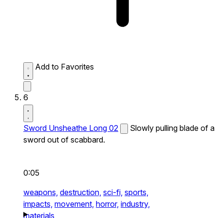
Add to Favorites
6
Sword Unsheathe Long 02
Slowly pulling blade of a
sword out of scabbard.
0:05
weapons,
destruction,
sci-fi,
sports,
impacts,
movement,
horror,
industry,
materials