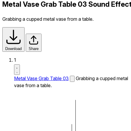
Metal Vase Grab Table 03 Sound Effec
Grabbing a cupped metal vase from a table.
Download
Share
1
Metal Vase Grab Table 03
Grabbing a cupped metal
vase from a table.