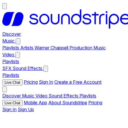
Discover
Music
Playlists
Artists
Warner Chappell Production Music
Video
Playlists
SFX
Sound Effects
Playlists
Pricing
Sign In
Create a Free Account
Live Chat
Discover
Music
Video
Sound Effects
Playlists
Mobile App
About Soundstripe
Pricing
Live Chat
Sign In
Sign Up