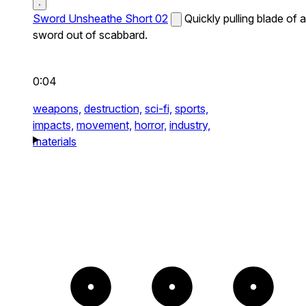
Sword Unsheathe Short 02
Quickly pulling blade of a
sword out of scabbard.
0:04
weapons,
destruction,
sci-fi,
sports,
impacts,
movement,
horror,
industry,
materials