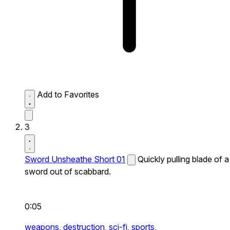
Add to Favorites
3
Sword Unsheathe Short 01
Quickly pulling blade of a
sword out of scabbard.
0:05
weapons,
destruction,
sci-fi,
sports,