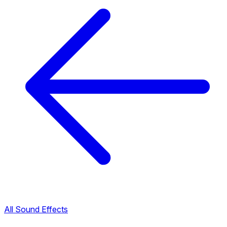
All Sound Effects