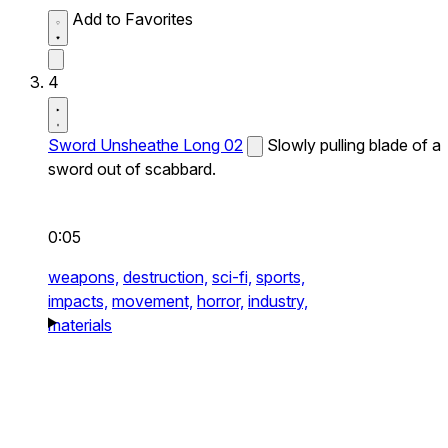
Add to Favorites
4
Sword Unsheathe Long 02
Slowly pulling blade of a
sword out of scabbard.
0:05
weapons,
destruction,
sci-fi,
sports,
impacts,
movement,
horror,
industry,
materials