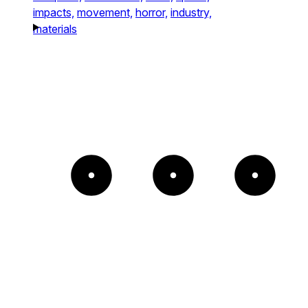
impacts,
movement,
horror,
industry,
materials