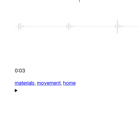
0:03
materials,
movement,
home