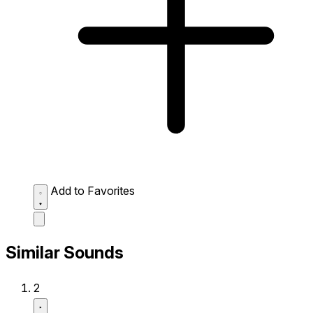
Add to Favorites
Similar Sounds
2