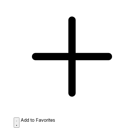
Add to Favorites