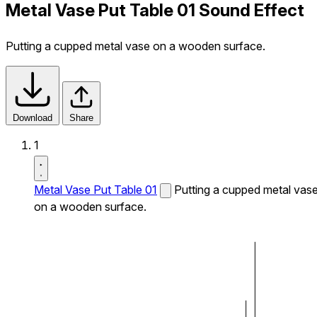
Metal Vase Put Table 01 Sound Effect
Putting a cupped metal vase on a wooden surface.
Download
Share
1
Metal Vase Put Table 01
Putting a cupped metal vas
on a wooden surface.