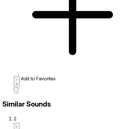
Add to Favorites
Similar Sounds
2