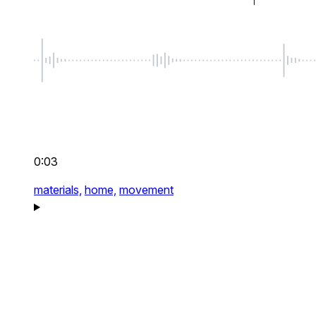
0:03
materials,
home,
movement