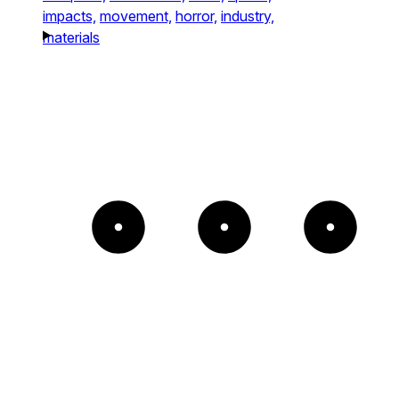
impacts,
movement,
horror,
industry,
materials