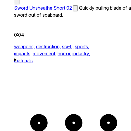
Sword Unsheathe Short 02
Quickly pulling blade of a
sword out of scabbard.
0:04
weapons,
destruction,
sci-fi,
sports,
impacts,
movement,
horror,
industry,
materials