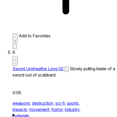
Add to Favorites
6
Sword Unsheathe Long 02
Slowly pulling blade of a
sword out of scabbard.
0:05
weapons,
destruction,
sci-fi,
sports,
impacts,
movement,
horror,
industry,
materials