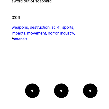
sword out of scabbard.
0:06
weapons,
destruction,
sci-fi,
sports,
impacts,
movement,
horror,
industry,
materials