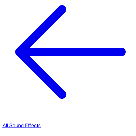
All Sound Effects