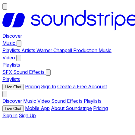
Discover
Music
Playlists
Artists
Warner Chappell Production Music
Video
Playlists
SFX
Sound Effects
Playlists
Pricing
Sign In
Create a Free Account
Live Chat
Discover
Music
Video
Sound Effects
Playlists
Mobile App
About Soundstripe
Pricing
Live Chat
Sign In
Sign Up