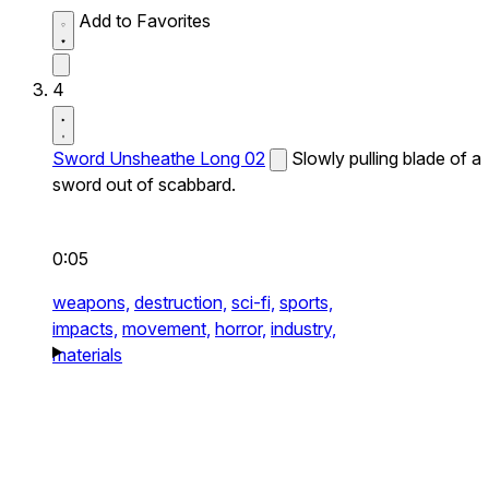
Add to Favorites
4
Sword Unsheathe Long 02
Slowly pulling blade of a
sword out of scabbard.
0:05
weapons,
destruction,
sci-fi,
sports,
impacts,
movement,
horror,
industry,
materials