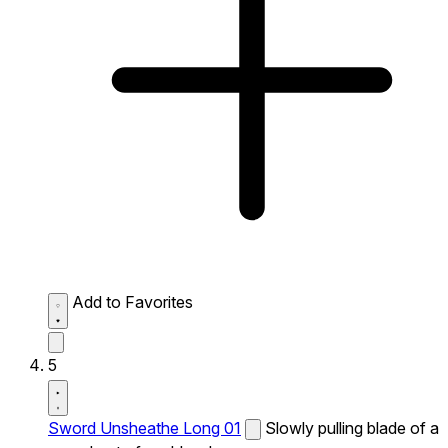
Add to Favorites
5
Sword Unsheathe Long 01
Slowly pulling blade of a