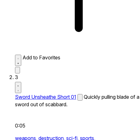
Add to Favorites
3
Sword Unsheathe Short 01
Quickly pulling blade of a
sword out of scabbard.
0:05
weapons,
destruction,
sci-fi,
sports,